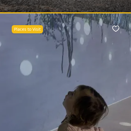
Places to Visit
ite
Favour