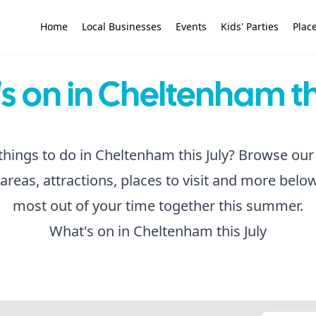
Home
Local Businesses
Events
Kids' Parties
Place
 on in Cheltenham th
things to do in Cheltenham this July? Browse our 
 areas, attractions, places to visit and more belo
most out of your time together this summer.
What's on in Cheltenham this July