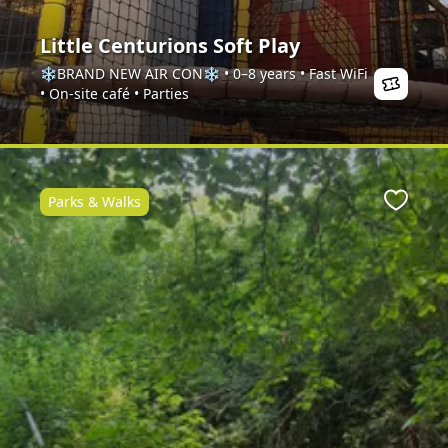
Little Centurions Soft Play
❄️BRAND NEW AIR CON❄️ • 0–8 years • Fast WiFi
• On-site café • Parties
Parks & Walks
Favour