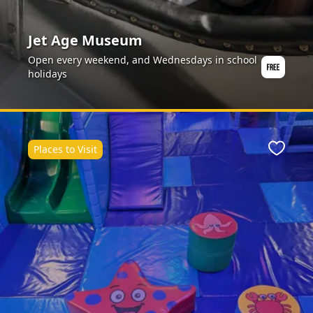
Jet Age Museum
Open every weekend, and Wednesdays in school
holidays
Places to Visit
ite
Favour