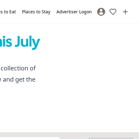
s to Eat
Places to Stay
Advertiser Logon
Sign In / Register
is July
collection of
w and get the