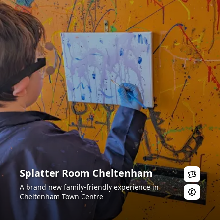
Splatter Room Cheltenham
A brand new family-friendly experience in
Cheltenham Town Centre