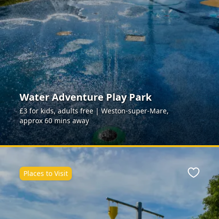
Water Adventure Play Park
£3 for kids, adults free | Weston-super-Mare,
approx 60 mins away
Places to Visit
ite
Favour