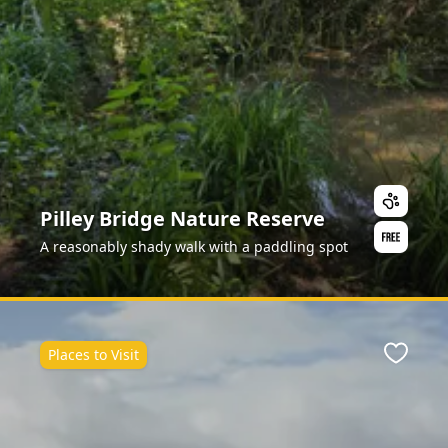
Pilley Bridge Nature Reserve
A reasonably shady walk with a paddling spot
Places to Visit
Favour