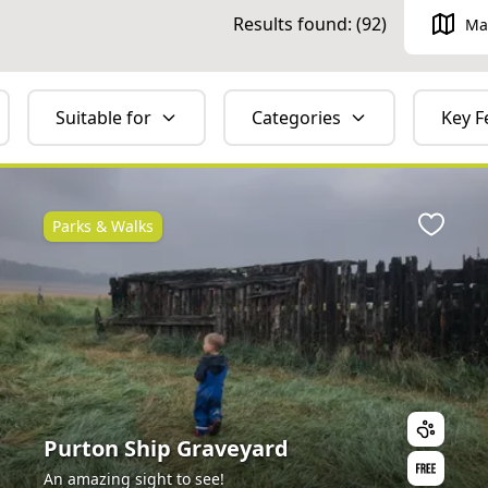
Results found: (
92
)
Ma
Suitable for
Categories
Key F
Parks & Walks
ite
Favour
Purton Ship Graveyard
An amazing sight to see!