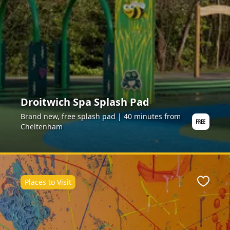
Droitwich Spa Splash Pad
Brand new, free splash pad | 40 minutes from
Cheltenham
Places to Visit
ite
Favour