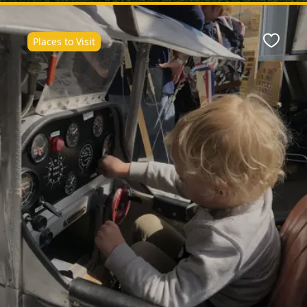
Places to Visit
ite
Favour