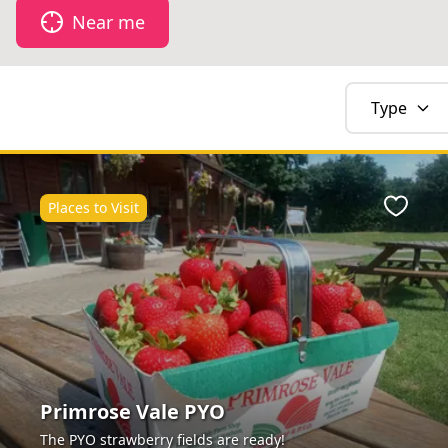
Near me
Type
Places to Visit
Favour
Primrose Vale PYO
The PYO strawberry fields are ready!