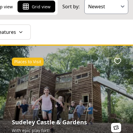
Sort by:
p view
Grid view
eatures
Places to Visit
ite
Favour
Sudeley Castle & Gardens
With epic play fort!