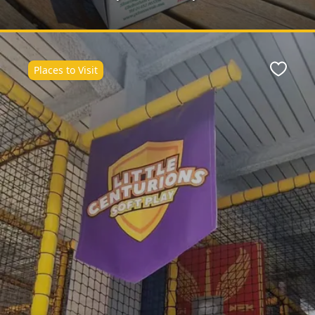
Places to Visit
Favour