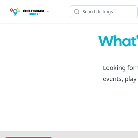
What's
Looking for 
events, play