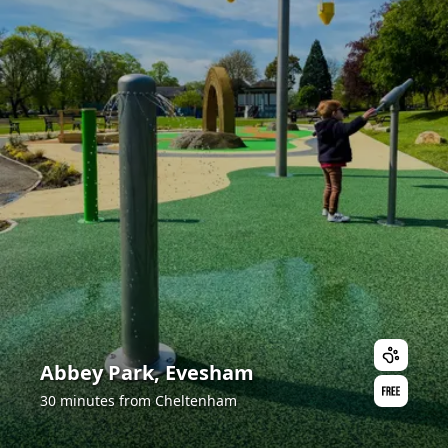
Abbey Park, Evesham
30 minutes from Cheltenham