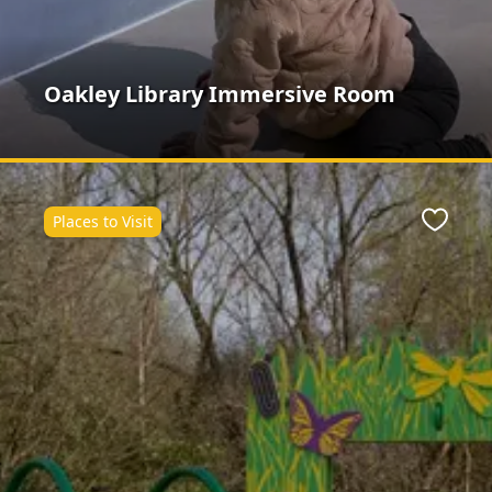
Oakley Library Immersive Room
Places to Visit
ite
Favour