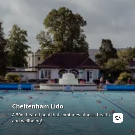
Cheltenham Lido
A 50m heated pool that combines fitness, health
and wellbeing!