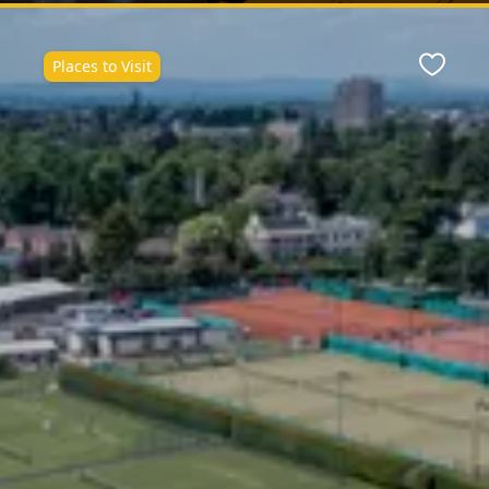
Places to Visit
ite
Favour