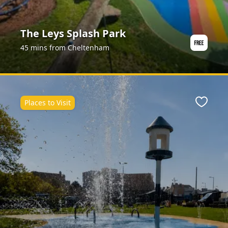
The Leys Splash Park
45 mins from Cheltenham
Places to Visit
ite
Favour