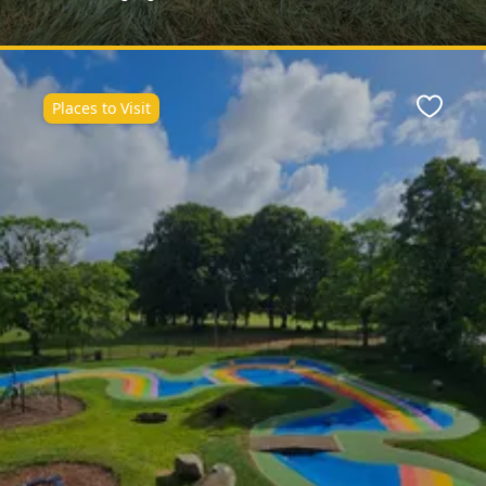
Places to Visit
ite
Favour