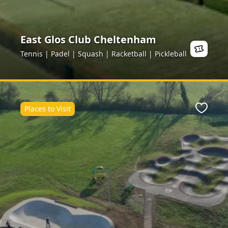
East Glos Club Cheltenham
Tennis | Padel | Squash | Racketball | Pickleball
Places to Visit
ite
Favour