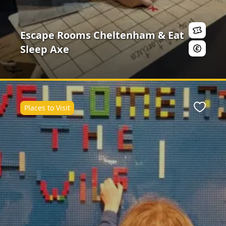
Escape Rooms Cheltenham & Eat
Sleep Axe
Places to Visit
Favour