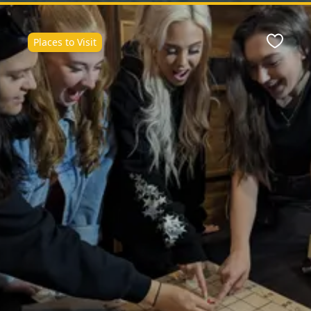
Places to Visit
Favour