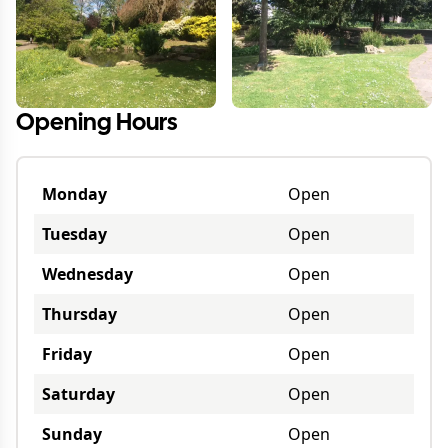
Opening Hours
Monday
Open
Tuesday
Open
Wednesday
Open
Thursday
Open
Friday
Open
Saturday
Open
Sunday
Open