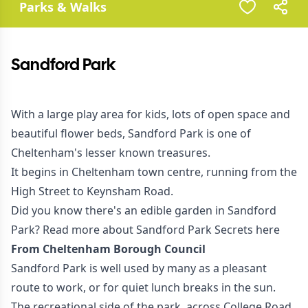
Parks & Walks
Sandford Park
With a large play area for kids, lots of open space and
beautiful flower beds, Sandford Park is one of
Cheltenham's lesser known treasures.
It begins in Cheltenham town centre, running from the
High Street to Keynsham Road.
Did you know there's an edible garden in Sandford
Park? Read more about Sandford Park Secrets
here
From Cheltenham Borough Council
Sandford Park is well used by many as a pleasant
route to work, or for quiet lunch breaks in the sun.
The recreational side of the park, across College Road