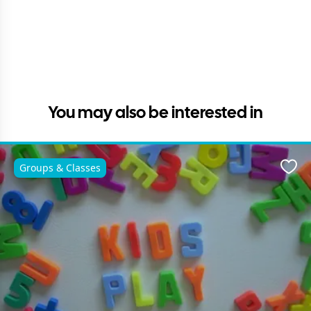
You may also be interested in
Groups & Classes
Favo