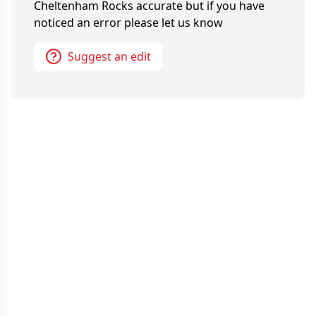
Cheltenham Rocks
accurate but if you have
noticed an error please let us know
Suggest an edit