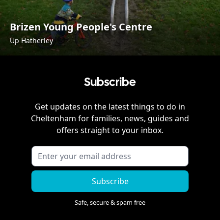
Brizen Young People's Centre
Up Hatherley
Subscribe
Get updates on the latest things to do in
Cheltenham
for families, news, guides and
offers straight to your inbox.
Subscribe
Safe, secure & spam free