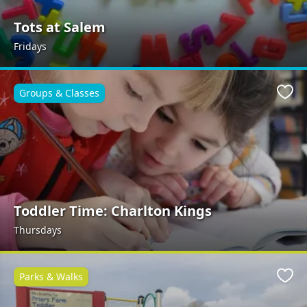
Tots at Salem
Fridays
Groups & Classes
Favo
Toddler Time: Charlton Kings
Thursdays
Parks & Walks
Favo