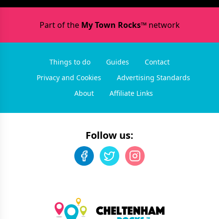
Part of the
My Town Rocks™
network
Things to do
Guides
Contact
Privacy and Cookies
Advertising Standards
About
Affiliate Links
Follow us: