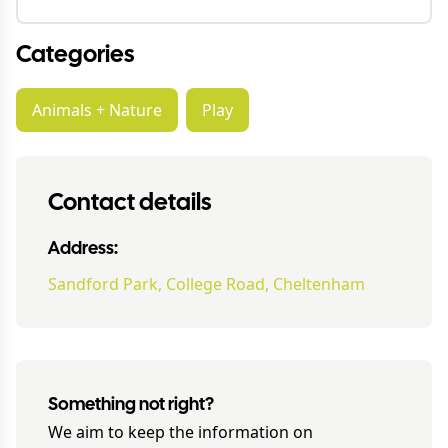
Categories
Animals + Nature
Play
Contact details
Address:
Sandford Park, College Road, Cheltenham
Something not right?
We aim to keep the information on