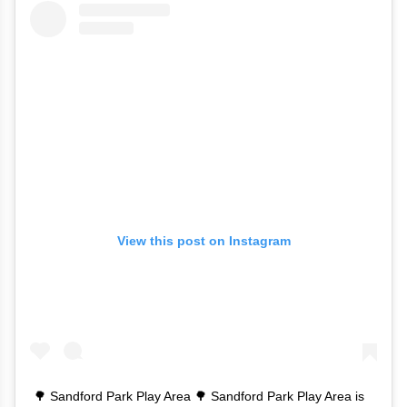
View this post on Instagram
🌳 Sandford Park Play Area 🌳 Sandford Park Play Area is