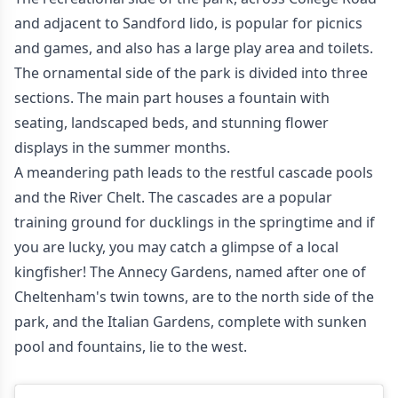
and adjacent to Sandford lido, is popular for picnics
and games, and also has a large play area and toilets.
The ornamental side of the park is divided into three
sections. The main part houses a fountain with
seating, landscaped beds, and stunning flower
displays in the summer months.
A meandering path leads to the restful cascade pools
and the River Chelt. The cascades are a popular
training ground for ducklings in the springtime and if
you are lucky, you may catch a glimpse of a local
kingfisher! The Annecy Gardens, named after one of
Cheltenham's twin towns, are to the north side of the
park, and the Italian Gardens, complete with sunken
pool and fountains, lie to the west.