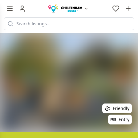
Friendly
Entry