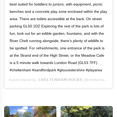
best suited for toddlers to juniors, with equipment, picnic
benches and a concrete play zone enclosed within the play
area. There are toilets accessible at the back. On street
parking GL50 1DZ Exploring the rest of the park is lots of
fun, look out for an edible garden, fountains, and with the
River Chelt running alongside, there's plenty of wildlife to
be spotted. For refreshments, one entrance of the park is
at the Strand end of the High Street, or the Meadow Cafe
is a 5 minute walk towards London Road (GL53 7FF)
#cheltenham #sandfordpark #gloucestershire #playarea
A post shared by
𝗖𝗛𝗘𝗟𝗧𝗘𝗡𝗛𝗔𝗠 𝗥𝗢𝗖𝗞𝗦
(@cheltenhamrocks) on