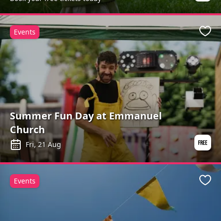
Events
Favo
Summer Fun Day at Emmanuel
Church
Fri, 21 Aug
Events
Favo