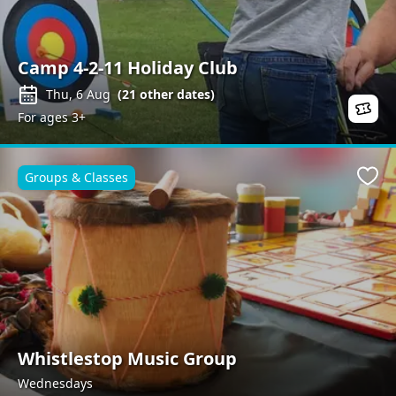
Camp 4-2-11 Holiday Club
Thu, 6 Aug
(
21
other dates)
For ages 3+
Groups & Classes
Favo
Whistlestop Music Group
Wednesdays