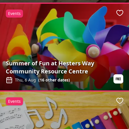
Events
Favo
Summer of Fun at Hesters Way
Community Resource Centre
Thu, 6 Aug
(
16
other dates)
Events
Favo