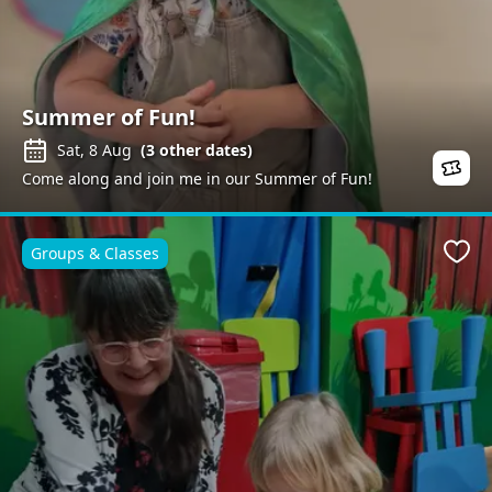
Summer of Fun!
Sat, 8 Aug
(
3
other dates)
Come along and join me in our Summer of Fun!
Groups & Classes
Favo