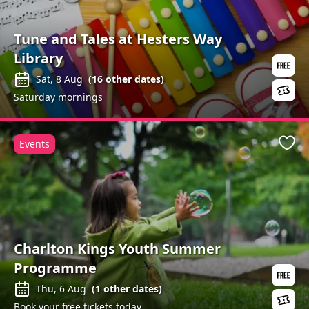
Tune and Tales at Hesters Way
Library
Sat, 8 Aug
(
16
other dates)
Saturday mornings
Events
Favo
Charlton Kings Youth Summer
Programme
Thu, 6 Aug
(
1
other dates)
Book your free tickets today