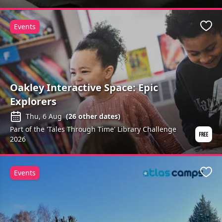
Events
Favo
Oakley Interactive Space: Epic
Explorers
Thu, 6 Aug
(
26
other dates)
Part of the 'Tales Through Time' Library Challenge
2026
Events
Favo