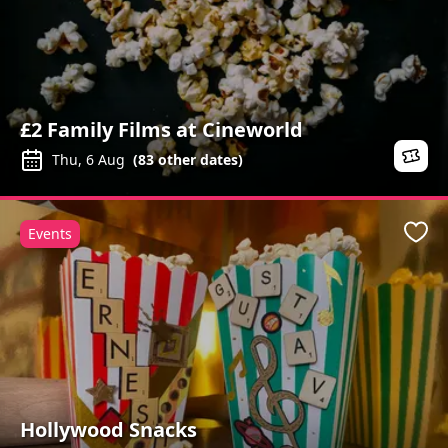
£2 Family Films at Cineworld
Thu, 6 Aug
(
83
other dates)
Events
Favo
Hollywood Snacks