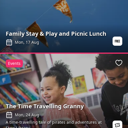
Family Stay & Play and Picnic Lunch
Mon, 17 Aug
Events
Favo
The Time Travelling Granny
Mon, 24 Aug
A time-travelling tale of pirates and adventures at
Stow Library