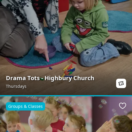
Drama Tots - Highbury Church
Thursdays
Groups & Classes
Favo