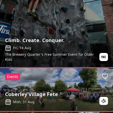
Climb. Create. Conquer.
Fri, 14 Aug
The Brewery Quarter's Free Summer Event for Older
Kids
Events
Favo
Coberley Village Fete
Mon, 31 Aug