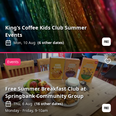
King's Coffee Kids Club Summer
Events
Mon, 10 Aug
(
6
other dates)
Events
Favo
Free Summer Breakfast Club at
Springbank Community Group
Thu, 6 Aug
(
16
other dates)
Monday - Friday, 9-10am