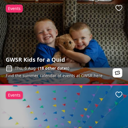
Events
Favo
GWSR Kids for a Quid
Thu, 6 Aug
(
18
other dates)
Find the summer calendar of events at GWSR here
Events
Favo