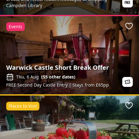
Campden Library
Events
Favo
Warwick Castle Short Break Offer
Thu, 6 Aug
(
55
other dates)
FREE Second Day Castle Entry | Stays from £65pp
Places to Visit
Favo