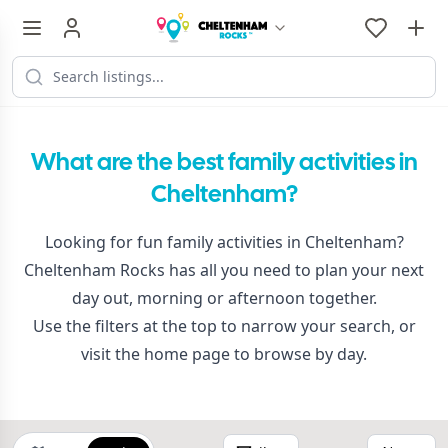
What are the best family activities in
Cheltenham?
Looking for fun family activities in Cheltenham?
Cheltenham Rocks has all you need to plan your next
day out, morning or afternoon together.
Use the filters at the top to narrow your search, or
visit the
home page
to browse by day.