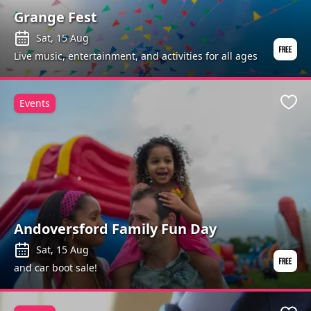
Grange Fest
Sat, 15 Aug
Live music, entertainment, and activities for all ages
Events
Favo
Andoversford Family Fun Day
Sat, 15 Aug
and car boot sale!