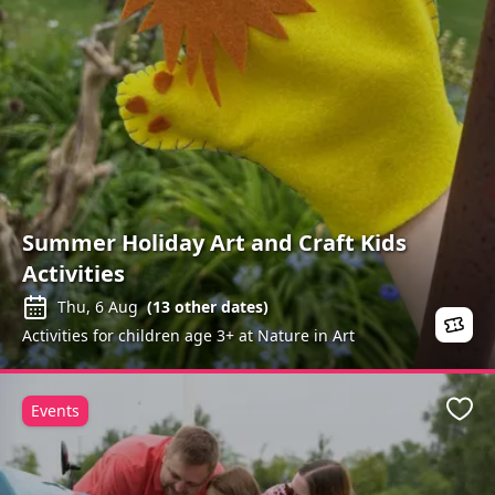
Summer Holiday Art and Craft Kids
Activities
Thu, 6 Aug
(
13
other dates)
Activities for children age 3+ at Nature in Art
Events
Favo