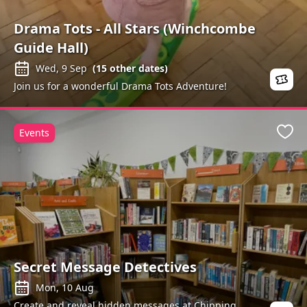
Drama Tots - All Stars (Winchcombe
Guide Hall)
Wed, 9 Sep
(
15
other dates)
Join us for a wonderful Drama Tots Adventure!
Events
Favo
Secret Message Detectives
Mon, 10 Aug
Create and reveal hidden messages at Chipping