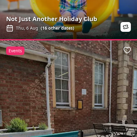
Not Just Another Holiday Club
Thu, 6 Aug
(
16
other dates)
Events
Favo