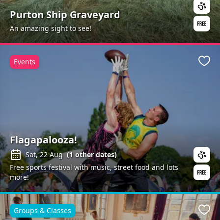
Purton Ship Graveyard
An amazing sight to see!
Events
Favo
Flagapalooza!
Sat, 22 Aug
(
1
other dates)
Free sports festival with music, street food and lots
more!
Groups & Classes
Favo