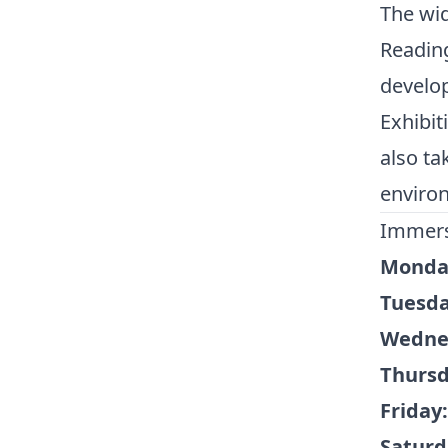
The wid
Readin
develop
Exhibit
also ta
environ
Immers
Monda
Tuesda
Wedne
Thursd
Friday:
Saturd