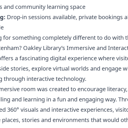
ies and community learning space
g:
Drop-in sessions available, private bookings a
le
 for something completely different to do with t
tenham? Oakley Library’s Immersive and Interact
ffers a fascinating digital experience where visi
side stories, explore virtual worlds and engage w
g through interactive technology.
ersive room was created to encourage literacy,
lling and learning in a fun and engaging way. Th
ed 360° visuals and interactive experiences, visit
 places, stories and environments that would ot