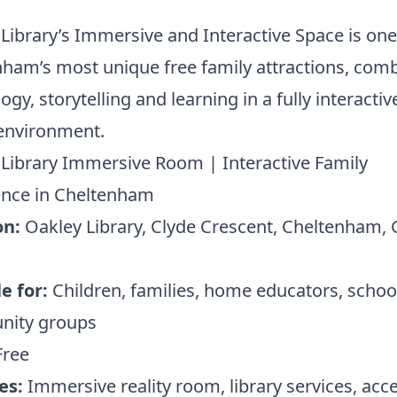
Library’s Immersive and Interactive Space is one
ham’s most unique free family attractions, com
ogy, storytelling and learning in a fully interactiv
 environment.
Library Immersive Room | Interactive Family
ence in Cheltenham
on:
Oakley Library, Clyde Crescent, Cheltenham,
e for:
Children, families, home educators, schoo
ity groups
ree
es:
Immersive reality room, library services, acce