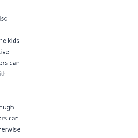
lso
he kids
ive
tors can
ith
rough
ors can
herwise