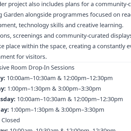
er project also includes plans for a community-
g Garden alongside programmes focused on rea
ment, technology skills and creative learning.
ions, screenings and community-curated display
ke place within the space, creating a constantly e
ment for visitors.
ive Room Drop-In Sessions
y:
10:00am–10:30am & 12:00pm–12:30pm
y:
1:00pm–1:30pm & 3:00pm–3:30pm
sday:
10:00am–10:30am & 12:00pm–12:30pm
ay:
1:00pm–1:30pm & 3:00pm–3:30pm
Closed
ay:
10:00am–10:30am & 12:00pm–12:30pm