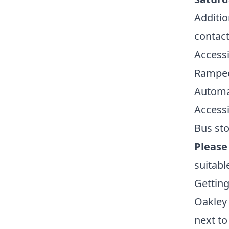
Additio
contacti
Accessi
Ramped
Automa
Accessi
Bus sto
Please
suitabl
Getting
Oakley 
next to