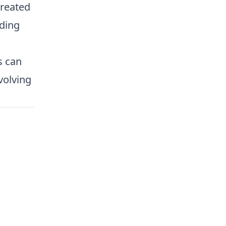
created
ding
s can
volving