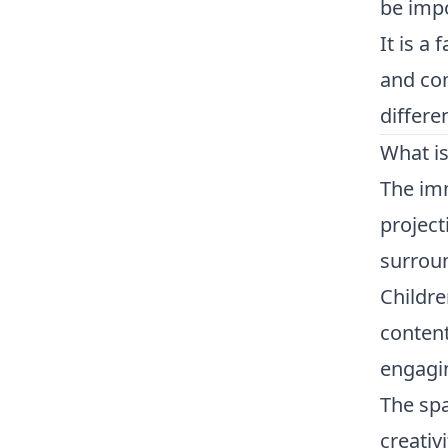
be impo
It is a
and com
differe
What i
The imm
project
surroun
Childre
content
engagi
The spa
creativ