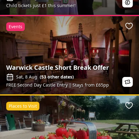
Child tickets just £1 this summer!
Events
Favo
Warwick Castle Short Break Offer
Sat, 8 Aug
(
53
other dates)
FREE Second Day Castle Entry | Stays from £65pp
Places to Visit
Favo