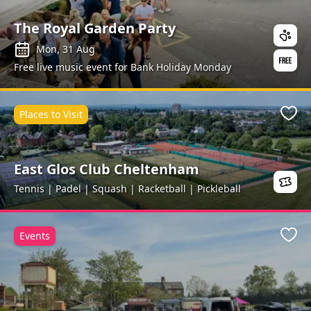
The Royal Garden Party
Mon, 31 Aug
Free live music event for Bank Holiday Monday
Places to Visit
Favo
East Glos Club Cheltenham
Tennis | Padel | Squash | Racketball | Pickleball
Events
Favo