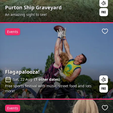
Purton Ship Graveyard
An amazing sight to see!
Events
Favo
Flagapalooza!
Sat, 22 Aug
(
1
other dates)
Free sports festival with music, street food and lots
more!
Events
Favo