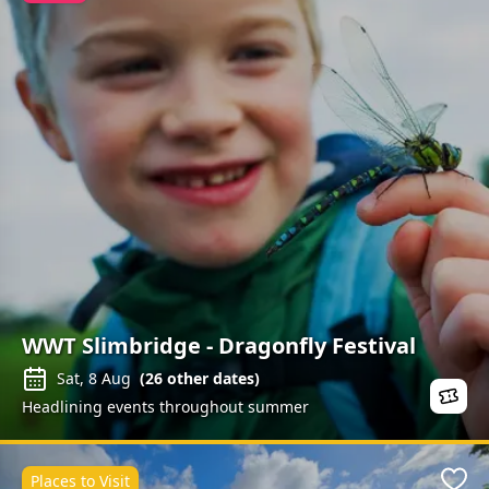
WWT Slimbridge - Dragonfly Festival
Sat, 8 Aug
(
26
other dates)
Headlining events throughout summer
Places to Visit