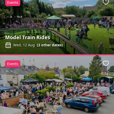
Events
Favo
Model Train Rides
Wed, 12 Aug
(
2
other dates)
Events
Favo