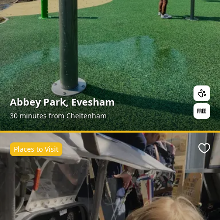
Abbey Park, Evesham
30 minutes from Cheltenham
Places to Visit
Favo