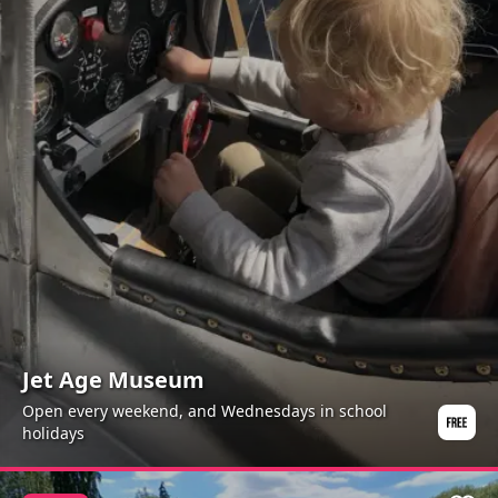
Jet Age Museum
Open every weekend, and Wednesdays in school
holidays