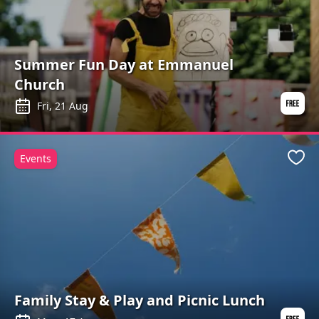
Summer Fun Day at Emmanuel
Church
Fri, 21 Aug
Events
Favo
Family Stay & Play and Picnic Lunch