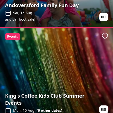
Andoversford Family Fun Day
Sat, 15 Aug
and car boot sale!
Events
Favo
King's Coffee Kids Club Summer
Events
Mon, 10 Aug
(
6
other dates)