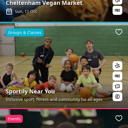
Cheltenham Vegan Market
Sun, 11 Oct
Groups & Classes
Favo
Sportily Near You
Inclusive sport, fitness and community for all ages
Events
Favo