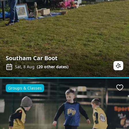
Southam Car Boot
Sat, 8 Aug
(
20
other dates)
Groups & Classes
Favo