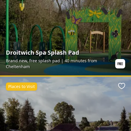
Droitwich Spa Splash Pad
Brand new, free splash pad | 40 minutes from
Cheltenham
Places to Visit
Favo