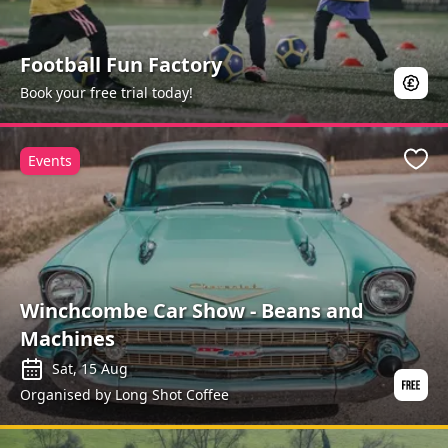
Football Fun Factory
Book your free trial today!
Events
Favo
Winchcombe Car Show - Beans and
Machines
Sat, 15 Aug
Organised by Long Shot Coffee