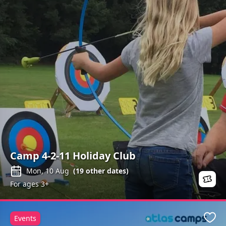
Camp 4-2-11 Holiday Club
Mon, 10 Aug
(
19
other dates)
For ages 3+
Events
Favo