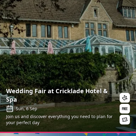
Wedding Fair at Cricklade Hotel &
Spa
Sun, 6 Sep
Join us and discover everything you need to plan for
your perfect day