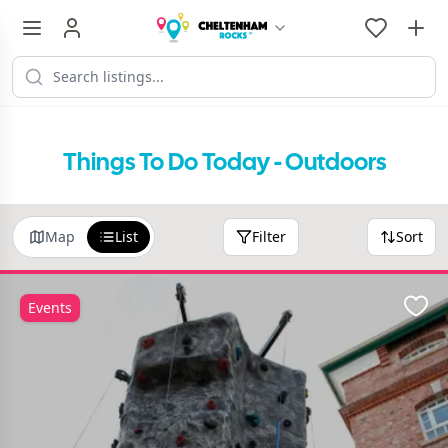
Things To Do Today - Outdoors
Map
List
Filter
Sort
Events
Favo