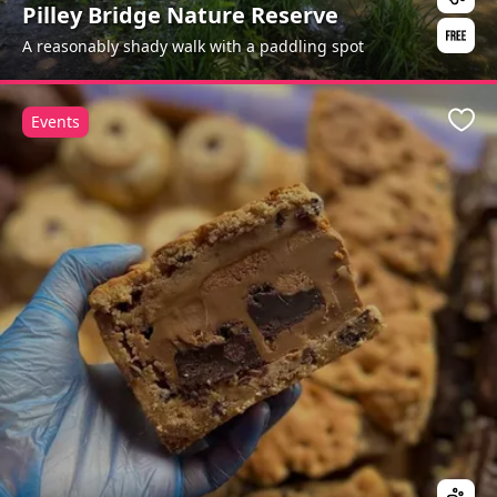
Pilley Bridge Nature Reserve
A reasonably shady walk with a paddling spot
Events
Favo