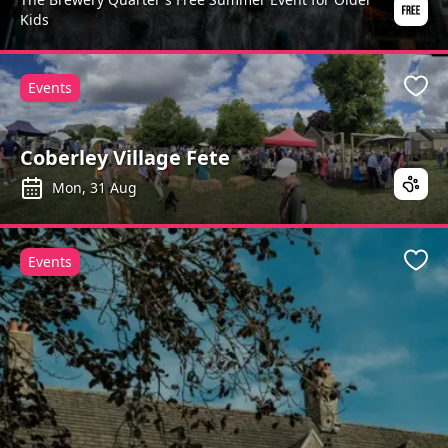
Kids
Events
Favo
Coberley Village Fete
Mon, 31 Aug
Events
Favo