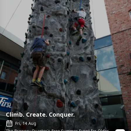
Climb. Create. Conquer.
Fri, 14 Aug
The Brewery Quarter's Free Summer Event for Older