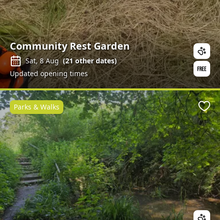
Community Rest Garden
Sat, 8 Aug
(
21
other dates)
Updated opening times
Parks & Walks
Favo