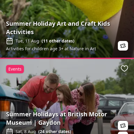
Summer Holiday Art and Craft Kids
Activities
Tue, 11 Aug
(
11
other dates)
Activities for children age 3+ at Nature in Art
Events
Favo
Summer Holidays at British Motor
Museum | Gaydon
Sat, 8 Aug
(
24
other dates)