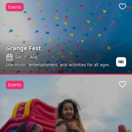
Events
Favo
Grange Fest
Sat, 15 Aug
Live music, entertainment, and activities for all ages
Events
Favo