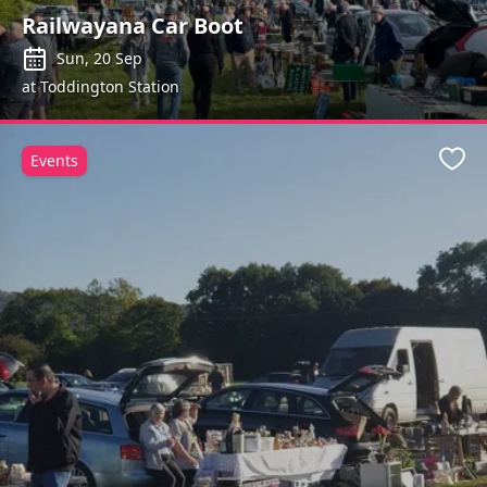
Railwayana Car Boot
Sun, 20 Sep
at Toddington Station
Events
Favo