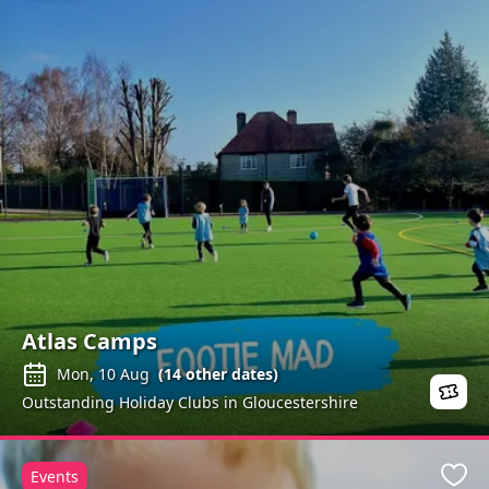
Atlas Camps
Mon, 10 Aug
(
14
other dates)
Outstanding Holiday Clubs in Gloucestershire
Events
Favo