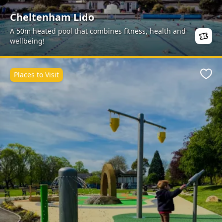
Cheltenham Lido
A 50m heated pool that combines fitness, health and
wellbeing!
Places to Visit
Favo