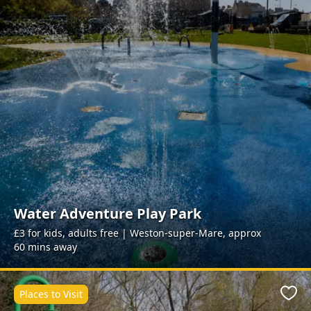
Water Adventure Play Park
£3 for kids, adults free | Weston-super-Mare, approx
60 mins away
Places to Visit
Favo