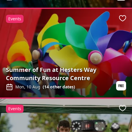
Events
Favo
Summer of Fun at Hesters Way
Community Resource Centre
Mon, 10 Aug
(
14
other dates)
Events
Favo