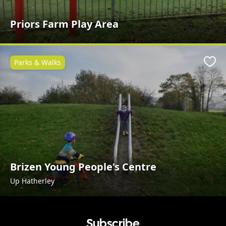
Priors Farm Play Area
Parks & Walks
Favo
Brizen Young People's Centre
Up Hatherley
Subscribe