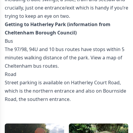
crucially, just one entrance/exit which is handy if you’re
trying to keep an eye on two.
Getting to Hatherley Park (information from
Cheltenham Borough Council)
Bus
The 97/98, 94U and 10 bus routes have stops within 5
minutes walking distance of the park. View a map of
Cheltenham bus routes.
Road
Street parking is available on Hatherley Court Road,
which is the northern entrance and also on Bournside
Road, the southern entrance.