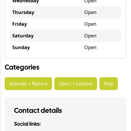
Wednesday
Open
Thursday
Open
Friday
Open
Saturday
Open
Sunday
Open
Categories
Animals + Nature
Sport + Leisure
Play
Contact details
Social links: