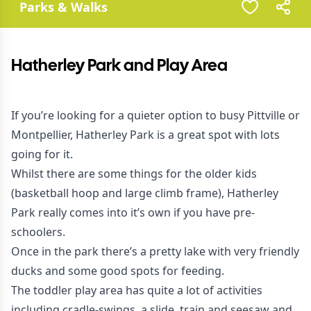
Parks & Walks
Hatherley Park and Play Area
If you’re looking for a quieter option to busy Pittville or
Montpellier, Hatherley Park is a great spot with lots
going for it.
Whilst there are some things for the older kids
(basketball hoop and large climb frame), Hatherley
Park really comes into it’s own if you have pre-
schoolers.
Once in the park there’s a pretty lake with very friendly
ducks and some good spots for feeding.
The toddler play area has quite a lot of activities
including cradle-swings, a slide, train and seesaw and