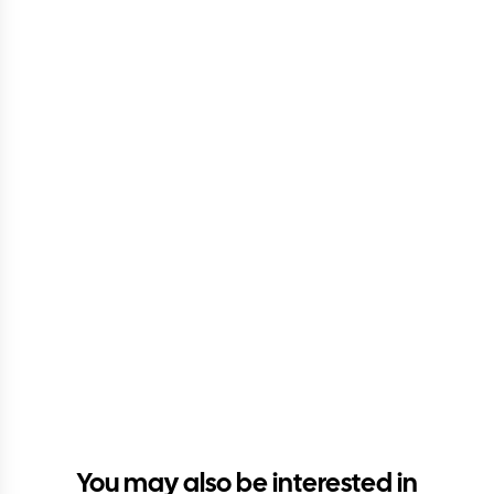
You may also be interested in