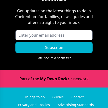
Get updates on the latest things to do in
Cheltenham
for families, news, guides and
offers straight to your inbox.
Subscribe
Safe, secure & spam free
Part of the
My Town Rocks™
network
Things to do
Guides
Contact
Privacy and Cookies
Advertising Standards