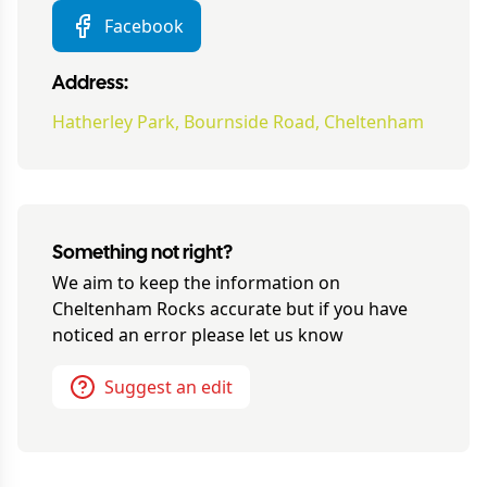
Facebook
Address:
Hatherley Park, Bournside Road, Cheltenham
Something not right?
We aim to keep the information on
Cheltenham Rocks
accurate but if you have
noticed an error please let us know
Suggest an edit