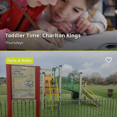
Toddler Time: Charlton Kings
Thursdays
Parks & Walks
Favo