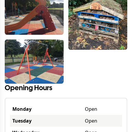
Opening Hours
Monday
Open
Tuesday
Open