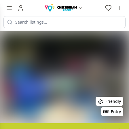
Friendly
Entry