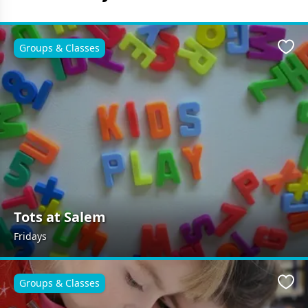
Groups & Classes
Favo
Tots at Salem
Fridays
Groups & Classes
Favo