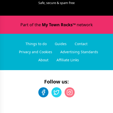
Safe, secure & spam free
Part of the
My Town Rocks™
network
Things to do
Guides
Contact
Privacy and Cookies
Advertising Standards
About
Affiliate Links
Follow us: