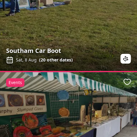
Southam Car Boot
Sat, 8 Aug
(
20
other dates)
Events
Favo