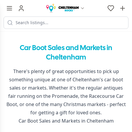
Car Boot Sales and Markets in
Cheltenham
There's plenty of great opportunities to pick up
something unique at one of Cheltenham's car boot
sales or markets. Whether it's the regular antiques
fair running on the Promenade, the Racecourse Car
Boot, or one of the many Christmas markets - perfect
for getting a gift for loved ones.
Car Boot Sales and Markets in Cheltenham