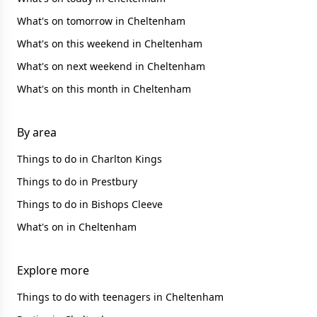
What's on tomorrow in Cheltenham
What's on this weekend in Cheltenham
What's on next weekend in Cheltenham
What's on this month in Cheltenham
By area
Things to do in Charlton Kings
Things to do in Prestbury
Things to do in Bishops Cleeve
What's on in Cheltenham
Explore more
Things to do with teenagers in Cheltenham