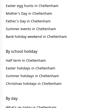
Easter egg hunts in Cheltenham
Mother's Day in Cheltenham
Father's Day in Cheltenham
Summer events in Cheltenham
Bank holiday weekend in Cheltenham
By school holiday
Half term in Cheltenham
Easter holidays in Cheltenham
Summer holidays in Cheltenham
Christmas holidays in Cheltenham
By day
What's on today in Cheltenham