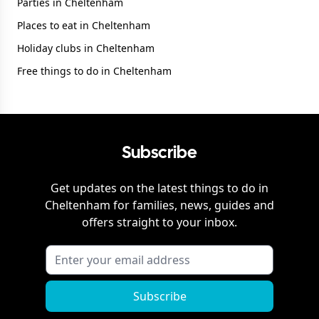
Parties in Cheltenham
Places to eat in Cheltenham
Holiday clubs in Cheltenham
Free things to do in Cheltenham
Subscribe
Get updates on the latest things to do in
Cheltenham
for families, news, guides and
offers straight to your inbox.
Subscribe