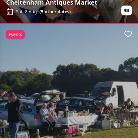
Cheltenham Antiques Market
Sat, 8 Aug
(
5
other dates)
Events
Favo