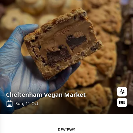
Cheltenham Vegan Market
Sun, 11 Oct
REVIEWS