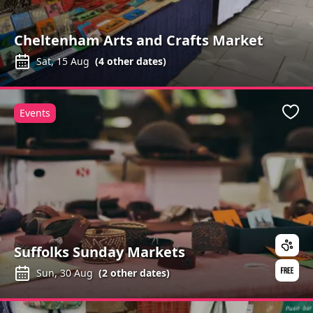
Cheltenham Arts and Crafts Market
Sat, 15 Aug
(
4
other dates)
Events
Favo
Suffolks Sunday Markets
Sun, 30 Aug
(
2
other dates)