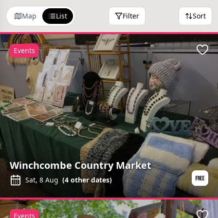
Map
List
Filter
Sort
Events
Favo
Winchcombe Country Market
Sat, 8 Aug
(
4
other dates)
Events