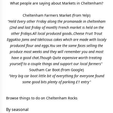
What people are saying about Markets in Cheltenham?
Cheltenham Farmers Market
(from Yelp)
"Held Every other Friday along the promanade in cheltenham
(2nd and last friday of month) French market is held on the
other fridays.All local produced goods..Cheese Fruit Trout
EggsAlso Jams and tdelicious cakes which are made with localy
produced flour and eggs.You see the same faces selling the
produce most weeks and they will remember you and most
have a good chat.Though Quite expensive worth treating
yourself to a couple things and support our local farmers"
Southam Car Boot
(from Google)
"Very big car boot little bit of everything for everyone found
some good bits plenty of parking £1 entry"
Browse things to do on Cheltenham Rocks
By seasonal