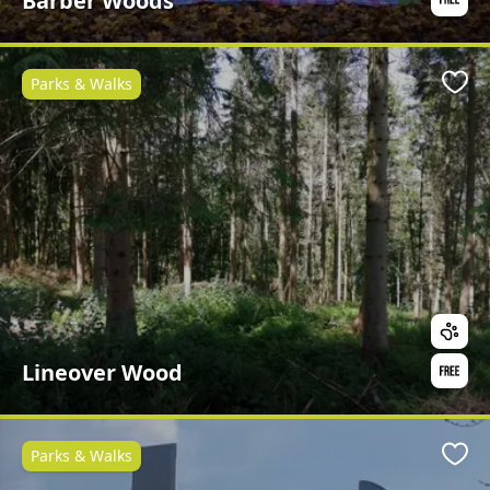
Barber Woods
Parks & Walks
Favo
Lineover Wood
Parks & Walks
Favo