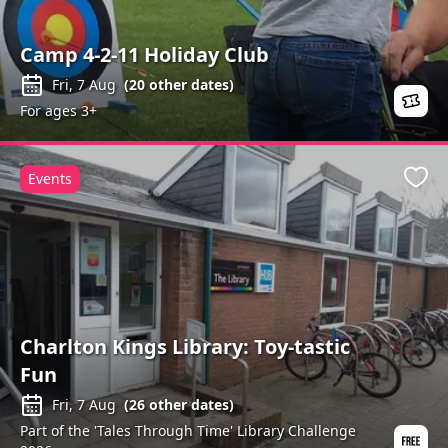
Camp 4-2-11 Holiday Club
Fri, 7 Aug
(
20
other dates)
For ages 3+
Events
Favo
Charlton Kings Library: Toy-tastic
Fun
Fri, 7 Aug
(
26
other dates)
Part of the 'Tales Through Time' Library Challenge