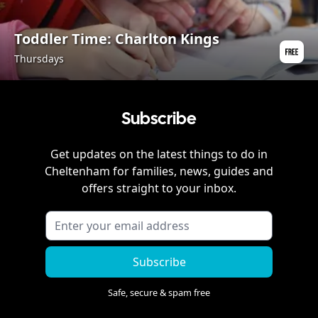
Toddler Time: Charlton Kings
Thursdays
Subscribe
Get updates on the latest things to do in
Cheltenham
for families, news, guides and
offers straight to your inbox.
Subscribe
Safe, secure & spam free