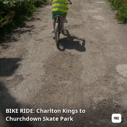
BIKE RIDE: Charlton Kings to
Churchdown Skate Park