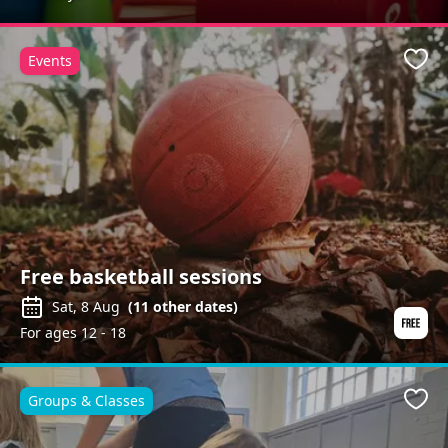
Events
Favo
Free basketball sessions
Sat, 8 Aug
(
11
other dates)
For ages 12 - 18
Groups & Classes
Favo