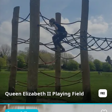
Queen Elizabeth II Playing Field