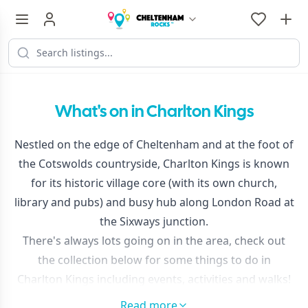
What's on in Charlton Kings
Nestled on the edge of Cheltenham and at the foot of
the Cotswolds countryside, Charlton Kings is known
for its historic village core (with its own church,
library and pubs) and busy hub along London Road at
the Sixways junction.
There's always lots going on in the area, check out
the collection below for some things to do in
Charlton Kings including events, activities and walks!
Read more