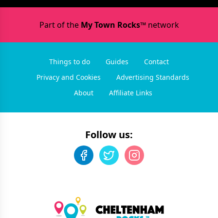
Part of the
My Town Rocks™
network
Things to do
Guides
Contact
Privacy and Cookies
Advertising Standards
About
Affiliate Links
Follow us: