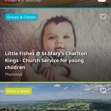
Fridays and Saturdays
Groups & Classes
Favo
Little Fishes @ St Mary's Charlton
Kings - Church Service for young
children
Thursdays
Parks & Walks
Favo