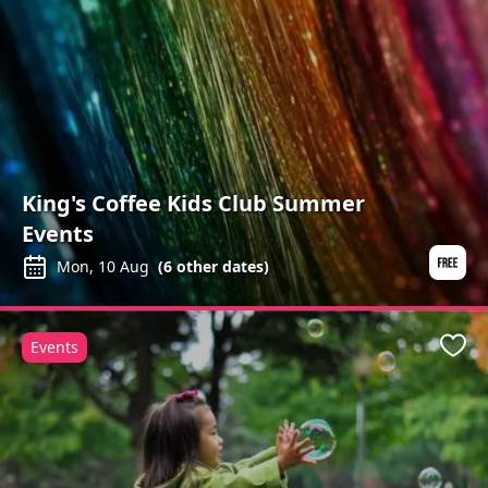
King's Coffee Kids Club Summer
Events
Mon, 10 Aug
(
6
other dates)
Events
Favo