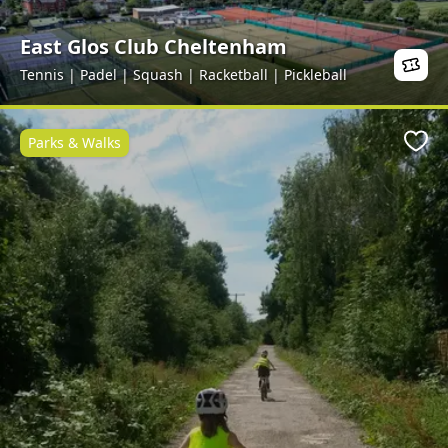
East Glos Club Cheltenham
Tennis | Padel | Squash | Racketball | Pickleball
Parks & Walks
Favo