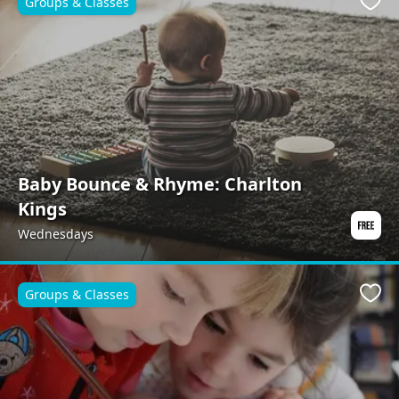
Groups & Classes
Favo
Baby Bounce & Rhyme: Charlton
Kings
Wednesdays
Groups & Classes
Favo