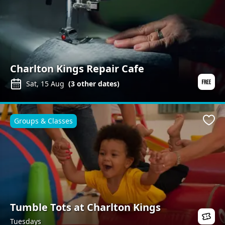
Charlton Kings Repair Cafe
Sat, 15 Aug
(
3
other dates)
Groups & Classes
Favo
Tumble Tots at Charlton Kings
Tuesdays