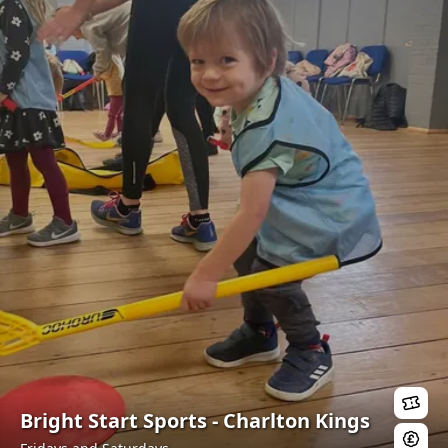
Bright Start Sports - Charlton Kings