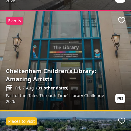
2026
Events
Favo
Cheltenham Children's Library:
Amazing Artists
Fri, 7 Aug
(
31
other dates)
Part of the 'Tales Through Time' Library Challenge
2026
Places to Visit
Favo