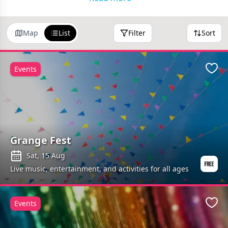
Map
List
Filter
Sort
Events
Favo
Grange Fest
Sat, 15 Aug
Live music, entertainment, and activities for all ages
Events
Favo