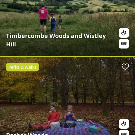
Timbercombe Woods and Wistley
Hill
Parks & Walks
Favo