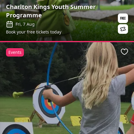
Charlton Kings Youth Summer
Programme
Fri, 7 Aug
Book your free tickets today
Events
Favo