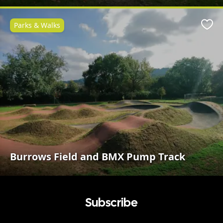
Parks & Walks
Favo
Burrows Field and BMX Pump Track
Subscribe