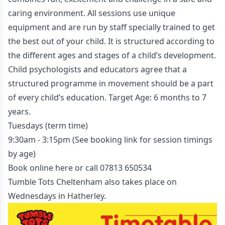
caring environment. All sessions use unique
equipment and are run by staff specially trained to get
the best out of your child. It is structured according to
the different ages and stages of a child’s development.
Child psychologists and educators agree that a
structured programme in movement should be a part
of every child’s education. Target Age: 6 months to 7
years.
Tuesdays (term time)
9:30am - 3:15pm (See booking link for session timings
by age)
Book online here
or call
07813 650534
Tumble Tots Cheltenham also takes place on
Wednesdays in Hatherley
.