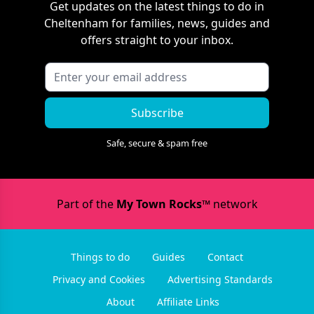
Get updates on the latest things to do in
Cheltenham
for families, news, guides and
offers straight to your inbox.
Subscribe
Safe, secure & spam free
Part of the
My Town Rocks™
network
Things to do
Guides
Contact
Privacy and Cookies
Advertising Standards
About
Affiliate Links