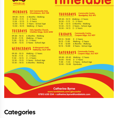
Categories