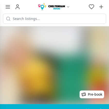
Pre-book