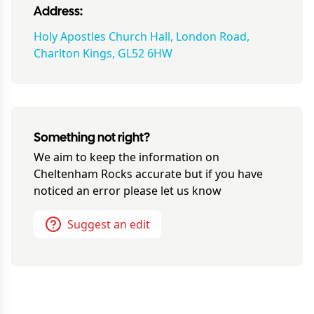
Address:
Holy Apostles Church Hall, London Road,
Charlton Kings, GL52 6HW
Something not right?
We aim to keep the information on
Cheltenham Rocks
accurate but if you have
noticed an error please let us know
Suggest an edit