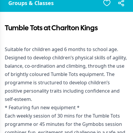
Groups & Classes
Tumble Tots at Charlton Kings
Suitable for children aged 6 months to school age.
Designed to develop children’s physical skills of agility,
balance, co-ordination and climbing, through the use
of brightly coloured Tumble Tots equipment. The
programme is structured to develop children’s
positive personality traits including confidence and
self-esteem.
* Featuring fun new equipment *
Each weekly session of 30 mins for the Tumble Tots
programme or 45 minutes for the Gymbobs session
combines fun, excitement and challenge in a safe and