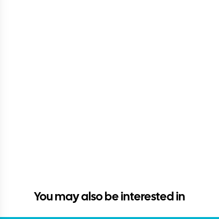
You may also be interested in