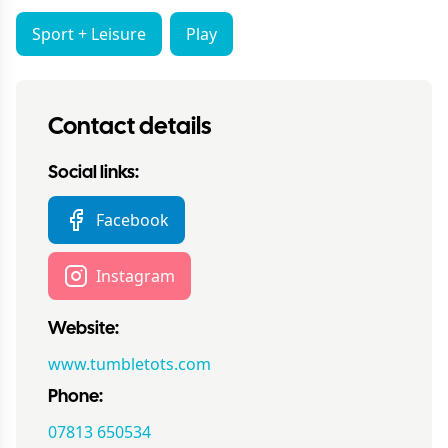
Sport + Leisure
Play
Contact details
Social links:
Facebook
Instagram
Website:
www.tumbletots.com
Phone:
07813 650534