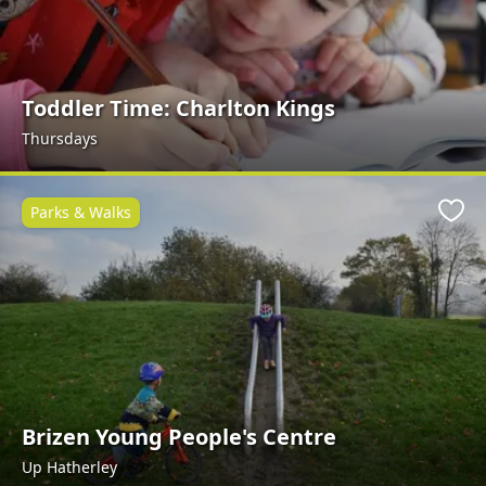
Toddler Time: Charlton Kings
Thursdays
Parks & Walks
Favo
Brizen Young People's Centre
Up Hatherley