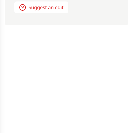
Suggest an edit