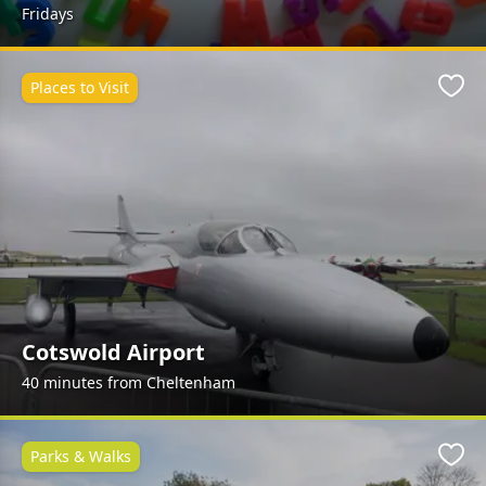
Fridays
Places to Visit
Favo
Cotswold Airport
40 minutes from Cheltenham
Parks & Walks
Favo