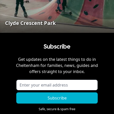
Clyde Crescent Park
Subscribe
Get updates on the latest things to do in
Cheltenham
for families, news, guides and
offers straight to your inbox.
Subscribe
Safe, secure & spam free