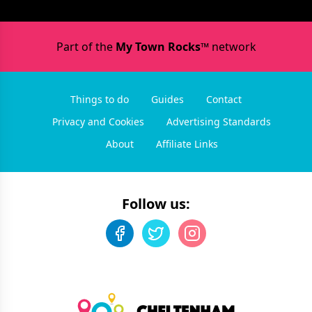
Part of the
My Town Rocks™
network
Things to do
Guides
Contact
Privacy and Cookies
Advertising Standards
About
Affiliate Links
Follow us: