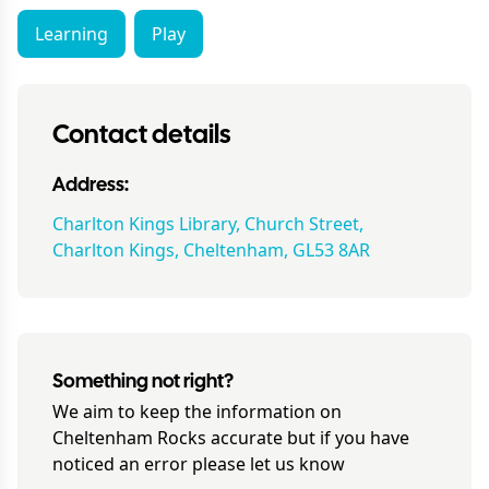
Learning
Play
Contact details
Address:
Charlton Kings Library, Church Street,
Charlton Kings, Cheltenham, GL53 8AR
Something not right?
We aim to keep the information on
Cheltenham Rocks
accurate but if you have
noticed an error please let us know