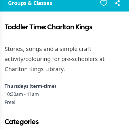
Groups & Classes
Toddler Time: Charlton Kings
Stories, songs and a simple craft
activity/colouring for pre-schoolers at
Charlton Kings Library.
Thursdays (term-time)
10:30am - 11am
Free!
Categories