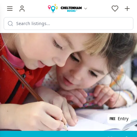
Entry