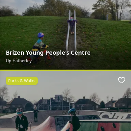
Brizen Young People's Centre
Up Hatherley
Parks & Walks
Favo