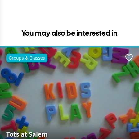
You may also be interested in
Groups & Classes
Favo
Tots at Salem