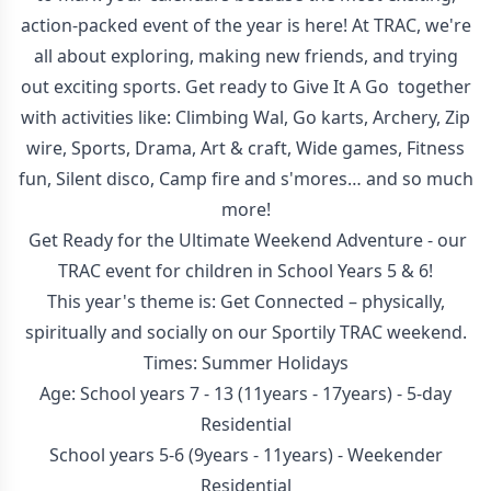
action-packed event of the year is here! At TRAC, we're
all about exploring, making new friends, and trying
out exciting sports. Get ready to Give It A Go together
with activities like: Climbing Wal, Go karts, Archery, Zip
wire, Sports, Drama, Art & craft, Wide games, Fitness
fun, Silent disco, Camp fire and s'mores… and so much
more!
Get Ready for the Ultimate Weekend Adventure - our
TRAC event for children in School Years 5 & 6!
This year's theme is: Get Connected – physically,
spiritually and socially on our Sportily TRAC weekend.
Times: Summer Holidays
Age: School years 7 - 13 (11years - 17years) - 5-day
Residential
School years 5-6 (9years - 11years) - Weekender
Residential