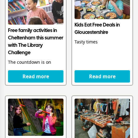
Kids Eat Free Deals in
Free family activities in
Gloucestershire
Cheltenham this summer
Tasty times
with The Library
Challenge
The countdown is on
Read more
Read more