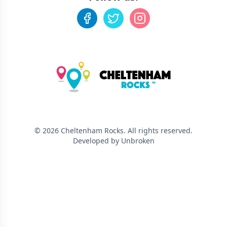
©
2026
Cheltenham Rocks
. All rights reserved.
Developed by Unbroken