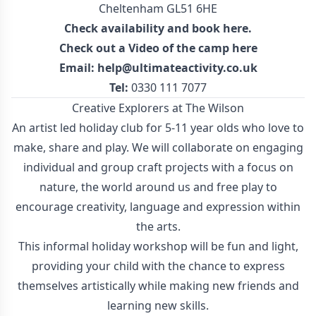
Cheltenham GL51 6HE
Check availability and
book here
.
Check out a
Video of the camp here
Email:
help@ultimateactivity.co.uk
Tel:
0330 111 7077
Creative Explorers at The Wilson
An artist led holiday club for 5-11 year olds who love to
make, share and play. We will collaborate on engaging
individual and group craft projects with a focus on
nature, the world around us and free play to
encourage creativity, language and expression within
the arts.
This informal holiday workshop will be fun and light,
providing your child with the chance to express
themselves artistically while making new friends and
learning new skills.