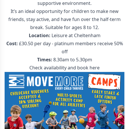
supportive environment.
It’s an ideal opportunity for children to make new
friends, stay active, and have fun over the half-term
break. Suitable for ages 8 to 12.
Location:
Leisure at Cheltenham
Cost:
£30.50 per day - platinum members receive 50%
off
Times:
8.30am to 5.30pm
Check availability and
book here