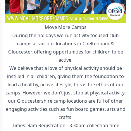
Move More Camps
During the holidays we run activity focused club
camps at various locations in Cheltenham &
Gloucester, offering opportunities for children to be
active.
We believe that a love of physical activity should be
instilled in all children, giving them the foundation to
lead a healthy, active lifestyle; this is the ethos of our
camps. However, we don’t just stop at physical activity;
our Gloucestershire camp locations are full of other
engaging activities such as fun board games, arts and
crafts!
Times: 9am Registration - 3.30pm collection time