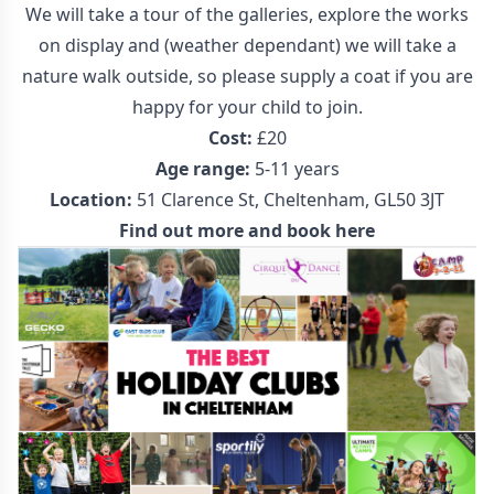
We will take a tour of the galleries, explore the works
on display and (weather dependant) we will take a
nature walk outside, so please supply a coat if you are
happy for your child to join.
Cost:
£20
Age range:
5-11 years
Location:
51 Clarence St, Cheltenham, GL50 3JT
Find out more and book here