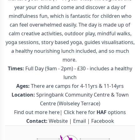
year your child and come and discover a day of
mindfulness fun, which is fantastic for children who
can feel overwhelmed easily. The day is made up of
calm creative activities, outdoor play, mindful walks,
yoga sessions, story based yoga, guides visualisations,
a healthy nourishing lunch included, and so much
more.
Times:
Full Day (9am - 2pm) - £30 - includes a healthy
lunch
Ages:
There are camps for 4-11yrs & 11-14yrs
Location:
Springbank Community Centre & Town
Centre (Wolseley Terrace)
Find out more here
|
Click here for
HAF
options
Contact:
Website
|
Email
|
Facebook