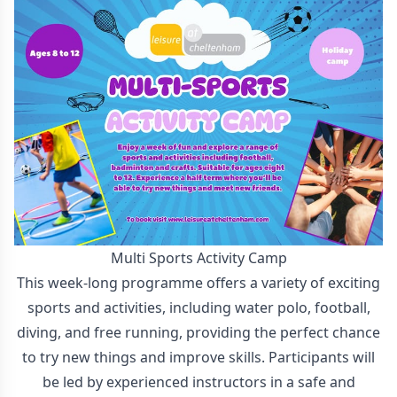
Multi Sports Activity Camp
This week-long programme offers a variety of exciting
sports and activities, including water polo, football,
diving, and free running, providing the perfect chance
to try new things and improve skills. Participants will
be led by experienced instructors in a safe and