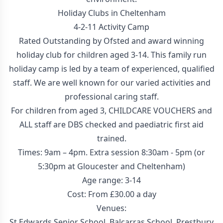
Holiday Clubs in Cheltenham
4-2-11 Activity Camp
Rated Outstanding by Ofsted and award winning
holiday club for children aged 3-14. This family run
holiday camp is led by a team of experienced, qualified
staff. We are well known for our varied activities and
professional caring staff.
For children from aged 3, CHILDCARE VOUCHERS and
ALL staff are DBS checked and paediatric first aid
trained.
Times: 9am – 4pm. Extra session 8:30am - 5pm (or
5:30pm at Gloucester and Cheltenham)
Age range: 3-14
Cost: From £30.00 a day
Venues:
St Edwards Senior School, Balcarras School, Prestbury