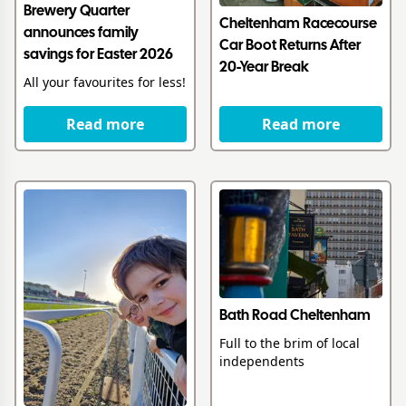
Brewery Quarter
Cheltenham Racecourse
announces family
Car Boot Returns After
savings for Easter 2026
20-Year Break
All your favourites for less!
Read more
Read more
Bath Road Cheltenham
Full to the brim of local
independents