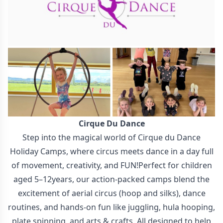
Cirque Du Dance
Step into the magical world of Cirque du Dance
Holiday Camps, where circus meets dance in a day full
of movement, creativity, and FUN!Perfect for children
aged 5–12years, our action-packed camps blend the
excitement of aerial circus (hoop and silks), dance
routines, and hands-on fun like juggling, hula hooping,
plate spinning, and arts & crafts. All designed to help