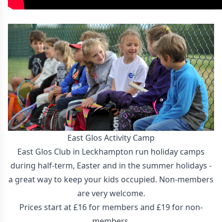
East Glos Activity Camp
East Glos Club in Leckhampton run holiday camps
during half-term, Easter and in the summer holidays -
a great way to keep your kids occupied. Non-members
are very welcome.
Prices start at £16 for members and £19 for non-
members.