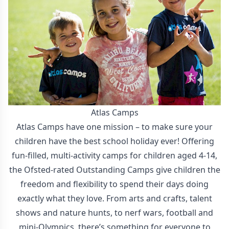
Atlas Camps
Atlas Camps have one mission – to make sure your
children have the best school holiday ever! Offering
fun-filled, multi-activity camps for children aged 4-14,
the Ofsted-rated Outstanding Camps give children the
freedom and flexibility to spend their days doing
exactly what they love. From arts and crafts, talent
shows and nature hunts, to nerf wars, football and
mini-Olympics, there’s something for everyone to