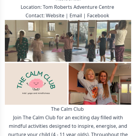
Location: Tom Roberts Adventure Centre
Contact:
Website
|
Email
|
Facebook
The Calm Club
Join The Calm Club for an exciting day filled with
mindful activities designed to inspire, energise, and
nurture your child (4 - 11 year olds). Throughout the