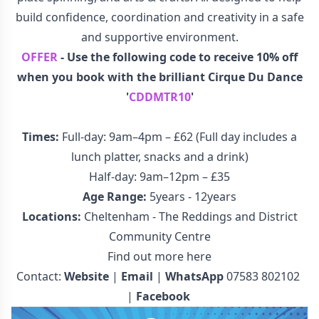
build confidence, coordination and creativity in a safe
and supportive environment.
OFFER
- Use the following code to receive 10% off
when you book with the brilliant Cirque Du Dance
'
CDDMTR10
'
Times:
Full-day: 9am–4pm – £62 (Full day includes a
lunch platter, snacks and a drink)
Half-day: 9am–12pm – £35
Age Range:
5years - 12years
Locations:
Cheltenham - The Reddings and District
Community Centre
Find out more here
Contact:
Website
|
Email
|
WhatsApp
07583 802102
|
Facebook