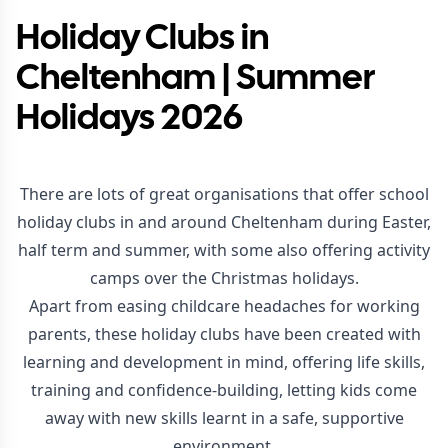
Holiday Clubs in
Cheltenham | Summer
Holidays 2026
There are lots of great organisations that offer school
holiday clubs in and around Cheltenham during Easter,
half term and summer, with some also offering activity
camps over the Christmas holidays.
Apart from easing childcare headaches for working
parents, these holiday clubs have been created with
learning and development in mind, offering life skills,
training and confidence-building, letting kids come
away with new skills learnt in a safe, supportive
environment.