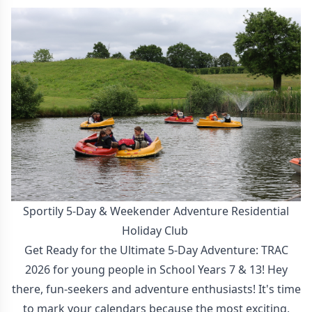
Sportily 5-Day & Weekender Adventure Residential
Holiday Club
Get Ready for the Ultimate 5-Day Adventure: TRAC
2026 for young people in School Years 7 & 13! Hey
there, fun-seekers and adventure enthusiasts! It's time
to mark your calendars because the most exciting,