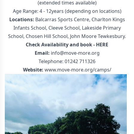
(extended times available)
Age Range: 4 - 12years (depending on locations)
Locations:
Balcarras Sports Centre, Charlton Kings
Infants School, Cleeve School, Lakeside Primary
School, Chosen Hill School, John Moore Tewkesbury.
Check Availability and book -
HERE
Email:
info@move-more.org
Telephone: 01242 711326
Website:
www.move-more.org/camps/