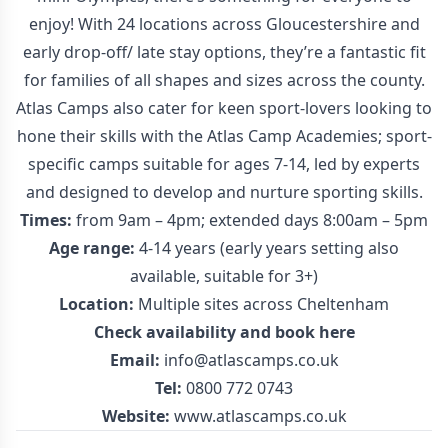
enjoy! With 24 locations across Gloucestershire and
early drop-off/ late stay options, they’re a fantastic fit
for families of all shapes and sizes across the county.
Atlas Camps also cater for keen sport-lovers looking to
hone their skills with the Atlas Camp Academies; sport-
specific camps suitable for ages 7-14, led by experts
and designed to develop and nurture sporting skills.
Times:
from 9am – 4pm; extended days 8:00am – 5pm
Age range:
4-14 years (early years setting also
available, suitable for 3+)
Location:
Multiple sites across Cheltenham
Check availability and book
here
Email:
info@atlascamps.co.uk
Tel:
0800 772 0743
Website:
www.atlascamps.co.uk