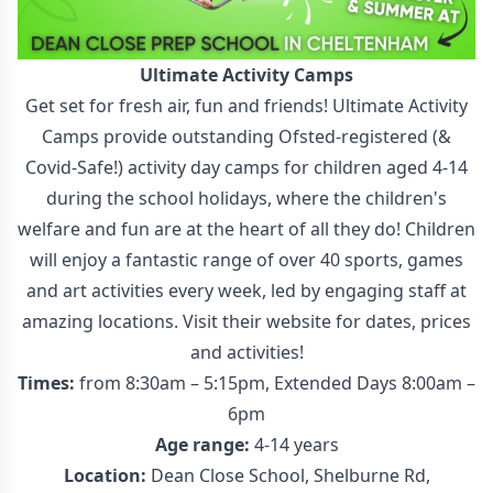
Ultimate Activity Camps
Get set for fresh air, fun and friends! Ultimate Activity
Camps provide outstanding Ofsted-registered (&
Covid-Safe!) activity day camps for children aged 4-14
during the school holidays, where the children's
welfare and fun are at the heart of all they do! Children
will enjoy a fantastic range of over 40 sports, games
and art activities every week, led by engaging staff at
amazing locations. Visit their website for dates, prices
and activities!
Times:
from 8:30am – 5:15pm, Extended Days 8:00am –
6pm
Age range:
4-14 years
Location:
Dean Close School, Shelburne Rd,