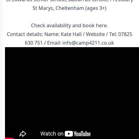
St Marys, Cheltenham (ages 3+)
Check availability and
book here
.
Contact details: Name: Kate Hall /
Website
/ Tel:
07825
630 751
/ Email:
info@camp4211.co.uk