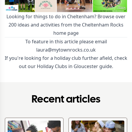
Looking for things to do in Cheltenham? Browse over
200 ideas and activities from the Cheltenham Rocks
home page
To feature in this article please email
laura@mytownrocks.co.uk
If you're looking for a holiday club further afield, check
out our
Holiday Clubs in Gloucester guide
.
Recent articles