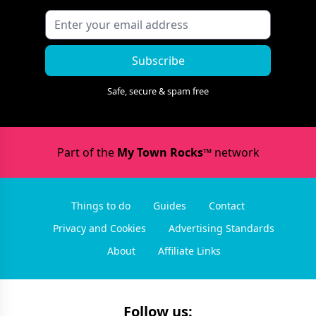
Subscribe
Safe, secure & spam free
Part of the
My Town Rocks™
network
Things to do
Guides
Contact
Privacy and Cookies
Advertising Standards
About
Affiliate Links
Follow us: