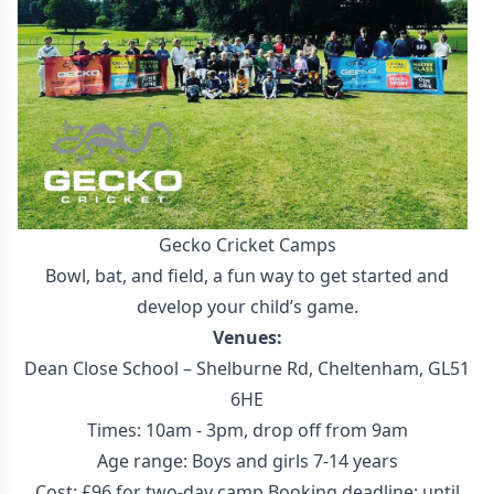
Gecko Cricket Camps
Bowl, bat, and field, a fun way to get started and
develop your child’s game.
Venues:
Dean Close School – Shelburne Rd, Cheltenham, GL51
6HE
Times: 10am - 3pm, drop off from 9am
Age range: Boys and girls 7-14 years
Cost: £96 for two-day camp Booking deadline: until