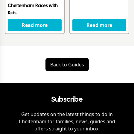
Cheltenham Races with
Kids
Read more
Read more
Back to Guides
Subscribe
Get updates on the latest things to do in
Cheltenham
for families, news, guides and
offers straight to your inbox.