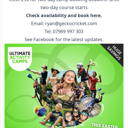
two-day course starts
Check availability and
book here
.
Email:
ryan@geckocricket.com
Tel: 07969 997 303
See
Facebook
for the latest updates.