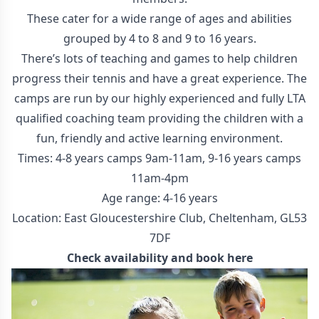
These cater for a wide range of ages and abilities
grouped by 4 to 8 and 9 to 16 years.
There’s lots of teaching and games to help children
progress their tennis and have a great experience. The
camps are run by our highly experienced and fully LTA
qualified coaching team providing the children with a
fun, friendly and active learning environment.
Times: 4-8 years camps 9am-11am, 9-16 years camps
11am-4pm
Age range: 4-16 years
Location: East Gloucestershire Club, Cheltenham, GL53
7DF
Check availability and
book here