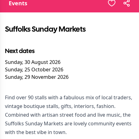
Events
Suffolks Sunday Markets
Next dates
Sunday, 30 August 2026
Sunday, 25 October 2026
Sunday, 29 November 2026
Find over 90 stalls with a fabulous mix of local traders,
vintage boutique stalls, gifts, interiors, fashion.
Combined with artisan street food and live music, the
Suffolks Sunday Markets are lovely community events
with the best vibe in town.