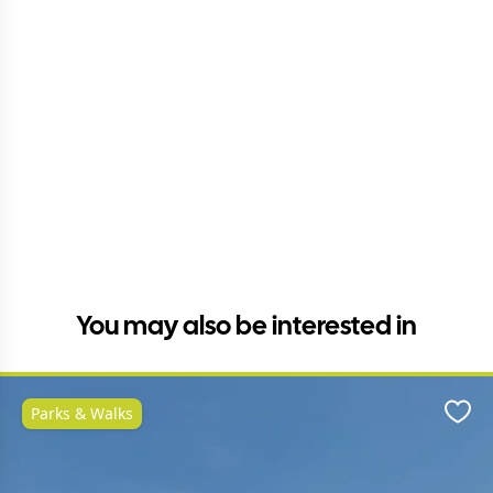
You may also be interested in
Parks & Walks
Favo