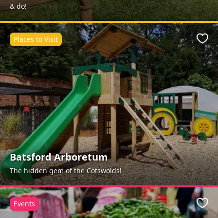
& do!
Places to Visit
Favo
Batsford Arboretum
The hidden gem of the Cotswolds!
Events
Favo