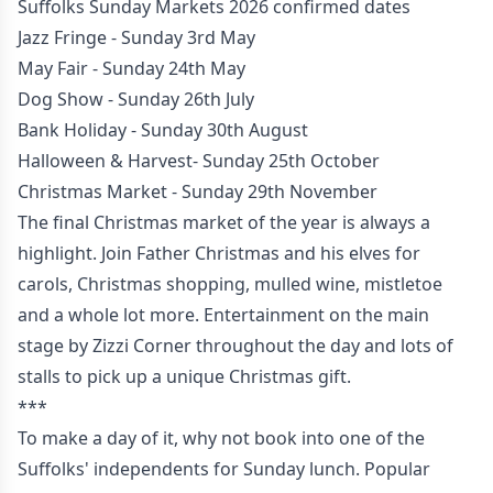
Suffolks Sunday Markets 2026 confirmed dates
Jazz Fringe - Sunday 3rd May
May Fair - Sunday 24th May
Dog Show - Sunday 26th July
Bank Holiday - Sunday 30th August
Halloween & Harvest- Sunday 25th October
Christmas Market - Sunday 29th November
The final Christmas market of the year is always a
highlight. Join Father Christmas and his elves for
carols, Christmas shopping, mulled wine, mistletoe
and a whole lot more. Entertainment on the main
stage by Zizzi Corner throughout the day and lots of
stalls to pick up a unique Christmas gift.
***
To make a day of it, why not book into one of the
Suffolks' independents for Sunday lunch. Popular