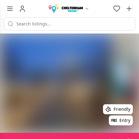
Friendly
Entry