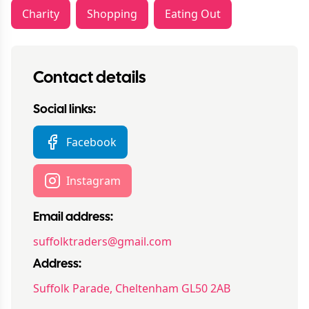
Charity
Shopping
Eating Out
Contact details
Social links:
Facebook
Instagram
Email address:
suffolktraders@gmail.com
Address:
Suffolk Parade, Cheltenham GL50 2AB