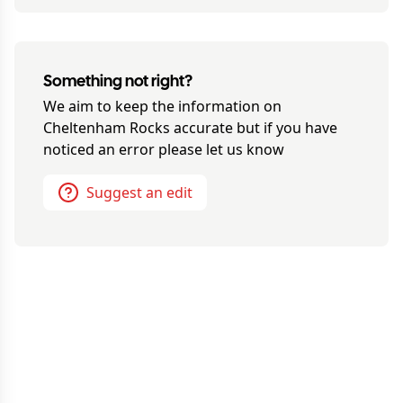
Something not right?
We aim to keep the information on
Cheltenham Rocks
accurate but if you have
noticed an error please let us know
Suggest an edit