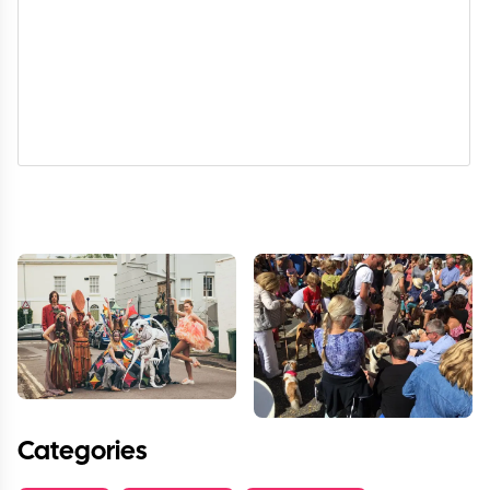
Categories