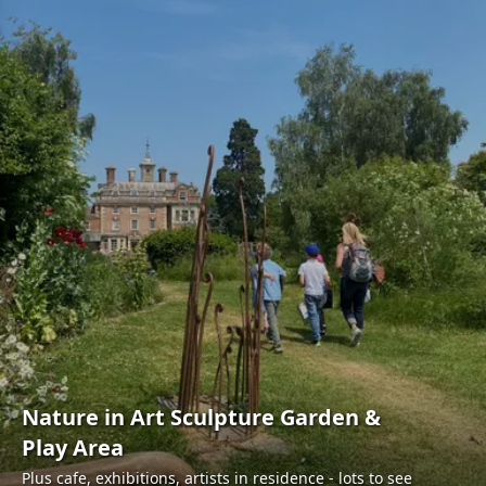
Nature in Art Sculpture Garden &
Play Area
Plus cafe, exhibitions, artists in residence - lots to see