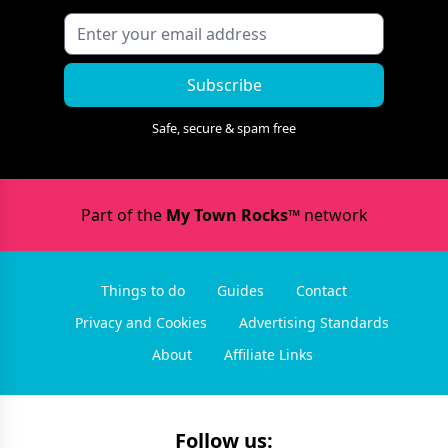
Subscribe
Safe, secure & spam free
Part of the
My Town Rocks™
network
Things to do
Guides
Contact
Privacy and Cookies
Advertising Standards
About
Affiliate Links
Follow us: