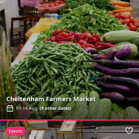
Cheltenham Farmers Market
Fri 14 Aug
(
9
other dates)
Events
Favo