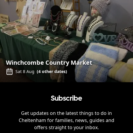
Winchcombe Country Market
Sat 8 Aug
(
4
other dates)
Subscribe
Get updates on the latest things to do in
Cheltenham
for families, news, guides and
offers straight to your inbox.