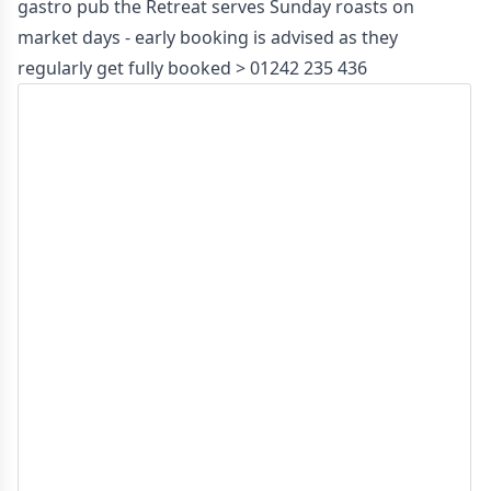
gastro pub the Retreat serves Sunday roasts on
market days - early booking is advised as they
regularly get fully booked >
01242 235 436