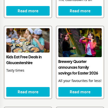
Read more
Read more
Kids Eat Free Deals in
Brewery Quarter
Gloucestershire
announces family
Tasty times
savings for Easter 2026
All your favourites for less!
Read more
Read more