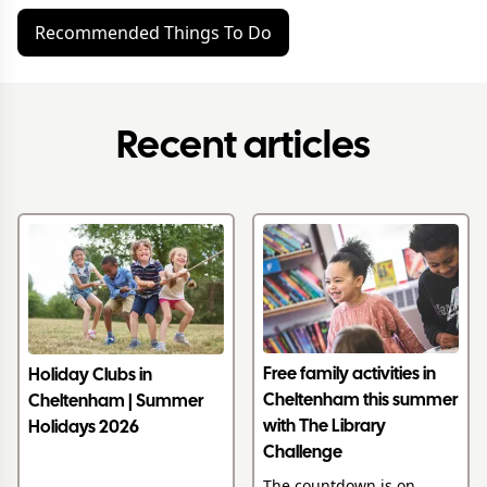
Recommended Things To Do
Recent articles
Free family activities in
Holiday Clubs in
Cheltenham this summer
Cheltenham | Summer
with The Library
Holidays 2026
Challenge
The countdown is on