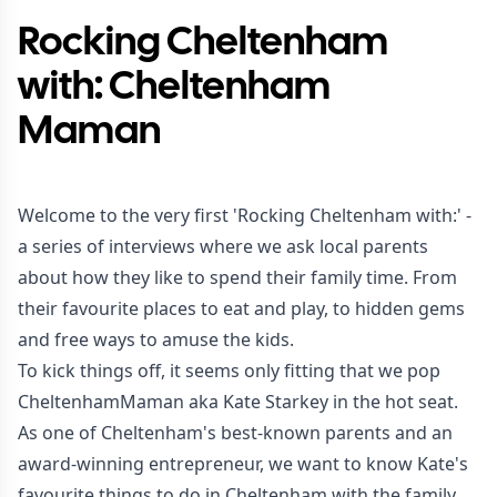
Rocking Cheltenham
with: Cheltenham
Maman
Welcome to the very first 'Rocking Cheltenham with:' -
a series of interviews where we ask local parents
about how they like to spend their family time. From
their favourite places to eat and play, to hidden gems
and free ways to amuse the kids.
To kick things off, it seems only fitting that we pop
CheltenhamMaman aka Kate Starkey in the hot seat.
As one of Cheltenham's best-known parents and an
award-winning entrepreneur, we want to know Kate's
favourite things to do in Cheltenham with the family.