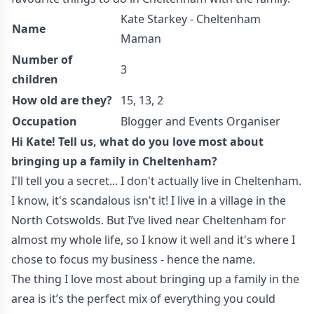
Kate Starkey - Cheltenham
Name
Maman
Number of
3
children
How old are they?
15, 13, 2
Occupation
Blogger and Events Organiser
Hi Kate! Tell us, what do you love most about
bringing up a family in Cheltenham?
I'll tell you a secret... I don't actually live in Cheltenham.
I know, it's scandalous isn't it! I live in a village in the
North Cotswolds. But I’ve lived near Cheltenham for
almost my whole life, so I know it well and it's where I
chose to focus my business - hence the name.
The thing I love most about bringing up a family in the
area is it’s the perfect mix of everything you could