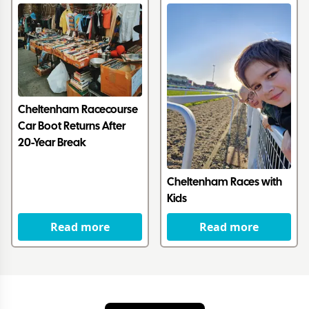
Cheltenham Racecourse
Car Boot Returns After
20-Year Break
Cheltenham Races with
Kids
Read more
Read more