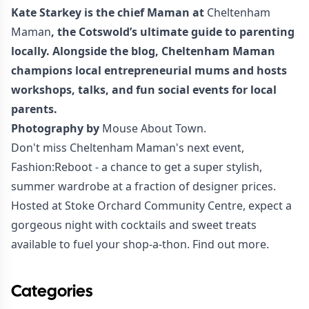
Kate Starkey is the chief Maman at
Cheltenham
Maman
, the Cotswold’s ultimate guide to parenting
locally. Alongside the blog, Cheltenham Maman
champions local entrepreneurial mums and hosts
workshops, talks, and fun social events for local
parents.
Photography by
Mouse About Town.
Don't miss Cheltenham Maman's next event,
Fashion:Reboot - a chance to get a super stylish,
summer wardrobe at a fraction of designer prices.
Hosted at Stoke Orchard Community Centre, expect a
gorgeous night with cocktails and sweet treats
available to fuel your shop-a-thon.
Find out more
.
Categories