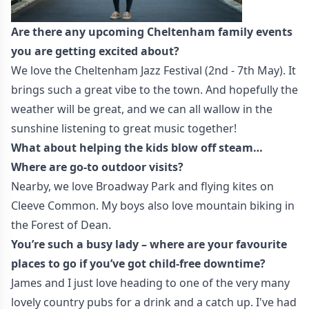
Are there any upcoming Cheltenham family events
you are getting excited about?
We love the Cheltenham Jazz Festival (2nd - 7th May). It
brings such a great vibe to the town. And hopefully the
weather will be great, and we can all wallow in the
sunshine listening to great music together!
What about helping the kids blow off steam…
Where are go-to outdoor visits?
Nearby, we love Broadway Park and flying kites on
Cleeve Common. My boys also love mountain biking in
the Forest of Dean.
You’re such a busy lady – where are your favourite
places to go if you’ve got child-free downtime?
James and I just love heading to one of the very many
lovely country pubs for a drink and a catch up. I've had