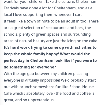
want for your children. Take the culture. Cheltenham
Festivals have done a lot for Cheltenham, and as a
local I love supporting them whenever I can.
It feels like a town of note to be an adult in too. There
are a great selection of restaurants and bars, the
schools, plenty of green spaces and surrounding
areas of natural beauty are just the icing on the cake.
It’s hard work trying to come up with activities to
keep the whole family happy! What would the
perfect day in Cheltenham look like if you were to
do something for everyone?
With the age gap between my children pleasing
everyone is virtually impossible! We'd probably start
out with brunch somewhere fun like School House
Cafe which I absolutely love - the food and coffee is
great, and so unpretentious!