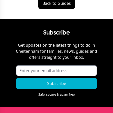
Back to Guides
Subscribe
Get updates on the latest things to do in
Cheltenham
for families, news, guides and
offers straight to your inbox.
Subscribe
Safe, secure & spam free