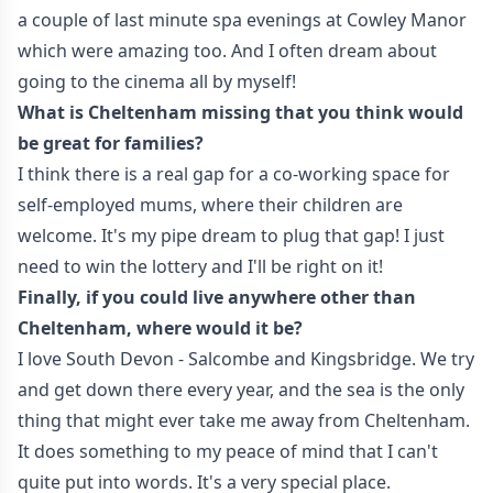
a couple of last minute spa evenings at Cowley Manor
which were amazing too. And I often dream about
going to the cinema all by myself!
What is Cheltenham missing that you think would
be great for families?
I think there is a real gap for a co-working space for
self-employed mums, where their children are
welcome. It's my pipe dream to plug that gap! I just
need to win the lottery and I'll be right on it!
Finally, if you could live anywhere other than
Cheltenham, where would it be?
I love South Devon - Salcombe and Kingsbridge. We try
and get down there every year, and the sea is the only
thing that might ever take me away from Cheltenham.
It does something to my peace of mind that I can't
quite put into words. It's a very special place.