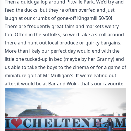
Then a quick gallop around Pittville Park. We’d try and
feed the ducks, but they’re often overfed and just
laugh at our crumbs of gone-off Kingsmill 50/50!
There are frequently great fairs and markets we try
too. Often in the Suffolks, so we'd take a stroll around
there and hunt out local produce or quirky bargains.
More than likely our perfect day would end with the
little one tucked-up in bed (maybe by her Granny) and
us able to take the boys to the cinema or for a game of
miniature golf at
Mr Mulligan's
. If we're eating out
after, it would be at Bar and Wok - that's our favourite!