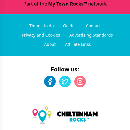
Part of the
My Town Rocks™
network
Things to do
Guides
Contact
Privacy and Cookies
Advertising Standards
About
Affiliate Links
Follow us: