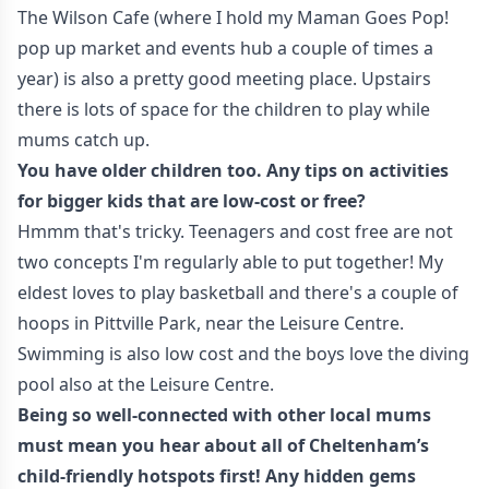
The Wilson Cafe (where I hold my Maman Goes Pop!
pop up market and events hub a couple of times a
year) is also a pretty good meeting place. Upstairs
there is lots of space for the children to play while
mums catch up.
You have older children too. Any tips on activities
for bigger kids that are low-cost or free?
Hmmm that's tricky. Teenagers and cost free are not
two concepts I'm regularly able to put together! My
eldest loves to play basketball and there's a couple of
hoops in Pittville Park, near the Leisure Centre.
Swimming is also low cost and the boys love the diving
pool also at the Leisure Centre.
Being so well-connected with other local mums
must mean you hear about all of Cheltenham’s
child-friendly hotspots first! Any hidden gems