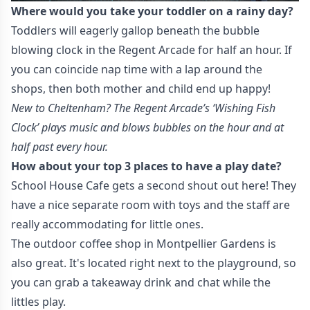
Where would you take your toddler on a rainy day?
Toddlers will eagerly gallop beneath the bubble
blowing clock in the Regent Arcade for half an hour. If
you can coincide nap time with a lap around the
shops, then both mother and child end up happy!
New to Cheltenham? The Regent Arcade’s ‘Wishing Fish
Clock’ plays music and blows bubbles on the hour and at
half past every hour.
How about your top 3 places to have a play date?
School House Cafe gets a second shout out here! They
have a nice separate room with toys and the staff are
really accommodating for little ones.
The outdoor coffee shop in Montpellier Gardens is
also great. It's located right next to the playground, so
you can grab a takeaway drink and chat while the
littles play.