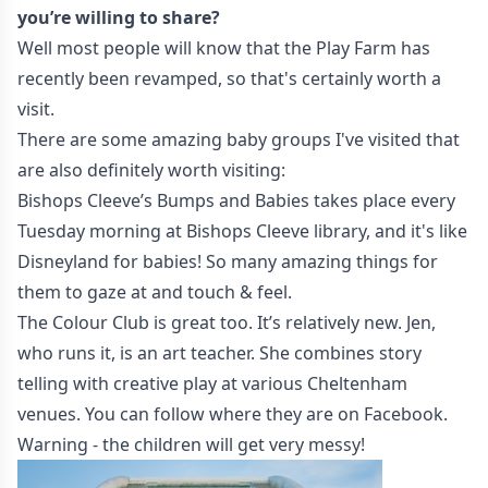
you’re willing to share?
Well most people will know that the
Play Farm
has
recently been revamped, so that's certainly worth a
visit.
There are some amazing baby groups I've visited that
are also definitely worth visiting:
Bishops Cleeve’s Bumps and Babies
takes place every
Tuesday morning at Bishops Cleeve library, and it's like
Disneyland for babies! So many amazing things for
them to gaze at and touch & feel.
The Colour Club
is great too. It’s relatively new. Jen,
who runs it, is an art teacher. She combines story
telling with creative play at various Cheltenham
venues. You can follow where they are on
Facebook
.
Warning - the children will get very messy!