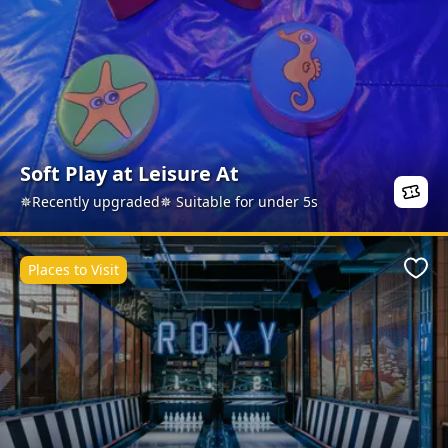
Soft Play at Leisure At
✵Recently upgraded✵ Suitable for under 5s
Places to Visit
Favo