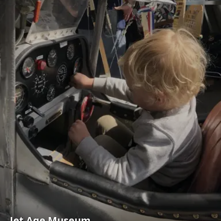
Jet Age Museum