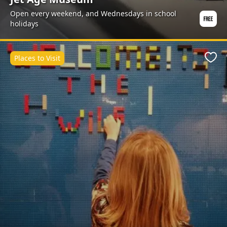
Open every weekend, and Wednesdays in school
holidays
Places to Visit
Favo