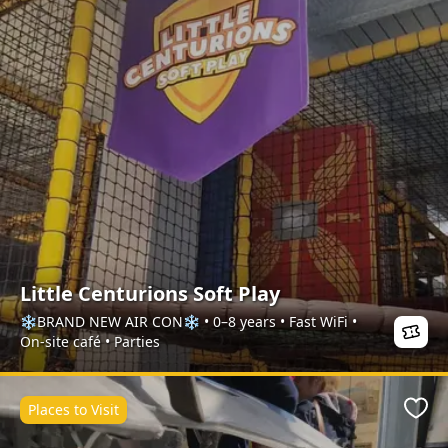
Little Centurions Soft Play
❄️BRAND NEW AIR CON❄️ • 0–8 years • Fast WiFi •
On-site café • Parties
Places to Visit
Favo