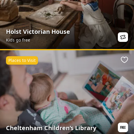
Holst Victorian House
Kids go free
Places to Visit
Favo
Cheltenham Children’s Library