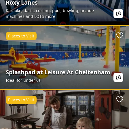
Roxy Lanes
Karaoke, darts, curling, pool, bowling, arcade
machines and LOTS more
Places to Visit
Favo
Splashpad at Leisure At Cheltenham
Ideal for under 6s
Places to Visit
Favo