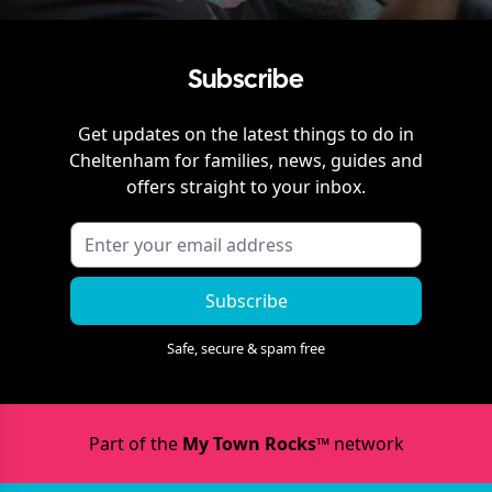
Subscribe
Get updates on the latest things to do in
Cheltenham
for families, news, guides and
offers straight to your inbox.
Subscribe
Safe, secure & spam free
Part of the
My Town Rocks™
network