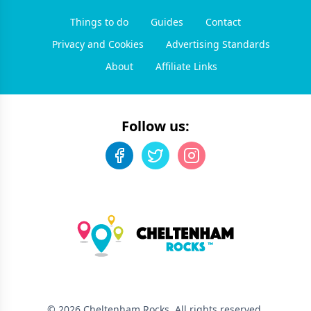
Things to do
Guides
Contact
Privacy and Cookies
Advertising Standards
About
Affiliate Links
Follow us:
©
2026
Cheltenham Rocks
. All rights reserved.