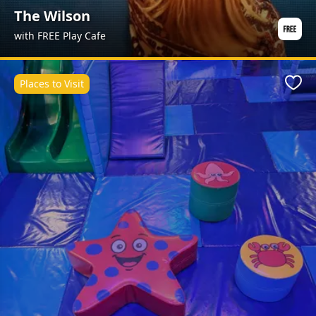
The Wilson
with FREE Play Cafe
Places to Visit
Favo