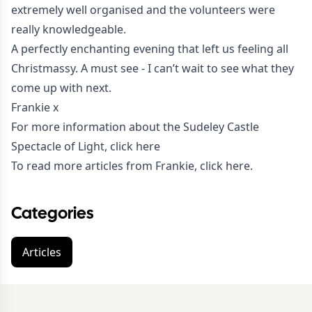
extremely well organised and the volunteers were
really knowledgeable.
A perfectly enchanting evening that left us feeling all
Christmassy. A must see - I can’t wait to see what they
come up with next.
Frankie x
For more information about the Sudeley Castle
Spectacle of Light,
click here
To read more articles from Frankie,
click here
.
Categories
Articles