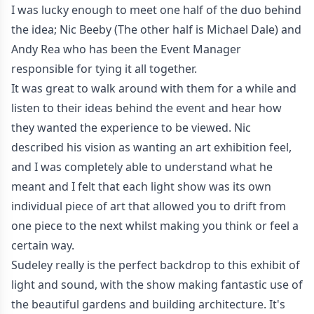
I was lucky enough to meet one half of the duo behind
the idea; Nic Beeby (The other half is Michael Dale) and
Andy Rea who has been the Event Manager
responsible for tying it all together.
It was great to walk around with them for a while and
listen to their ideas behind the event and hear how
they wanted the experience to be viewed. Nic
described his vision as wanting an art exhibition feel,
and I was completely able to understand what he
meant and I felt that each light show was its own
individual piece of art that allowed you to drift from
one piece to the next whilst making you think or feel a
certain way.
Sudeley really is the perfect backdrop to this exhibit of
light and sound, with the show making fantastic use of
the beautiful gardens and building architecture. It's