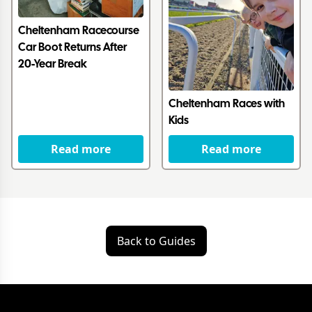
Cheltenham Racecourse
Car Boot Returns After
20-Year Break
Cheltenham Races with
Kids
Read more
Read more
Back to Guides