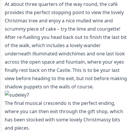
At about three quarters of the way round, the café
provides the perfect stopping point to view the lovely
Christmas tree and enjoy a nice mulled wine and
scrummy piece of cake – try the lime and courgette!
After re-fuelling you head back out to finish the last bit
of the walk, which includes a lovely wander
underneath illuminated windchimes and one last look
across the open space and fountain, where your eyes
finally rest back on the Castle. This is to be your last
view before heading to the exit, but not before making
shadow puppets on the walls of course.
The final musical crescendo is the perfect ending,
where you can then exit through the gift shop, which
has been stocked with some lovely Christmassy bits
and pieces.