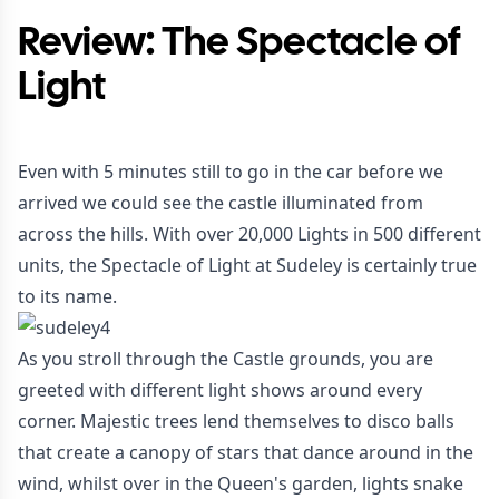
Review: The Spectacle of
Light
Even with 5 minutes still to go in the car before we
arrived we could see the castle illuminated from
across the hills. With over 20,000 Lights in 500 different
units, the Spectacle of Light at Sudeley is certainly true
to its name.
As you stroll through the Castle grounds, you are
greeted with different light shows around every
corner. Majestic trees lend themselves to disco balls
that create a canopy of stars that dance around in the
wind, whilst over in the Queen's garden, lights snake