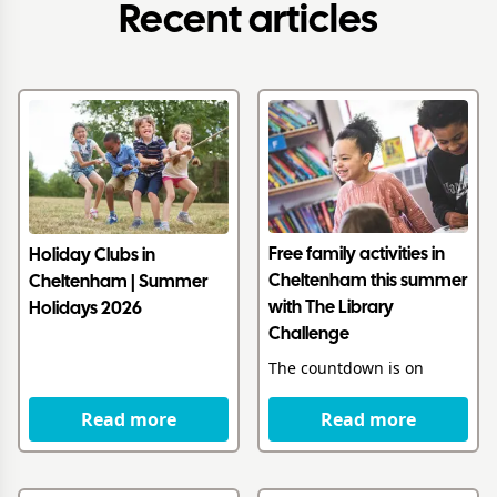
Recent articles
Free family activities in
Holiday Clubs in
Cheltenham this summer
Cheltenham | Summer
with The Library
Holidays 2026
Challenge
The countdown is on
Read more
Read more