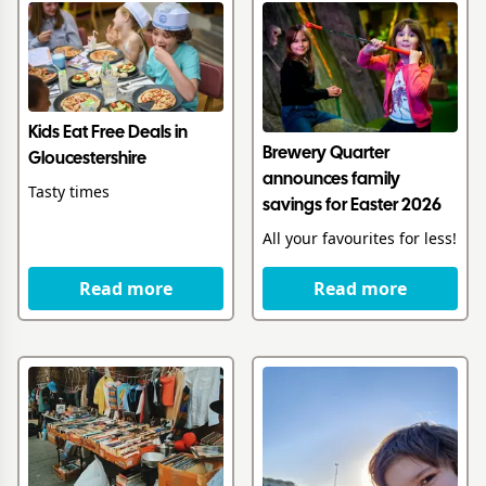
Kids Eat Free Deals in
Brewery Quarter
Gloucestershire
announces family
Tasty times
savings for Easter 2026
All your favourites for less!
Read more
Read more