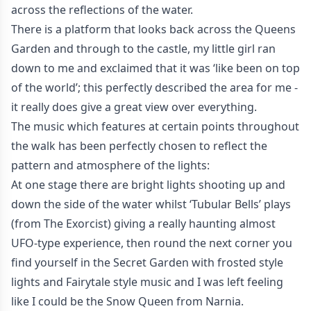
across the reflections of the water.
There is a platform that looks back across the Queens
Garden and through to the castle, my little girl ran
down to me and exclaimed that it was ‘like been on top
of the world’; this perfectly described the area for me -
it really does give a great view over everything.
The music which features at certain points throughout
the walk has been perfectly chosen to reflect the
pattern and atmosphere of the lights:
At one stage there are bright lights shooting up and
down the side of the water whilst ‘Tubular Bells’ plays
(from The Exorcist) giving a really haunting almost
UFO-type experience, then round the next corner you
find yourself in the Secret Garden with frosted style
lights and Fairytale style music and I was left feeling
like I could be the Snow Queen from Narnia.