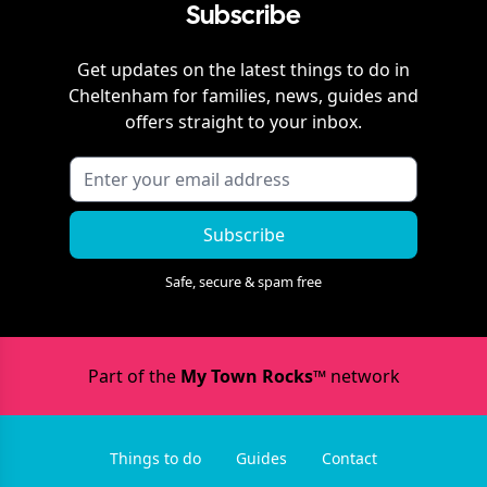
Subscribe
Get updates on the latest things to do in
Cheltenham
for families, news, guides and
offers straight to your inbox.
Subscribe
Safe, secure & spam free
Part of the
My Town Rocks™
network
Things to do
Guides
Contact