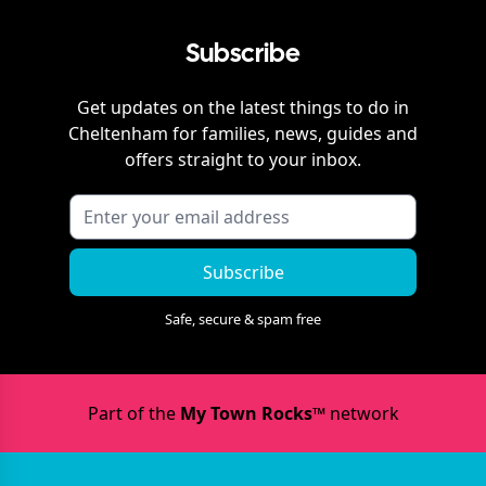
Subscribe
Get updates on the latest things to do in
Cheltenham
for families, news, guides and
offers straight to your inbox.
Subscribe
Safe, secure & spam free
Part of the
My Town Rocks™
network