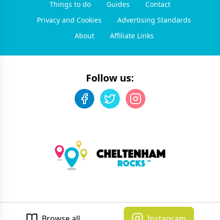
Things to do
Guides
Contact
Privacy and Cookies
Advertising Standards
About
Affiliate Links
Follow us:
©
2026
Cheltenham Rocks
. All rights reserved.
Developed by Unbroken
Browse all
Instagram