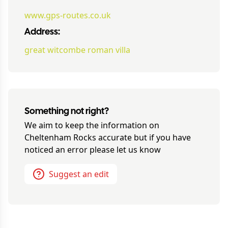
www.gps-routes.co.uk
Address:
great witcombe roman villa
Something not right?
We aim to keep the information on
Cheltenham Rocks
accurate but if you have
noticed an error please let us know
Suggest an edit