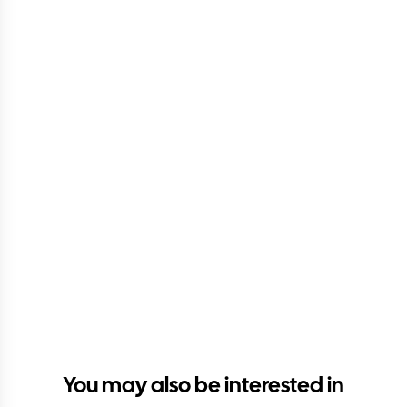
You may also be interested in