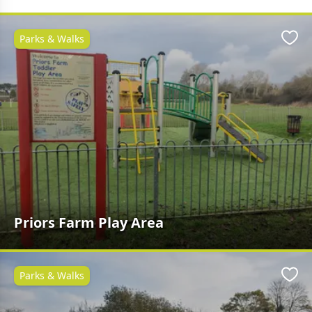
Parks & Walks
Favo
Priors Farm Play Area
Parks & Walks
Favo