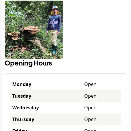
Opening Hours
Monday
Open
Tuesday
Open
Wednesday
Open
Thursday
Open