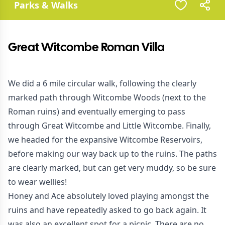
Parks & Walks
Great Witcombe Roman Villa
We did a 6 mile circular walk, following the clearly
marked path through Witcombe Woods (next to the
Roman ruins) and eventually emerging to pass
through Great Witcombe and Little Witcombe. Finally,
we headed for the expansive Witcombe Reservoirs,
before making our way back up to the ruins. The paths
are clearly marked, but can get very muddy, so be sure
to wear wellies!
Honey and Ace absolutely loved playing amongst the
ruins and have repeatedly asked to go back again. It
was also an excellent spot for a picnic. There are no