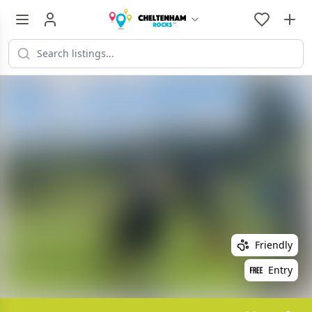
Friendly
Entry