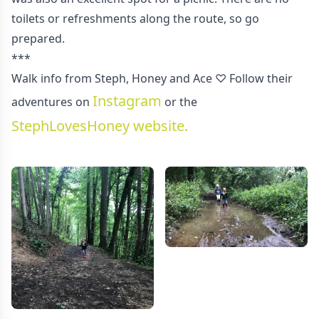
toilets or refreshments along the route, so go
prepared.
***
Walk info from Steph, Honey and Ace ♡ Follow their
Instagram
adventures on
or the
StephLovesHoney website.