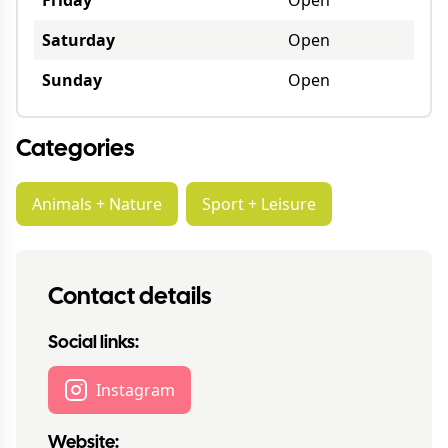
Friday
Open
Saturday
Open
Sunday
Open
Categories
Animals + Nature
Sport + Leisure
Contact details
Social links:
Instagram
Website: