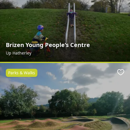
Brizen Young People's Centre
Up Hatherley
Parks & Walks
Favo