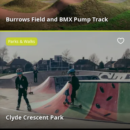
Burrows Field and BMX Pump Track
Parks & Walks
Favo
Clyde Crescent Park