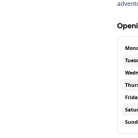
advent
Openi
Mon
Tues
Wedn
Thur
Frida
Satu
Sund