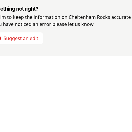
thing not right?
im to keep the information on
Cheltenham Rocks
accurate
ou have noticed an error please let us know
Suggest an edit