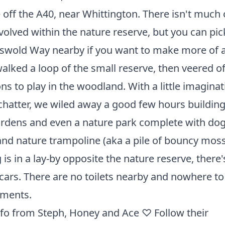
 off the A40, near Whittington. There isn't much 
volved within the nature reserve, but you can pic
swold Way nearby if you want to make more of a
walked a loop of the small reserve, then veered off
ons to play in the woodland. With a little imagina
 chatter, we wiled away a good few hours buildin
ardens and even a nature park complete with dog
nd nature trampoline (aka a pile of bouncy moss
 is in a lay-by opposite the nature reserve, there
 cars. There are no toilets nearby and nowhere to
hments.
fo from Steph, Honey and Ace ♡ Follow their