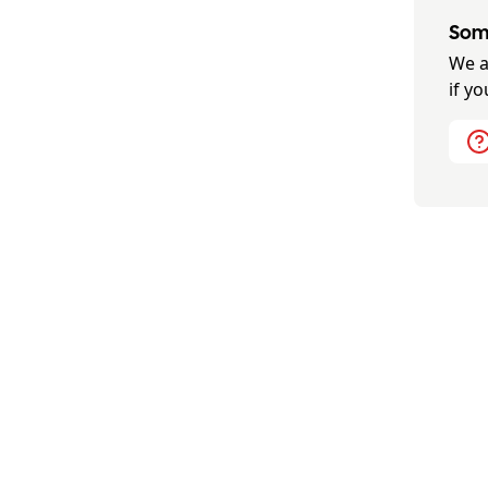
Some
We a
if y