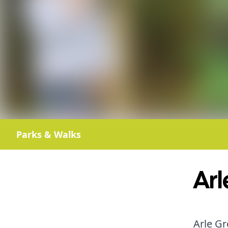
Parks & Walks
Arl
Arle Gr