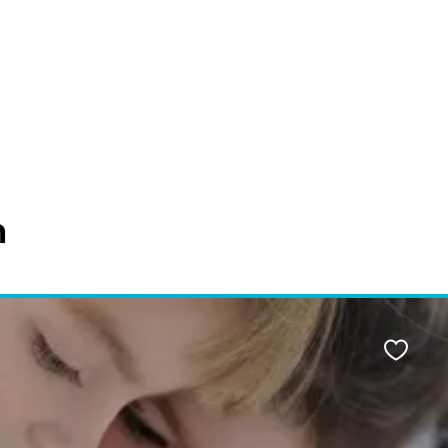
n
Favour