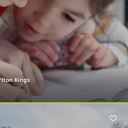
rlton Kings
Favour