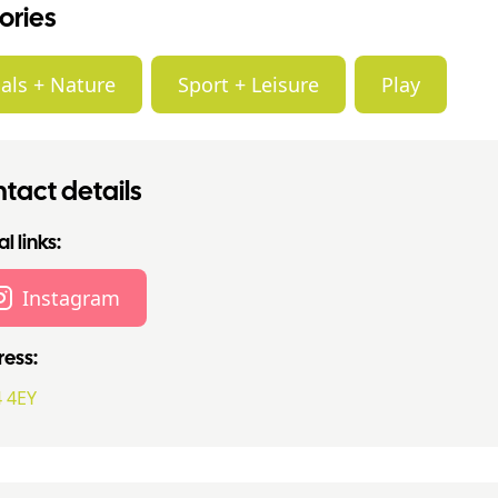
ories
als + Nature
Sport + Leisure
Play
tact details
l links:
Instagram
ess:
 4EY