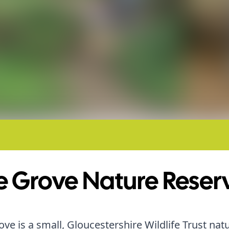
e Grove Nature Reser
ove is a small, Gloucestershire Wildlife Trust nat