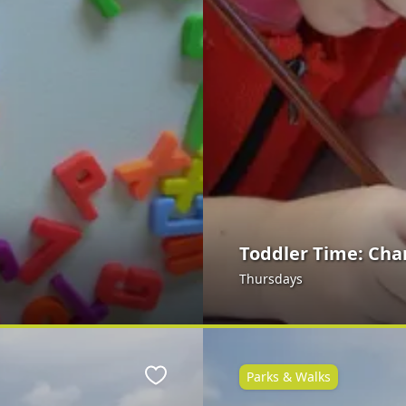
Toddler Time: Cha
Thursdays
Parks & Walks
Favourite