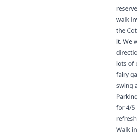
reserve
walk in
the Cot
it. We 
directi
lots of
fairy g
swing a
Parking
for 4/5
refres
Walk in