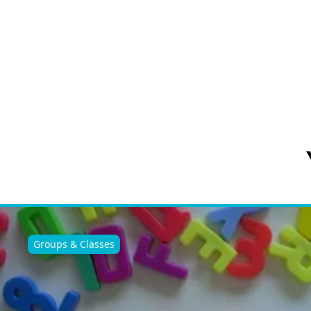
Groups & Classes