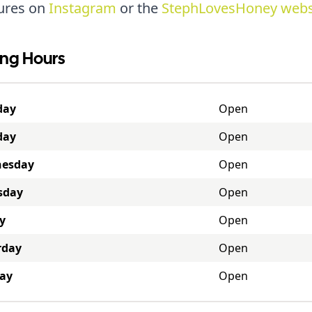
ures on
Instagram
or the
StephLovesHoney webs
ng Hours
day
Open
day
Open
esday
Open
sday
Open
y
Open
rday
Open
ay
Open