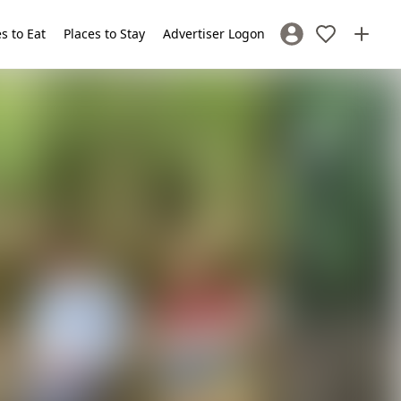
s to Eat
Places to Stay
Advertiser Logon
Sign In / Register