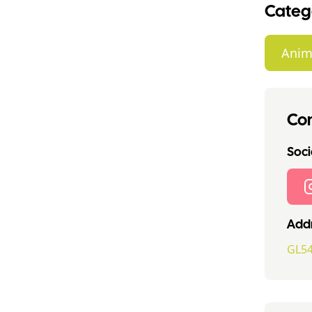
Categ
Anim
Con
Socia
Addr
GL54