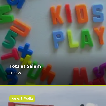
Tots at Salem
Fridays
Parks & Walks