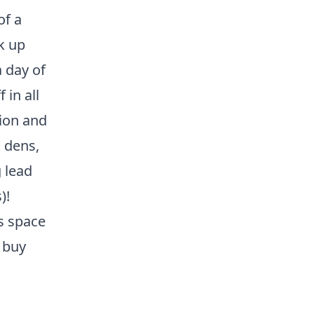
of a
k up
 day of
 in all
tion and
g dens,
 lead
)!
's space
 buy