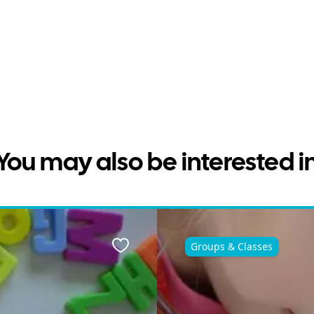
You may also be interested i
Groups & Classes
Favourite