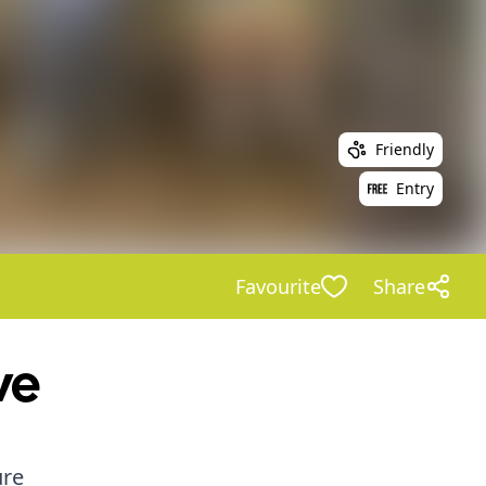
Friendly
Entry
Favourite
Share
ve
ure