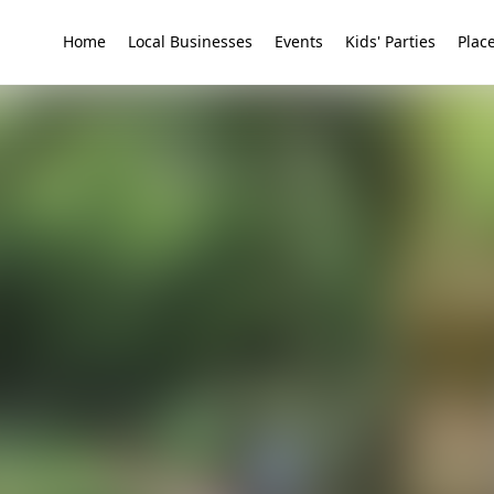
Home
Local Businesses
Events
Kids' Parties
Place