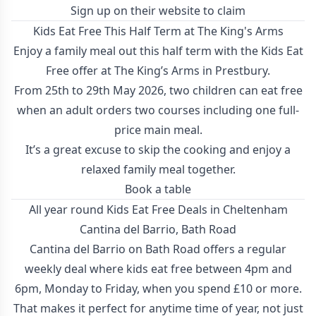
Sign up on their website to claim
Kids Eat Free This Half Term at The King's Arms
Enjoy a family meal out this half term with the Kids Eat
Free offer at The King’s Arms in Prestbury.
From 25th to 29th May 2026, two children can eat free
when an adult orders two courses including one full-
price main meal.
It’s a great excuse to skip the cooking and enjoy a
relaxed family meal together.
Book a table
All year round Kids Eat Free Deals in Cheltenham
Cantina del Barrio, Bath Road
Cantina del Barrio on Bath Road offers a regular
weekly deal where kids eat free between 4pm and
6pm, Monday to Friday, when you spend £10 or more.
That makes it perfect for anytime time of year, not just