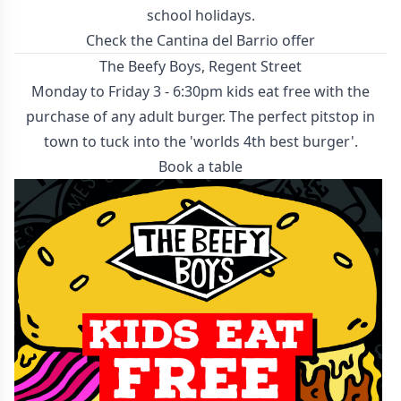
school holidays.
Check the Cantina del Barrio offer
The Beefy Boys, Regent Street
Monday to Friday 3 - 6:30pm kids eat free with the
purchase of any adult burger. The perfect pitstop in
town to tuck into the 'worlds 4th best burger'.
Book a table