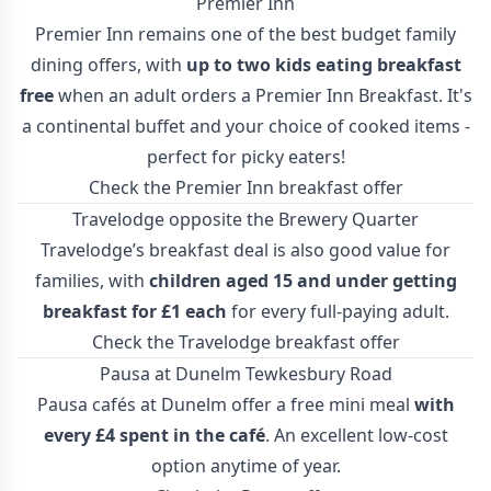
Premier Inn
Premier Inn remains one of the best budget family
dining offers, with
up to two kids eating breakfast
free
when an adult orders a Premier Inn Breakfast. It's
a continental buffet and your choice of cooked items -
perfect for picky eaters!
Check the Premier Inn breakfast offer
Travelodge opposite the Brewery Quarter
Travelodge’s breakfast deal is also good value for
families, with
children aged 15 and under getting
breakfast for £1 each
for every full-paying adult.
Check the Travelodge breakfast offer
Pausa at Dunelm Tewkesbury Road
Pausa cafés at Dunelm offer a free mini meal
with
every £4 spent in the café
. An excellent low-cost
option anytime of year.