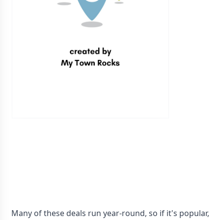
Many of these deals run year-round, so if it's popular,