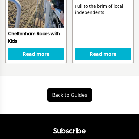
Full to the brim of local
independents
Cheltenham Races with
Kids
Read more
Read more
Back to Guides
Subscribe