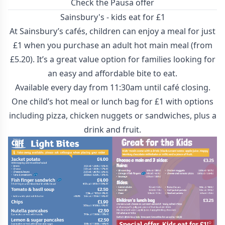
Check the Pausa offer
Sainsbury's - kids eat for £1
At Sainsbury’s cafés, children can enjoy a meal for just
£1 when you purchase an adult hot main meal (from
£5.20). It’s a great value option for families looking for
an easy and affordable bite to eat.
Available every day from 11:30am until café closing.
One child’s hot meal or lunch bag for £1 with options
including pizza, chicken nuggets or sandwiches, plus a
drink and fruit.