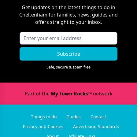
Get updates on the latest things to do in
Cheltenham
for families, news, guides and
offers straight to your inbox.
Subscribe
Safe, secure & spam free
Part of the
My Town Rocks™
network
Things to do
Guides
Contact
Privacy and Cookies
Advertising Standards
About
Affiliate Links