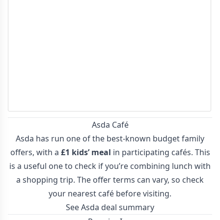
Asda Café
Asda has run one of the best-known budget family
offers, with a
£1 kids’ meal
in participating cafés. This
is a useful one to check if you’re combining lunch with
a shopping trip. The offer terms can vary, so check
your nearest café before visiting.
See Asda deal summary