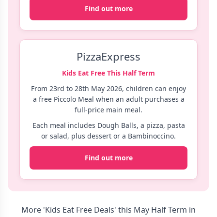
Find out more
PizzaExpress
Kids Eat Free This Half Term
From 23rd to 28th May 2026, children can enjoy
a free Piccolo Meal when an adult purchases a
full-price main meal.
Each meal includes Dough Balls, a pizza, pasta
or salad, plus dessert or a Bambinoccino.
Find out more
More 'Kids Eat Free Deals' this May Half Term in