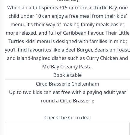
When an adult spends £15 or more at Turtle Bay, one
child under 10 can enjoy a free meal from their kids’
menu. It’s their way of making family meals easier,
more relaxed, and full of Caribbean flavour. Their Little
Turtles kids’ menu is designed with families in mind;
you’ll find favourites like a Beef Burger, Beans on Toast,
and island-inspired dishes such as Curry Chicken and
Mo'Bay Creamy Pasta.
Book a table
Circo Brasserie Cheltenham
Up to two kids can eat free with a paying adult year
round a Circo Brasserie
Check the Circo deal