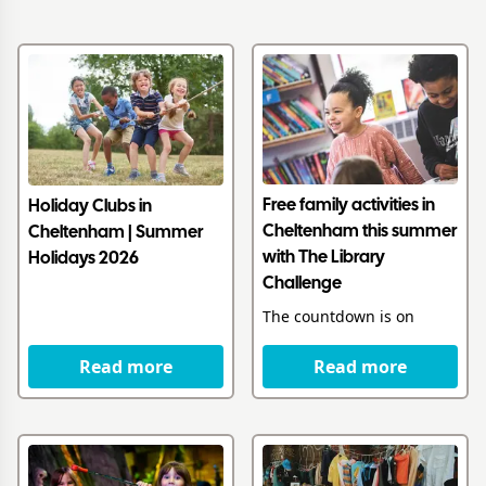
Free family activities in
Holiday Clubs in
Cheltenham this summer
Cheltenham | Summer
with The Library
Holidays 2026
Challenge
The countdown is on
Read more
Read more