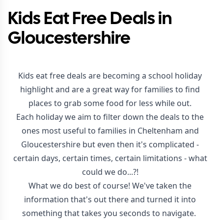
Kids Eat Free Deals in
Gloucestershire
Kids eat free deals are becoming a school holiday
highlight and are a great way for families to find
places to grab some food for less while out.
Each holiday we aim to filter down the deals to the
ones most useful to families in Cheltenham and
Gloucestershire but even then it's complicated -
certain days, certain times, certain limitations - what
could we do...?!
What we do best of course! We've taken the
information that's out there and turned it into
something that takes you seconds to navigate.