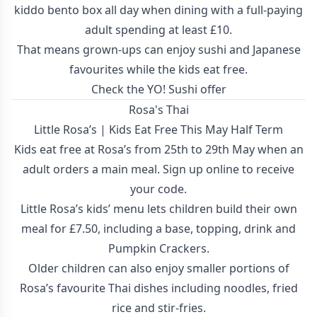
kiddo bento box all day when dining with a full-paying
adult spending at least £10.
That means grown-ups can enjoy sushi and Japanese
favourites while the kids eat free.
Check the YO! Sushi offer
Rosa's Thai
Little Rosa’s | Kids Eat Free This May Half Term
Kids eat free at Rosa’s from 25th to 29th May when an
adult orders a main meal. Sign up online to receive
your code.
Little Rosa’s kids’ menu lets children build their own
meal for £7.50, including a base, topping, drink and
Pumpkin Crackers.
Older children can also enjoy smaller portions of
Rosa’s favourite Thai dishes including noodles, fried
rice and stir-fries.