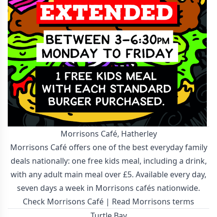
Morrisons Café, Hatherley
Morrisons Café offers one of the best everyday family
deals nationally: one free kids meal, including a drink,
with any adult main meal over £5. Available every day,
seven days a week in Morrisons cafés nationwide.
Check Morrisons Café
|
Read Morrisons terms
Turtle Bay