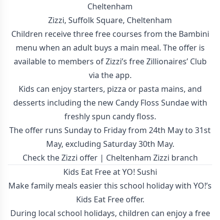
Cheltenham
Zizzi, Suffolk Square, Cheltenham
Children receive three free courses from the Bambini
menu when an adult buys a main meal. The offer is
available to members of Zizzi’s free Zillionaires’ Club
via the app.
Kids can enjoy starters, pizza or pasta mains, and
desserts including the new Candy Floss Sundae with
freshly spun candy floss.
The offer runs Sunday to Friday from 24th May to 31st
May, excluding Saturday 30th May.
Check the Zizzi offer
|
Cheltenham Zizzi branch
Kids Eat Free at YO! Sushi
Make family meals easier this school holiday with YO!’s
Kids Eat Free offer.
During local school holidays, children can enjoy a free