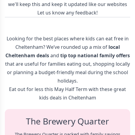
we'll keep this and keep it updated like our websites
Let us know any feedback!
Looking for the best places where kids can eat free in
Cheltenham? We’ve rounded up a mix of
local
Cheltenham deals
and
tip top
national family offers
that are useful for families eating out, shopping locally
or planning a budget-friendly meal during the school
holidays.
Eat out for less this May Half Term with these great
kids deals in Cheltenham
The Brewery Quarter
The Brewery Quarter is packed with family savings