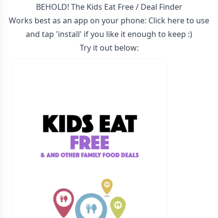
BEHOLD! The Kids Eat Free / Deal Finder
Works best as an app on your phone:
Click here to use
and tap 'install' if you like it enough to keep :)
Try it out below: