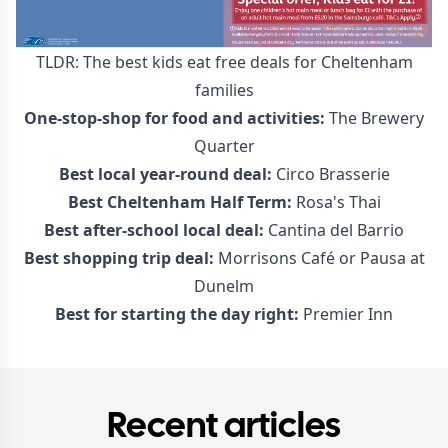
TLDR: The best kids eat free deals for Cheltenham
families
One-stop-shop for food and activities:
The Brewery
Quarter
Best local year-round deal:
Circo Brasserie
Best Cheltenham Half Term:
Rosa's Thai
Best after-school local deal:
Cantina del Barrio
Best shopping trip deal:
Morrisons Café or Pausa at
Dunelm
Best for starting the day right:
Premier Inn
Recent articles