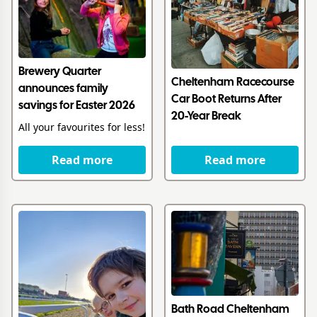
Brewery Quarter
Cheltenham Racecourse
announces family
Car Boot Returns After
savings for Easter 2026
20-Year Break
All your favourites for less!
Read more
Read more
Bath Road Cheltenham