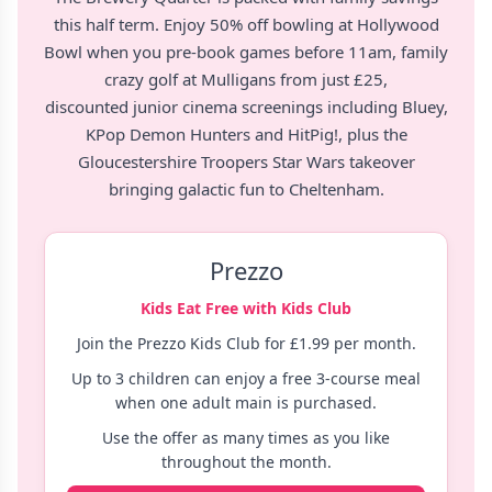
this half term. Enjoy
50% off bowling at Hollywood
Bowl
when you pre-book games before 11am, family
crazy golf at Mulligans from just £25
,
discounted
junior cinema screenings
including Bluey,
KPop Demon Hunters and HitPig!, plus the
Gloucestershire Troopers Star Wars takeover
bringing galactic fun to Cheltenham.
Prezzo
Kids Eat Free with Kids Club
Join the Prezzo Kids Club for £1.99 per month.
Up to 3 children can enjoy a free 3-course meal
when one adult main is purchased.
Use the offer as many times as you like
throughout the month.