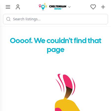
Oooof. We couldn't find that
page