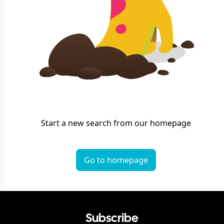
Start a new search from our homepage
Go to homepage
Subscribe