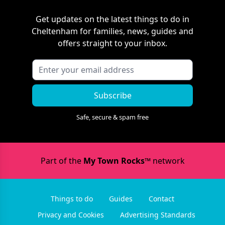
Get updates on the latest things to do in
Cheltenham
for families, news, guides and
offers straight to your inbox.
Subscribe
Safe, secure & spam free
Part of the
My Town Rocks™
network
Things to do
Guides
Contact
Privacy and Cookies
Advertising Standards