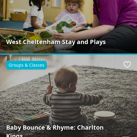
West Cheltenham Stay and Plays
Groups & Classes
Favo
Baby Bounce & Rhyme: Charlton
Kings