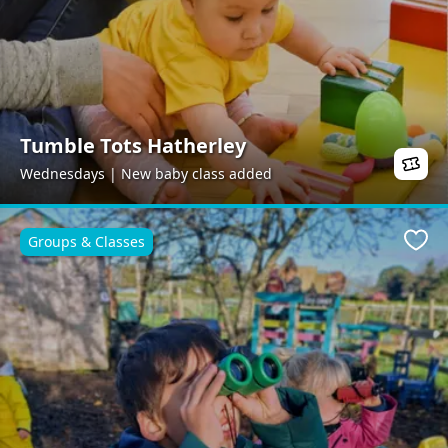
Tumble Tots Hatherley
Wednesdays | New baby class added
Groups & Classes
Favo