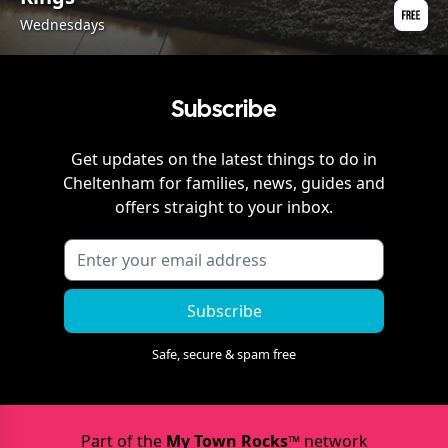
Wednesdays
Subscribe
Get updates on the latest things to do in
Cheltenham
for families, news, guides and
offers straight to your inbox.
Subscribe
Safe, secure & spam free
Part of the
My Town Rocks™
network