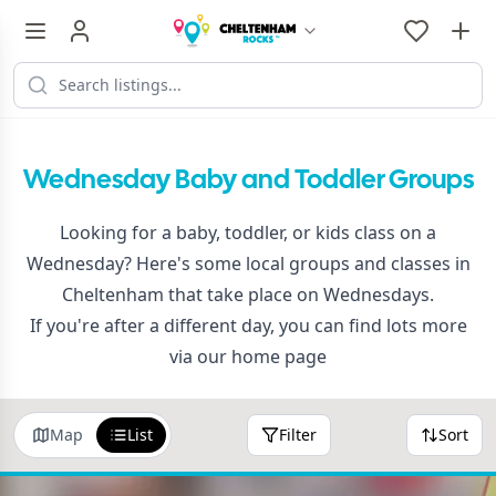
Wednesday Baby and Toddler Groups
Looking for a baby, toddler, or kids class on a
Wednesday? Here's some local groups and classes in
Cheltenham that take place on Wednesdays.
If you're after a different day, you can find lots more
via
our home page
Map
List
Filter
Sort