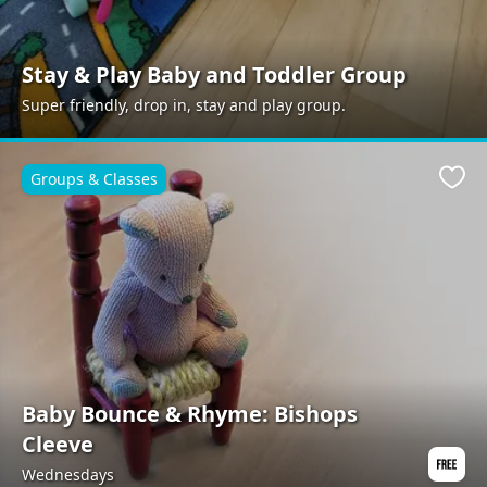
Stay & Play Baby and Toddler Group
Super friendly, drop in, stay and play group.
Groups & Classes
Favo
Baby Bounce & Rhyme: Bishops
Cleeve
Wednesdays