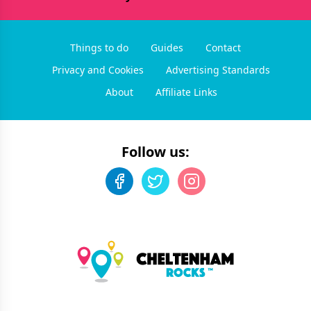
Things to do
Guides
Contact
Privacy and Cookies
Advertising Standards
About
Affiliate Links
Follow us: