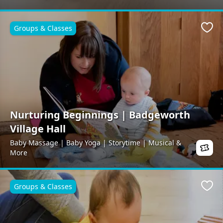
Groups & Classes
Favo
Nurturing Beginnings | Badgeworth
Village Hall
Baby Massage | Baby Yoga | Storytime | Musical &
More
Groups & Classes
Favo