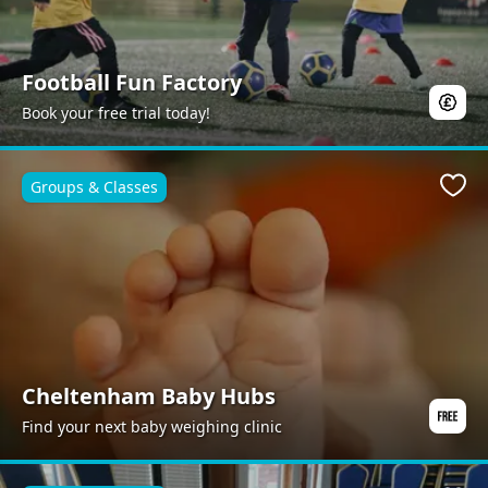
Football Fun Factory
Book your free trial today!
Groups & Classes
Favo
Cheltenham Baby Hubs
Find your next baby weighing clinic