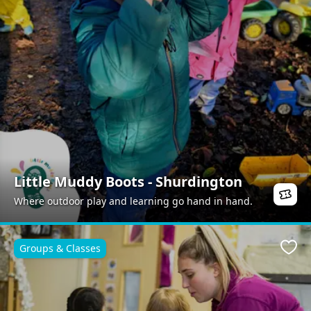
Little Muddy Boots - Shurdington
Where outdoor play and learning go hand in hand.
Groups & Classes
Favo