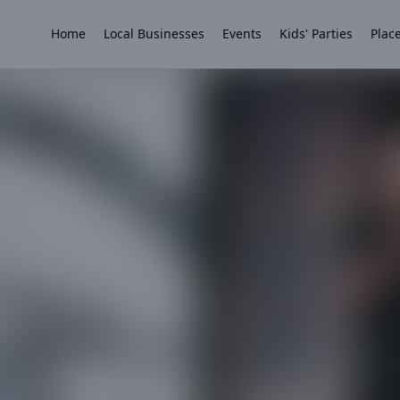
Home
Local Businesses
Events
Kids' Parties
Place