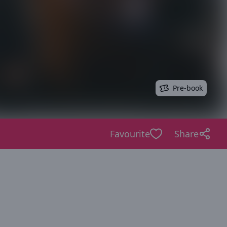
Pre-book
Favourite
Share