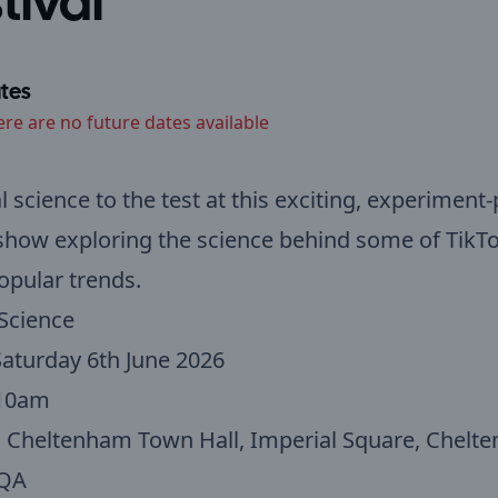
tival
tes
ere are no future dates available
al science to the test at this exciting, experiment
show exploring the science behind some of TikTo
pular trends.
Science
aturday 6th June 2026
10am
:
Cheltenham Town Hall, Imperial Square, Chelt
1QA