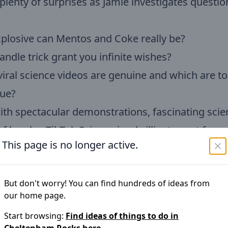
plenty of surprises as Jamie investigates questi
plosive can Mentos and Coke really be?
andle trick grant you infinite wishes?
iral science videos are genuine and which are t
rue?
with spectacular demonstrations, fascinating sci
of laughs, TikTok Science is a brilliant event for c
This page is no longer active.
n and families.
bility:
BSL interpretation and live captions availa
But don't worry! You can find hundreds of ideas from
our home page.
ories
Start browsing:
Find ideas of things to do in