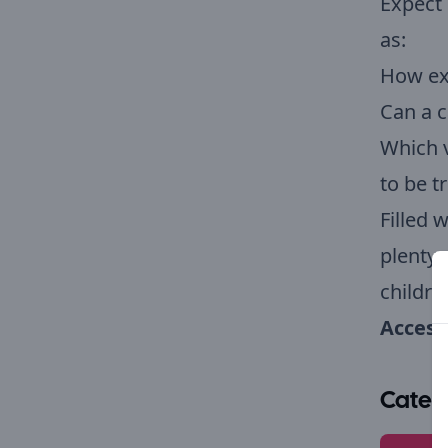
Expect 
as:
How ex
Can a c
Which v
to be t
Filled 
plenty 
childre
Accessi
Categ