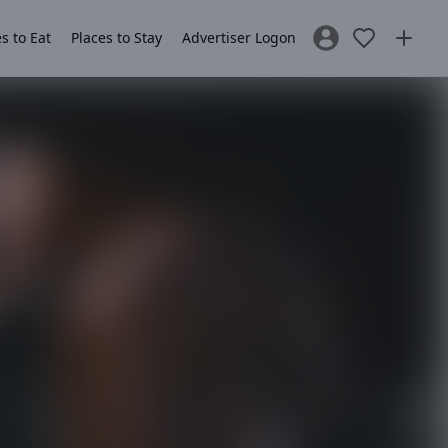
s to Eat
Places to Stay
Advertiser Logon
Sign In / Register