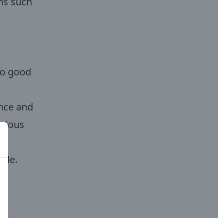
ons such
oo good
ence and
urious
ble.