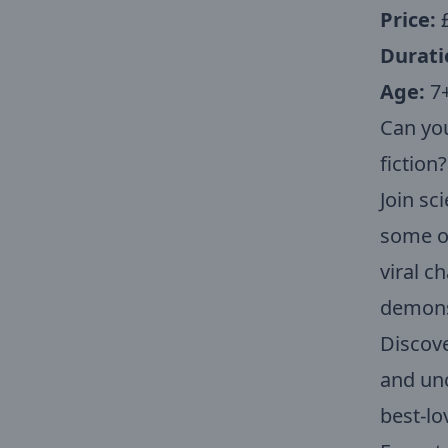
Price:
Durati
Age:
7
Can you
fiction?
Join s
some of
viral c
demonst
Discove
and unc
best-lo