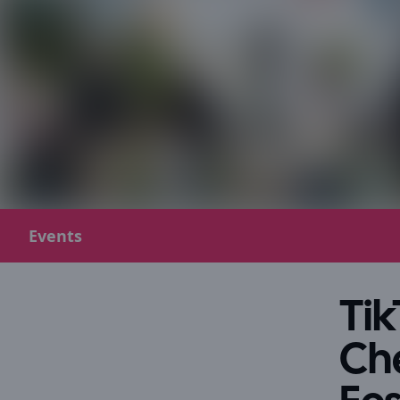
Events
Tik
Ch