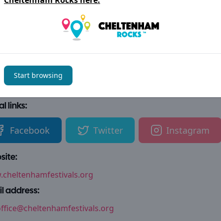
Cheltenham Rocks
here.
als + Nature
Charity
Learning
s + Entertainment
Fetes, Fairs + Festivals
Start browsing
tact details
l links:
Facebook
Twitter
Instagram
ite:
cheltenhamfestivals.org
l address:
ffice@cheltenhamfestivals.org