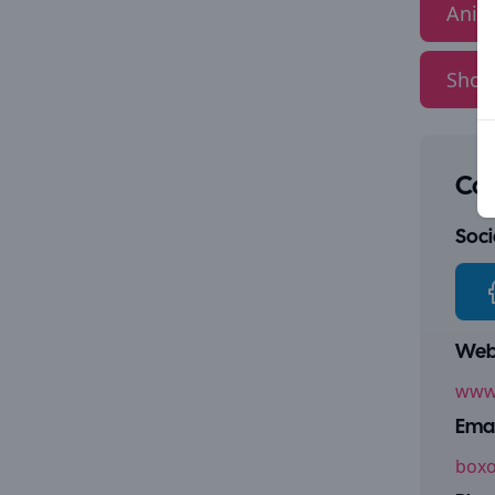
Anim
Show
Con
Socia
Webs
www.
Emai
boxo