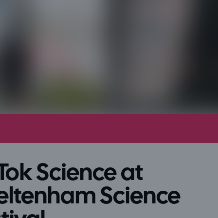
Tok Science at
eltenham Science