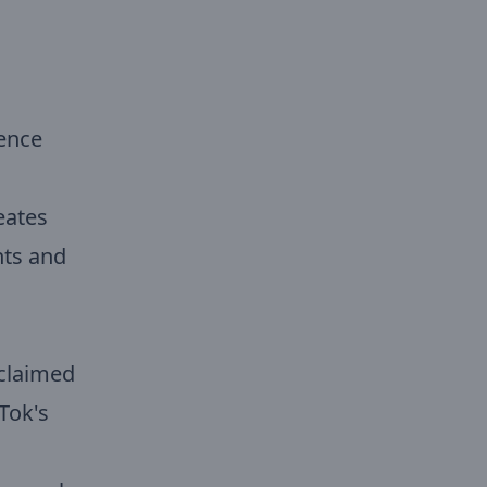
ience
eates
nts and
 claimed
Tok's