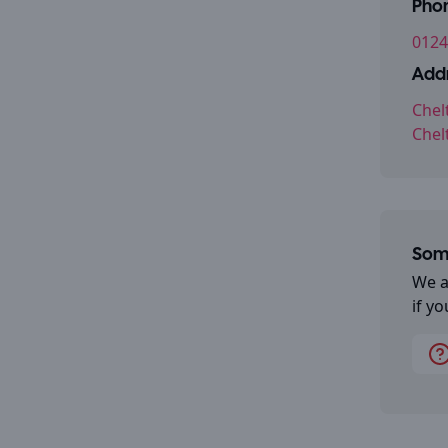
Pho
0124
Addr
Chel
Chel
Some
We a
if y