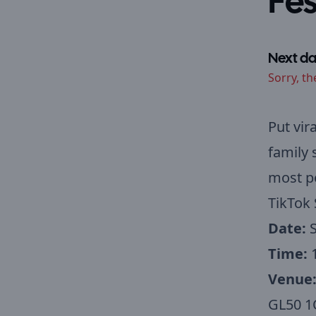
Fes
Next da
Sorry, th
Put vir
family 
most po
TikTok 
Date:
S
Time:
Venue
GL50 