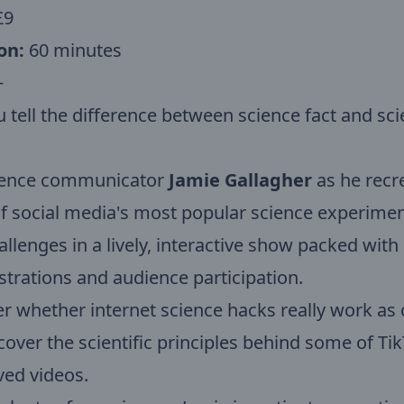
£9
on:
60 minutes
+
 tell the difference between science fact and sc
cience communicator
Jamie Gallagher
as he recr
 social media's most popular science experime
hallenges in a lively, interactive show packed with
rations and audience participation.
r whether internet science hacks really work as
over the scientific principles behind some of Tik
ved videos.