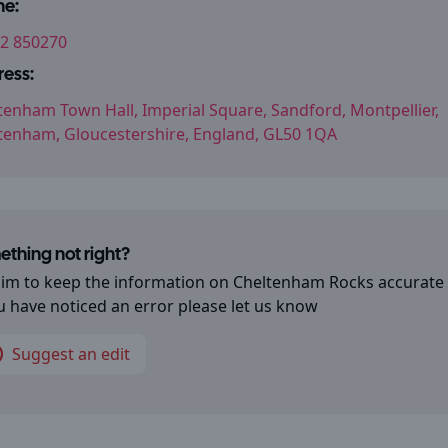
ne:
2 850270
ess:
tenham Town Hall, Imperial Square, Sandford, Montpellier,
tenham, Gloucestershire, England, GL50 1QA
thing not right?
im to keep the information on
Cheltenham Rocks
accurate
ou have noticed an error please let us know
Suggest an edit