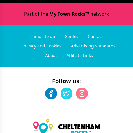
Part of the
My Town Rocks™
network
Things to do
Guides
Contact
Privacy and Cookies
Advertising Standards
About
Affiliate Links
Follow us: