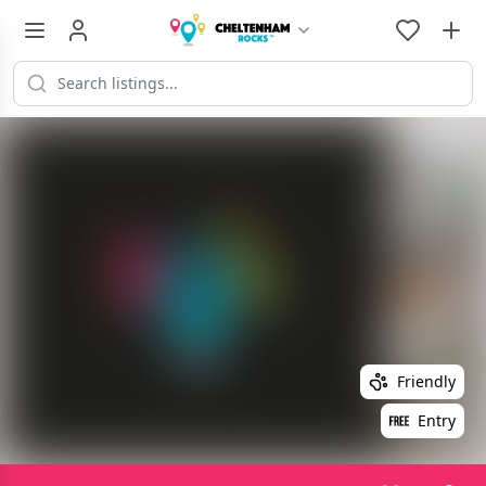
Friendly
Entry