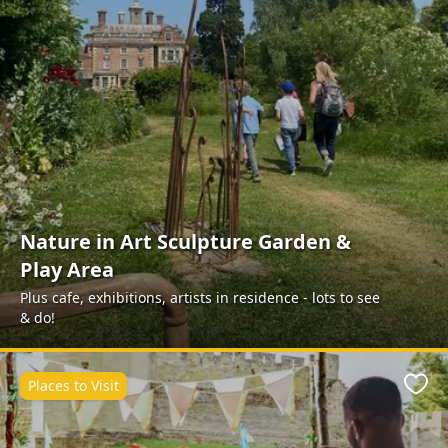
Nature in Art Sculpture Garden &
Play Area
Plus cafe, exhibitions, artists in residence - lots to see
& do!
Places to Visit
Favo