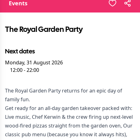
Events
The Royal Garden Party
Next dates
Monday, 31 August 2026
12:00
-
22:00
The Royal Garden Party returns for an epic day of
family fun.
Get ready for an all-day garden takeover packed with:
Live music, Chef Kerwin & the crew firing up next-level
wood-fired pizzas straight from the garden oven, Our
classic pub menu (because you know it always hits),