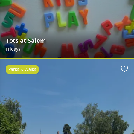
Tots at Salem
Fridays
Parks & Walks
Favo