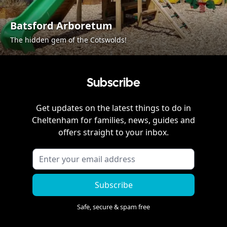
Batsford Arboretum
The hidden gem of the Cotswolds!
Subscribe
Get updates on the latest things to do in
Cheltenham
for families, news, guides and
offers straight to your inbox.
Subscribe
Safe, secure & spam free