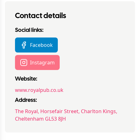
Contact details
Social links:
Facebook
Instagram
Website:
www.royalpub.co.uk
Address:
The Royal, Horsefair Street, Charlton Kings,
Cheltenham GL53 8JH