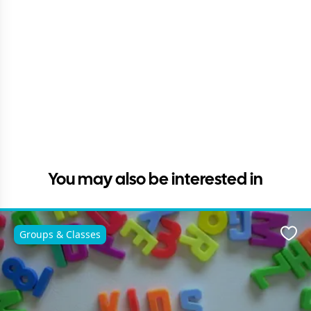
You may also be interested in
Groups & Classes
Favo