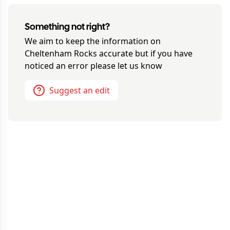
Something not right?
We aim to keep the information on
Cheltenham Rocks
accurate but if you have
noticed an error please let us know
Suggest an edit