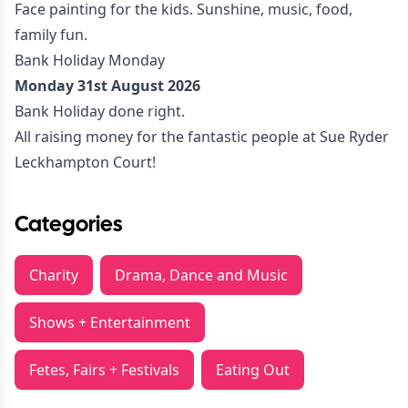
Face painting for the kids. Sunshine, music, food,
family fun.
Bank Holiday Monday
Monday 31st August 2026
Bank Holiday done right.
All raising money for the fantastic people at Sue Ryder
Leckhampton Court!
Categories
Charity
Drama, Dance and Music
Shows + Entertainment
Fetes, Fairs + Festivals
Eating Out