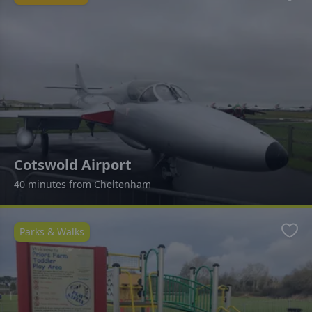
Favo
Cotswold Airport
40 minutes from Cheltenham
Parks & Walks
Favo