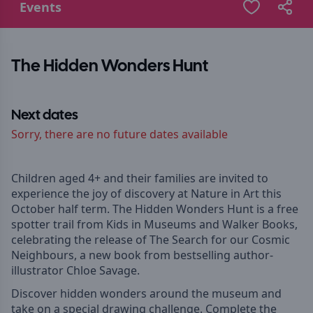
Events
The Hidden Wonders Hunt
Next dates
Sorry, there are no future dates available
Children aged 4+ and their families are invited to
experience the joy of discovery at Nature in Art this
October half term. The Hidden Wonders Hunt is a free
spotter trail from Kids in Museums and Walker Books,
celebrating the release of The Search for our Cosmic
Neighbours, a new book from bestselling author-
illustrator Chloe Savage.
Discover hidden wonders around the museum and
take on a special drawing challenge. Complete the