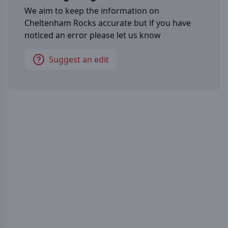
We aim to keep the information on
Cheltenham Rocks
accurate but if you have
noticed an error please let us know
Suggest an edit