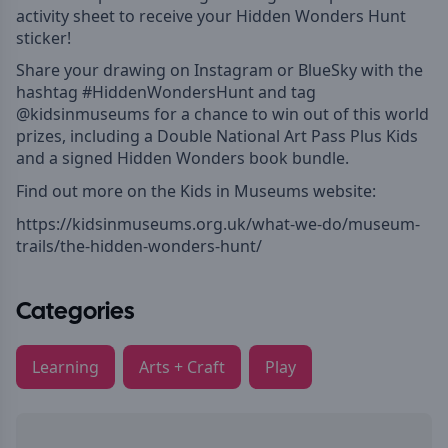
activity sheet to receive your Hidden Wonders Hunt
sticker!
Share your drawing on Instagram or BlueSky with the
hashtag #HiddenWondersHunt and tag
@kidsinmuseums for a chance to win out of this world
prizes, including a Double National Art Pass Plus Kids
and a signed Hidden Wonders book bundle.
Find out more on the Kids in Museums website:
https://kidsinmuseums.org.uk/what-we-do/museum-
trails/the-hidden-wonders-hunt/
Categories
Learning
Arts + Craft
Play