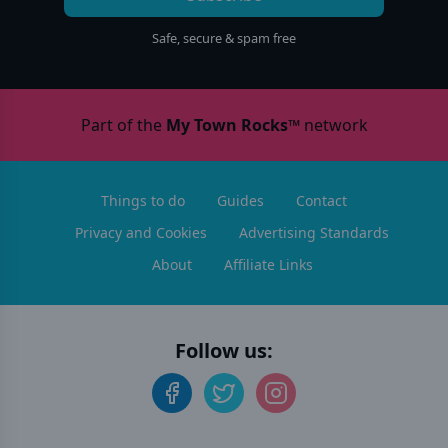
Safe, secure & spam free
Part of the
My Town Rocks™
network
Things to do
Guides
Contact
Privacy and Cookies
Advertising Standards
About
Affiliate Links
Follow us: