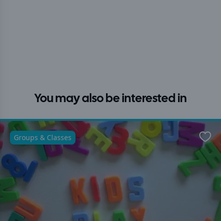
You may also be interested in
Groups & Classes
Favo