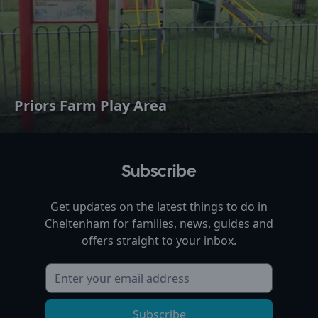
Priors Farm Play Area
Subscribe
Get updates on the latest things to do in
Cheltenham
for families, news, guides and
offers straight to your inbox.
Subscribe