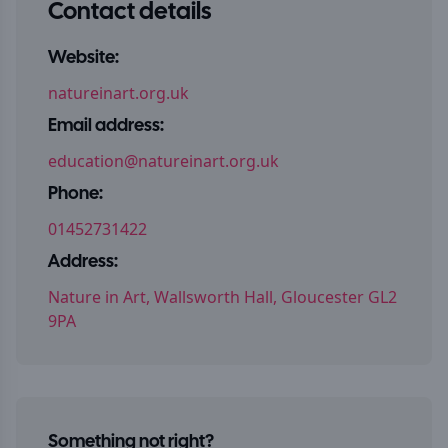
Contact details
Website:
natureinart.org.uk
Email address:
education@natureinart.org.uk
Phone:
01452731422
Address:
Nature in Art, Wallsworth Hall, Gloucester GL2
9PA
Something not right?