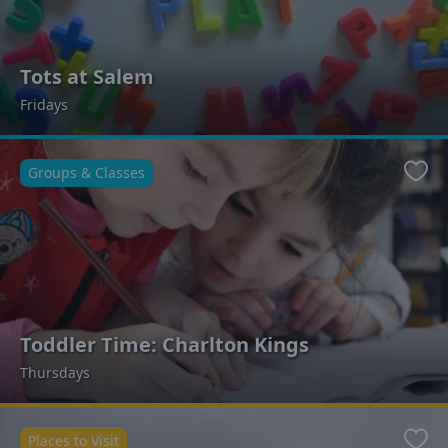
Tots at Salem
Fridays
Groups & Classes
Favo
Toddler Time: Charlton Kings
Thursdays
Places to Visit