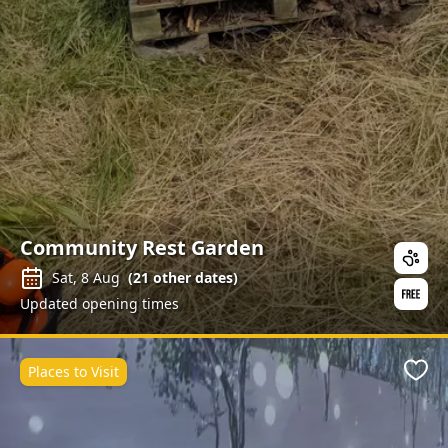
Community Rest Garden
Sat, 8 Aug
(
21
other dates)
Updated opening times
Places to Visit
Favo