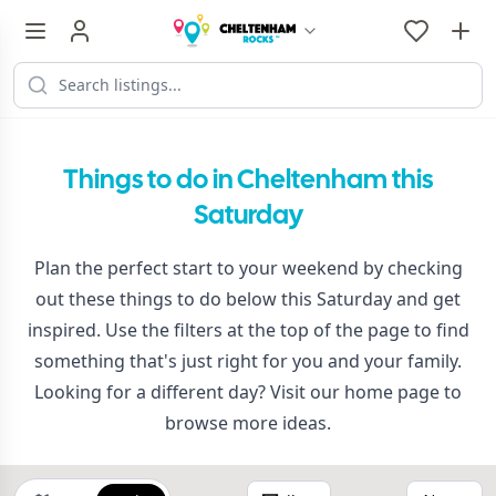
Things to do in Cheltenham this
Saturday
Plan the perfect start to your weekend by checking
out these things to do below this Saturday and get
inspired. Use the filters at the top of the page to find
something that's just right for you and your family.
Looking for a different day? Visit our
home page
to
browse more ideas.