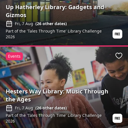
Up Hatherley Library: Gadgets and
Gizmos
Fri, 7 Aug
(
26
other dates)
Part of the 'Tales Through Time' Library Challenge
2026
Events
Favo
Hesters Way Library: Music Through
the Ages
Fri, 7 Aug
(
26
other dates)
Part of the 'Tales Through Time' Library Challenge
2026