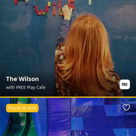
The Wilson
with FREE Play Cafe
Places to Visit
Favo