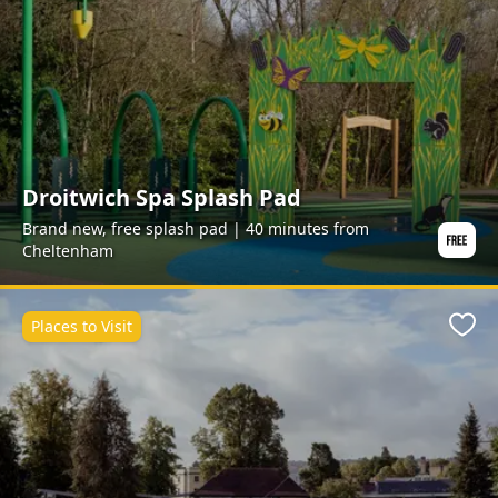
Droitwich Spa Splash Pad
Brand new, free splash pad | 40 minutes from
Cheltenham
Places to Visit
Favo