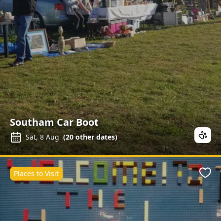
Southam Car Boot
Sat, 8 Aug
(
20
other dates)
Places to Visit
Favo