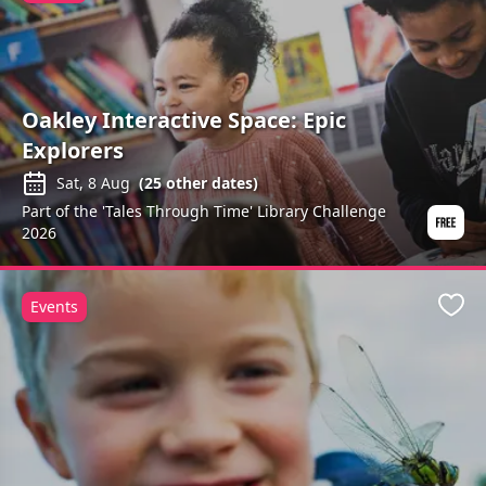
Oakley Interactive Space: Epic
Explorers
Sat, 8 Aug
(
25
other dates)
Part of the 'Tales Through Time' Library Challenge
2026
Events
Favo