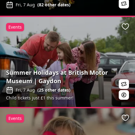
Fri, 7 Aug
(
82
other dates)
Events
Favo
Summer Holidays at British Motor
Museum | Gaydon
Fri, 7 Aug
(
25
other dates)
Child tickets just £1 this summer!
Events
Favo