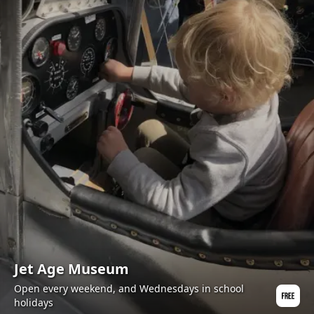
Jet Age Museum
Open every weekend, and Wednesdays in school
holidays