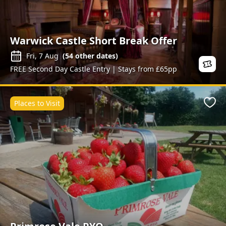
Warwick Castle Short Break Offer
Fri, 7 Aug
(
54
other dates)
FREE Second Day Castle Entry | Stays from £65pp
Places to Visit
Favo