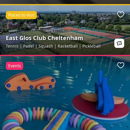
Places to Visit
Favo
East Glos Club Cheltenham
Tennis | Padel | Squash | Racketball | Pickleball
Events
Favo