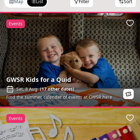
Map
List
Filter
Sort
Events
Favo
GWSR Kids for a Quid
Sat, 8 Aug
(
17
other dates)
Find the summer calendar of events at GWSR here
Events
Favo