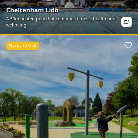
Cheltenham Lido
A 50m heated pool that combines fitness, health and
wellbeing!
Places to Visit
Favo