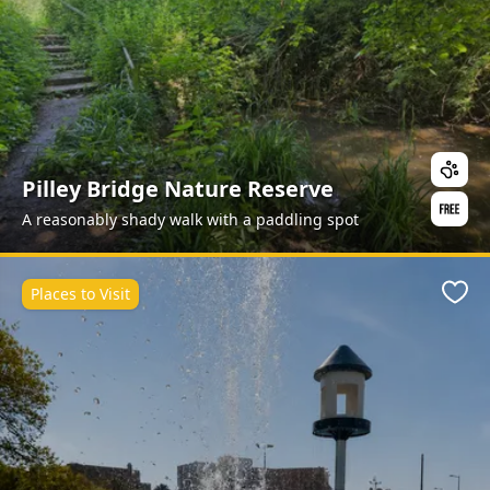
Pilley Bridge Nature Reserve
A reasonably shady walk with a paddling spot
Places to Visit
Favo