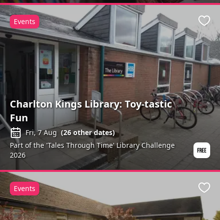
Events
Favo
Charlton Kings Library: Toy-tastic
Fun
Fri, 7 Aug
(
26
other dates)
Part of the 'Tales Through Time' Library Challenge
2026
Events
Favo