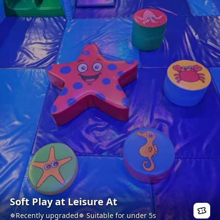
Soft Play at Leisure At
✵Recently upgraded✵ Suitable for under 5s