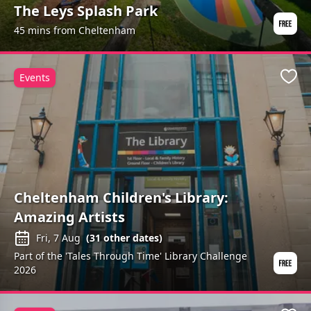
The Leys Splash Park
45 mins from Cheltenham
Events
Favo
Cheltenham Children's Library:
Amazing Artists
Fri, 7 Aug
(
31
other dates)
Part of the 'Tales Through Time' Library Challenge
2026