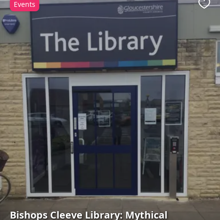
Events
Favo
Bishops Cleeve Library: Mythical