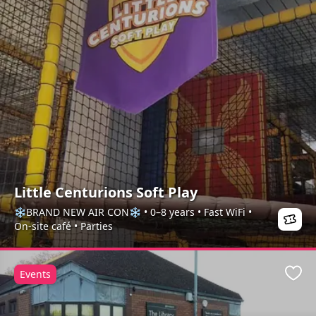
Little Centurions Soft Play
❄️BRAND NEW AIR CON❄️ • 0–8 years • Fast WiFi •
On-site café • Parties
Events
Favo