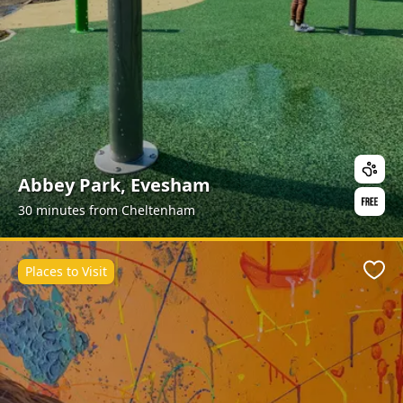
Abbey Park, Evesham
30 minutes from Cheltenham
Places to Visit
Favo