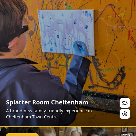
Splatter Room Cheltenham
A brand new family-friendly experience in
Cheltenham Town Centre