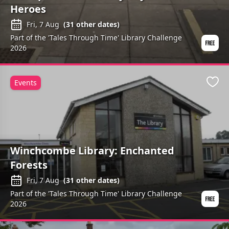
Heroes
Fri, 7 Aug
(
31
other dates)
Part of the 'Tales Through Time' Library Challenge
2026
Events
Favo
Winchcombe Library: Enchanted
Forests
Fri, 7 Aug
(
31
other dates)
Part of the 'Tales Through Time' Library Challenge
2026