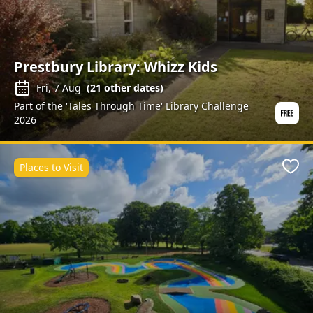
Prestbury Library: Whizz Kids
Fri, 7 Aug
(
21
other dates)
Part of the 'Tales Through Time' Library Challenge
2026
Places to Visit
Favo