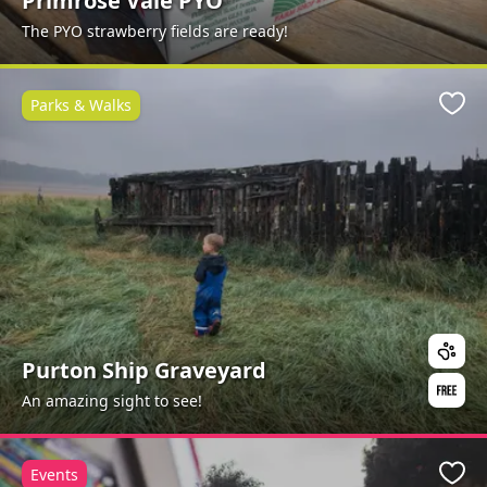
Primrose Vale PYO
The PYO strawberry fields are ready!
Parks & Walks
Favo
Purton Ship Graveyard
An amazing sight to see!
Events
Favo