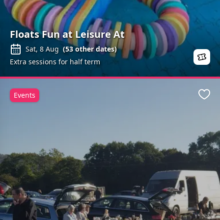
Floats Fun at Leisure At
Sat, 8 Aug
(
53
other dates)
Extra sessions for half term
Events
Favo