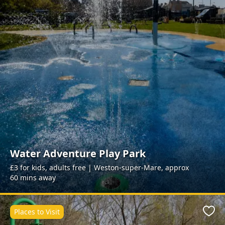
Water Adventure Play Park
£3 for kids, adults free | Weston-super-Mare, approx
60 mins away
Places to Visit
Favo