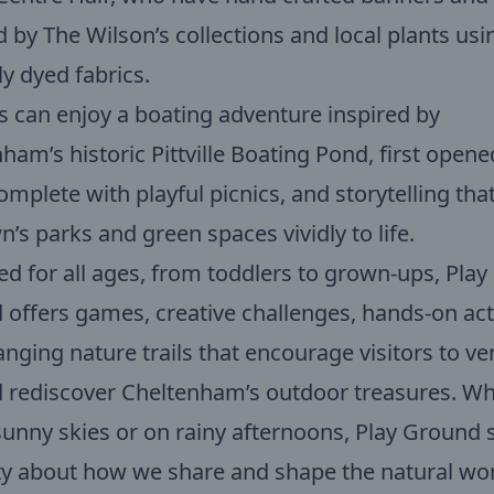
d by The Wilson’s collections and local plants usi
ly dyed fabrics.
s can enjoy a boating adventure inspired by
ham’s historic Pittville Boating Pond, first opene
omplete with playful picnics, and storytelling tha
n’s parks and green spaces vividly to life.
d for all ages, from toddlers to grown-ups, Play
offers games, creative challenges, hands-on acti
nging nature trails that encourage visitors to ve
 rediscover Cheltenham’s outdoor treasures. W
unny skies or on rainy afternoons, Play Ground 
ty about how we share and shape the natural wo