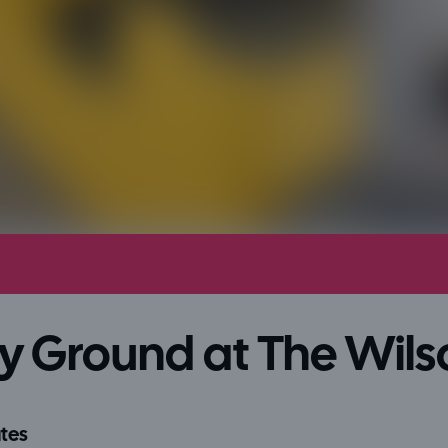
y Ground at The Wils
tes