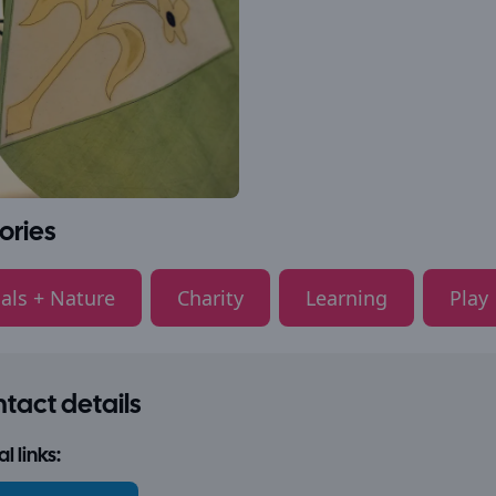
ories
als + Nature
Charity
Learning
Play
tact details
l links: