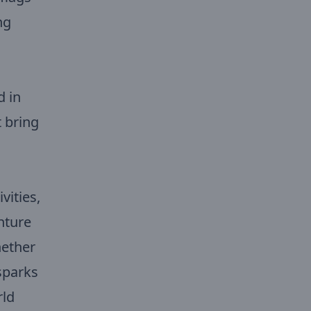
ng
d in
t bring
vities,
nture
hether
sparks
rld