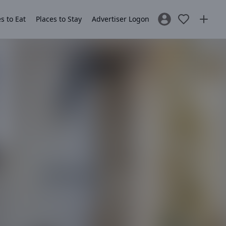
s to Eat
Places to Stay
Advertiser Logon
Sign In / Register