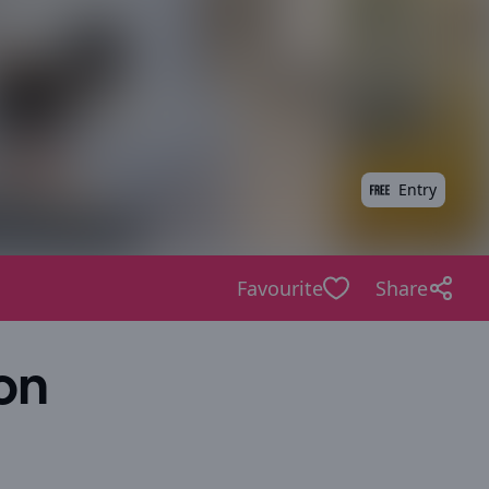
Entry
Favourite
Share
on