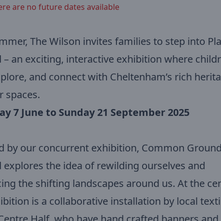
ere are no future dates available
mmer, The Wilson invites families to step into Pl
– an exciting, interactive exhibition where child
xplore, and connect with Cheltenham’s rich herit
r spaces.
ay 7 June to Sunday 21 September 2025
d by our concurrent exhibition, Common Ground
explores the idea of rewilding ourselves and
ng the shifting landscapes around us. At the cen
bition is a collaborative installation by local texti
 Centre Half, who have hand crafted banners and 