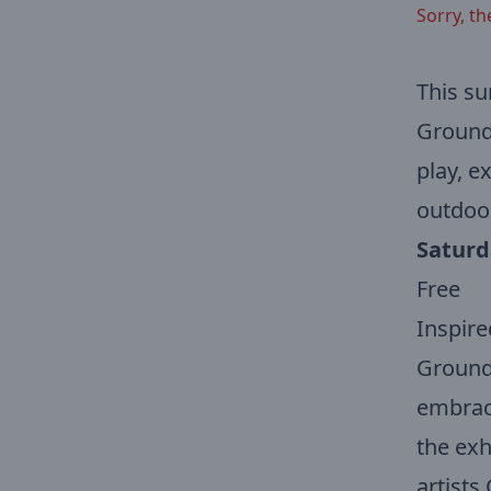
Sorry, th
This su
Ground 
play, e
outdoo
Saturd
Free
Inspire
Ground 
embraci
the exhi
artists