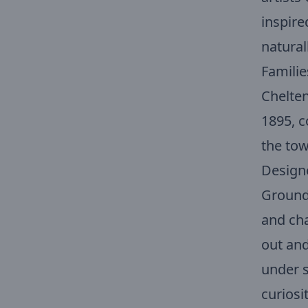
inspire
natural
Familie
Chelten
1895, c
the tow
Designe
Ground 
and cha
out and
under s
curiosi