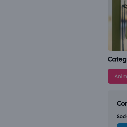
Categ
Anim
Con
Socia