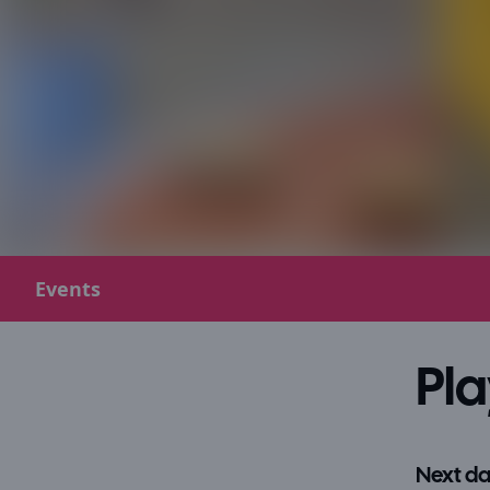
Events
Pla
Next da