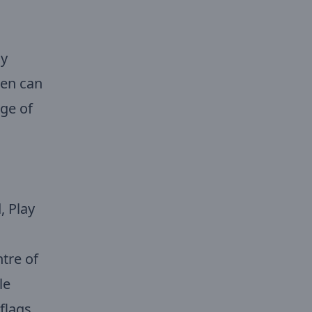
ay
ren can
age of
, Play
tre of
le
flags