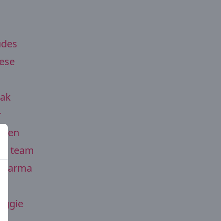
udes
ese
eak
r
olden
the team
e Parma
eggie