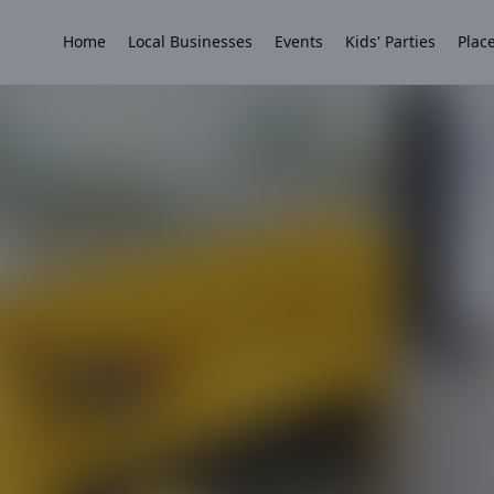
Home
Local Businesses
Events
Kids' Parties
Place