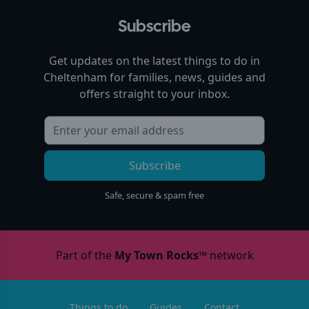
Subscribe
Get updates on the latest things to do in
Cheltenham
for families, news, guides and
offers straight to your inbox.
Subscribe
Safe, secure & spam free
Part of the
My Town Rocks™
network
Things to do
Guides
Contact