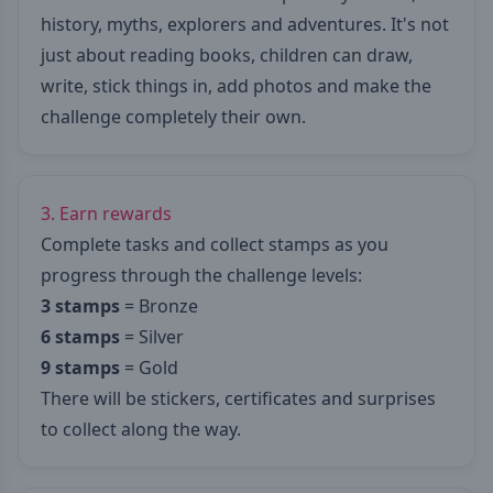
history, myths, explorers and adventures. It's not
just about reading books, children can draw,
write, stick things in, add photos and make the
challenge completely their own.
3. Earn rewards
Complete tasks and collect stamps as you
progress through the challenge levels:
3 stamps
= Bronze
6 stamps
= Silver
9 stamps
= Gold
There will be stickers, certificates and surprises
to collect along the way.