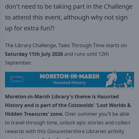
don't need to be taking part in the Challenge
to attend this event, although why not sign
up for extra fun?!
The Library Challenge, Tales Through Time starts on
Saturday 11th July 2026
and runs until 12th
September.
Moreton-in-Marsh Library's theme is Haunted
History
and is part of the
Cotswolds' 'Lost Worlds &
Hidden Treasures' zone.
Over summer you'll be able
to travel through time, unlock epic stories and collect
rewards with this Gloucestershire Libraries activity