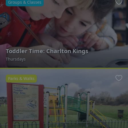
Groups & Classes
Favo
Toddler Time: Charlton Kings
Thursdays
Parks & Walks
Favo