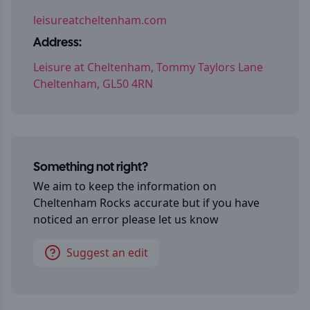
leisureatcheltenham.com
Address:
Leisure at Cheltenham, Tommy Taylors Lane
Cheltenham, GL50 4RN
Something not right?
We aim to keep the information on
Cheltenham Rocks
accurate but if you have
noticed an error please let us know
Suggest an edit