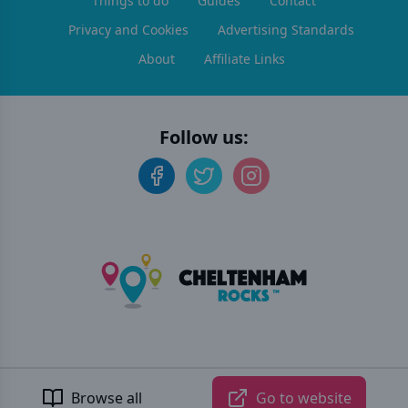
Things to do
Guides
Contact
Privacy and Cookies
Advertising Standards
About
Affiliate Links
Follow us:
©
2026
Cheltenham Rocks
. All rights reserved.
Developed by Unbroken
Browse all
Go to website