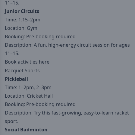
11–15.
Junior Circuits
Time: 1:15–2pm
Location: Gym
Booking: Pre-booking required
Description: A fun, high-energy circuit session for ages
11–15.
Book activities here
Racquet Sports
Pickleball
Time: 1–2pm, 2–3pm
Location: Cricket Hall
Booking: Pre-booking required
Description: Try this fast-growing, easy-to-learn racket
sport.
Social Badminton