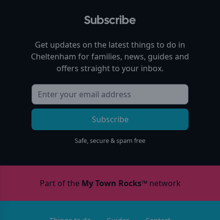
Subscribe
Get updates on the latest things to do in
Cheltenham
for families, news, guides and
offers straight to your inbox.
Subscribe
Safe, secure & spam free
Part of the
My Town Rocks™
network