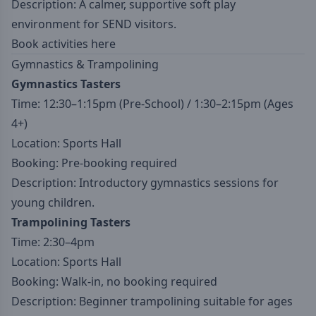
Description: A calmer, supportive soft play
environment for SEND visitors.
Book activities here
Gymnastics & Trampolining
Gymnastics Tasters
Time: 12:30–1:15pm (Pre-School) / 1:30–2:15pm (Ages
4+)
Location: Sports Hall
Booking: Pre-booking required
Description: Introductory gymnastics sessions for
young children.
Trampolining Tasters
Time: 2:30–4pm
Location: Sports Hall
Booking: Walk-in, no booking required
Description: Beginner trampolining suitable for ages