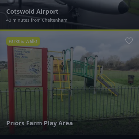
Cotswold Airport
40 minutes from Cheltenham
Parks & Walks
Favo
Priors Farm Play Area