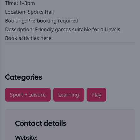
Time: 1–3pm
Location: Sports Hall
Booking: Pre-booking required
Description: Friendly games suitable for all levels.
Book activities here
Categories
Sport + Leisure
Learning
Play
Contact details
Website: