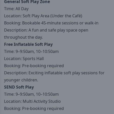
General Soft Play Zone
Time: All Day
Location: Soft Play Area (Under the Café)
Booking: Bookable 45-minute sessions or walk-in
Description: A fun and safe play space open
throughout the day.
Free Inflatable Soft Play
Time: 9–9:50am, 10–10:50am
Location: Sports Hall
Booking: Pre-booking required
Description: Exciting inflatable soft play sessions for
younger children.
SEND Soft Play
Time: 9–9:50am, 10–10:50am
Location: Multi Activity Studio
Booking: Pre-booking required