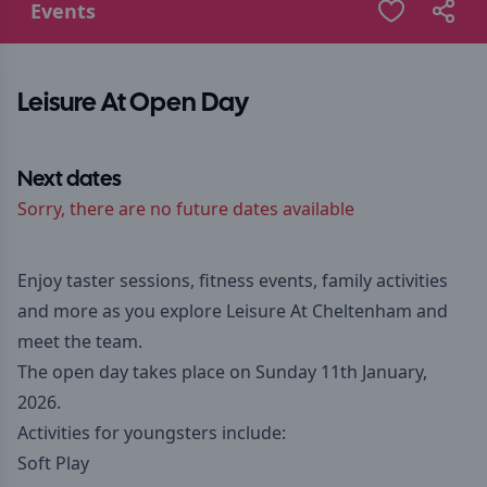
Events
Leisure At Open Day
Next dates
Sorry, there are no future dates available
Enjoy taster sessions, fitness events, family activities
and more as you explore Leisure At Cheltenham and
meet the team.
The open day takes place on Sunday 11th January,
2026.
Activities for youngsters include:
Soft Play