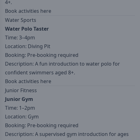
4+.
Book activities here
Water Sports
Water Polo Taster
Time: 3–4pm
Location: Diving Pit
Booking: Pre-booking required
Description: A fun introduction to water polo for
confident swimmers aged 8+.
Book activities here
Junior Fitness
Junior Gym
Time: 1–2pm
Location: Gym
Booking: Pre-booking required
Description: A supervised gym introduction for ages