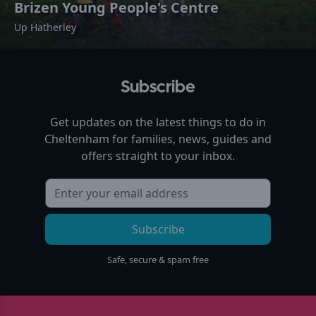
Brizen Young People's Centre
Up Hatherley
Subscribe
Get updates on the latest things to do in
Cheltenham
for families, news, guides and
offers straight to your inbox.
Subscribe
Safe, secure & spam free