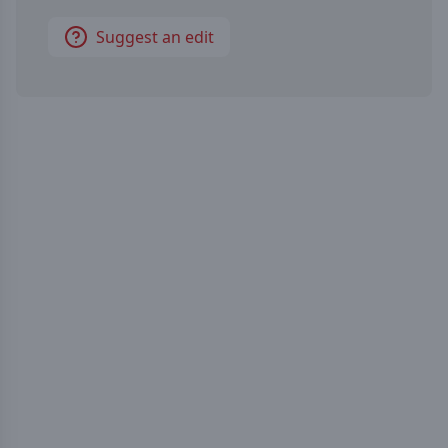
Suggest an edit