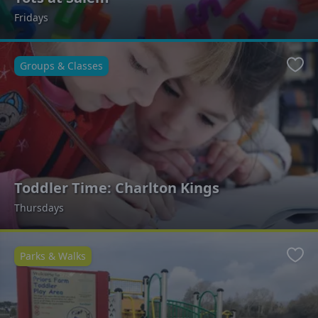
Fridays
Groups & Classes
Favo
Toddler Time: Charlton Kings
Thursdays
Parks & Walks
Favo