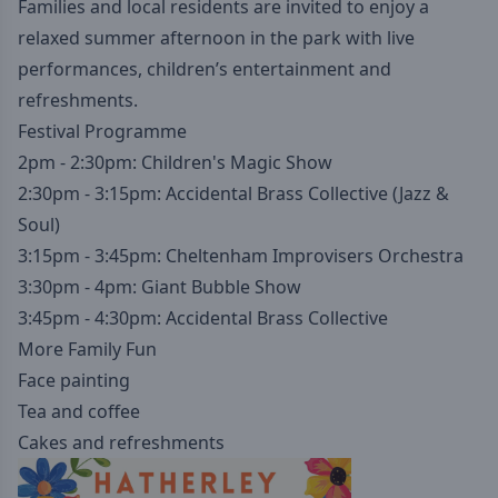
Families and local residents are invited to enjoy a
relaxed summer afternoon in the park with live
performances, children’s entertainment and
refreshments.
Festival Programme
2pm - 2:30pm: Children's Magic Show
2:30pm - 3:15pm: Accidental Brass Collective (Jazz &
Soul)
3:15pm - 3:45pm: Cheltenham Improvisers Orchestra
3:30pm - 4pm: Giant Bubble Show
3:45pm - 4:30pm: Accidental Brass Collective
More Family Fun
Face painting
Tea and coffee
Cakes and refreshments