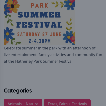
Celebrate summer in the park with an afternoon of
live entertainment, family activities and community fun
at the Hatherley Park Summer Festival.
Categories
Animals + Nature
Fetes, Fairs + Festivals