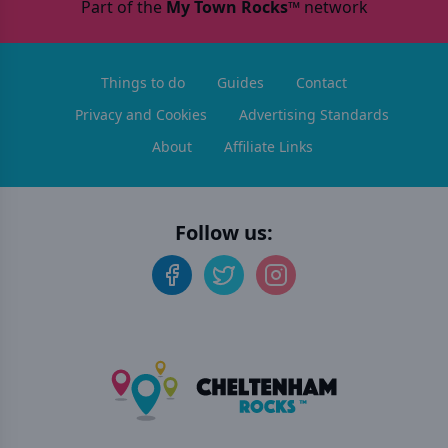
Part of the
My Town Rocks™
network
Things to do
Guides
Contact
Privacy and Cookies
Advertising Standards
About
Affiliate Links
Follow us: