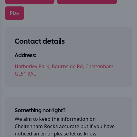
Play
Contact details
Address:
Hatherley Park, Bournside Rd, Cheltenham
GL51 3AL
Something not right?
We aim to keep the information on
Cheltenham Rocks
accurate but if you have
noticed an error please let us know