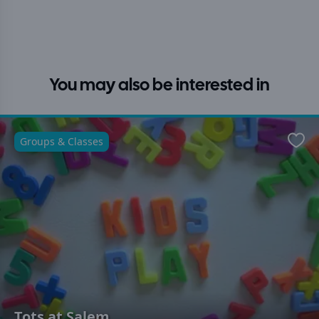
You may also be interested in
Groups & Classes
Favo
Tots at Salem