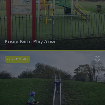
Priors Farm Play Area
Parks & Walks
Favo