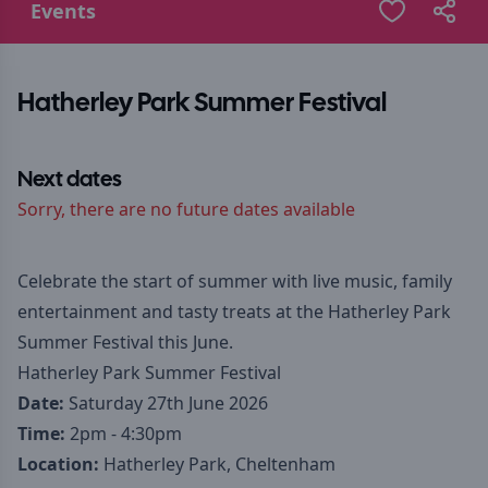
Events
Hatherley Park Summer Festival
Next dates
Sorry, there are no future dates available
Celebrate the start of summer with live music, family
entertainment and tasty treats at the Hatherley Park
Summer Festival this June.
Hatherley Park Summer Festival
Date:
Saturday 27th June 2026
Time:
2pm - 4:30pm
Location:
Hatherley Park, Cheltenham