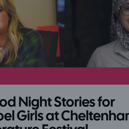
d Night Stories for
el Girls at Cheltenh