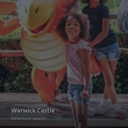
Warwick Castle
Adventure awaits!