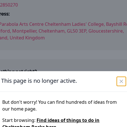
2850270
ess:
Parabola Arts Centre Cheltenham Ladies' College, Bayshill R
ford, Montpellier, Cheltenham, GL50 3EP, Gloucestershire,
and, United Kingdom
thing not right?
im to keep the information on
Cheltenham Rocks
accurate
This page is no longer active.
ou have noticed an error please let us know
Suggest an edit
But don't worry! You can find hundreds of ideas from
our home page.
Start browsing:
Find ideas of things to do in