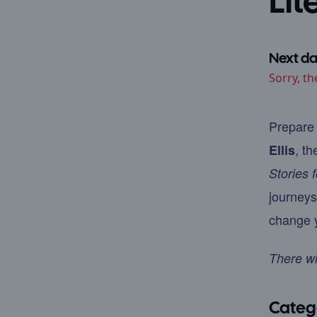
Lit
Next da
Sorry, th
Prepare 
, th
Ellis
Stories 
journeys
change y
There wi
Categ