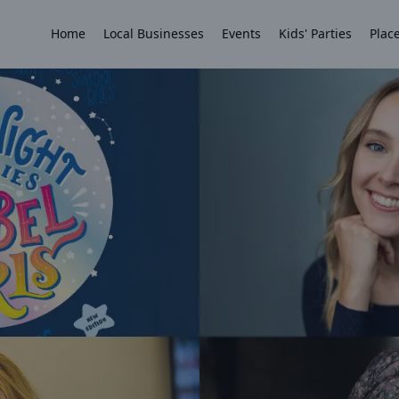
Home
Local Businesses
Events
Kids' Parties
Place