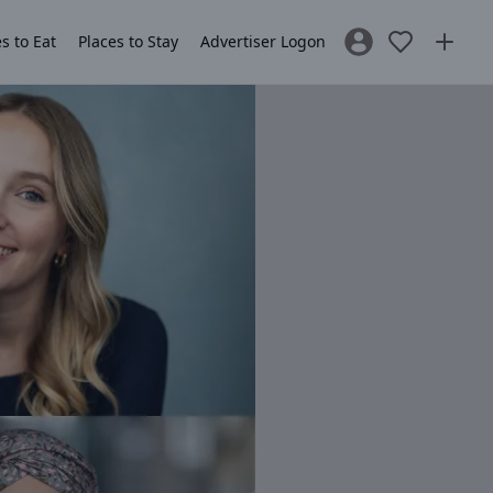
s to Eat
Places to Stay
Advertiser Logon
Sign In / Register