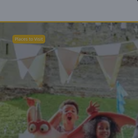
Places to Visit