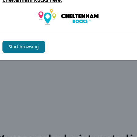
Cheltenham Rocks
here.
Start browsing