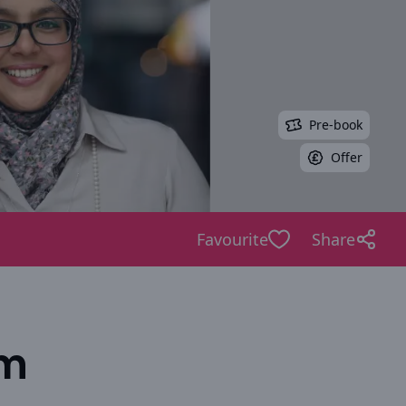
Pre-book
Offer
Favourite
Share
am