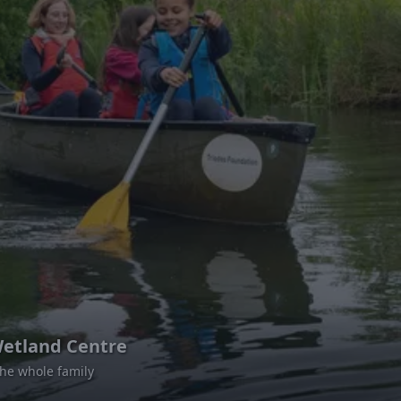
etland Centre
 the whole family