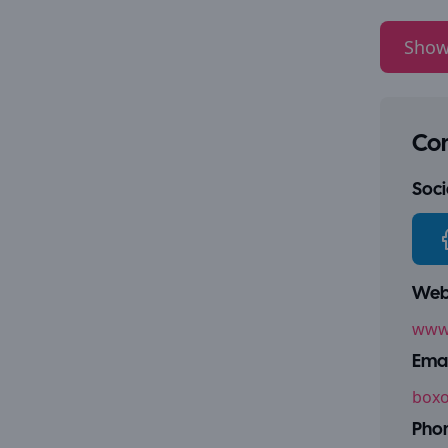
Show
Con
Socia
Webs
www.
Emai
boxo
Pho