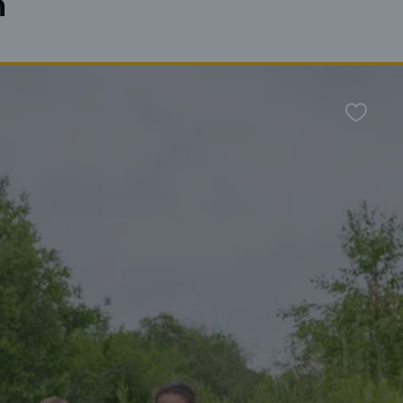
n
Favour