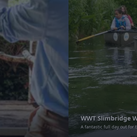
WWT Slimbridge W
A fantastic full day out for