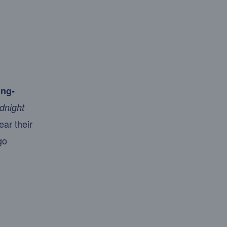
ing-
dnight
ear their
go