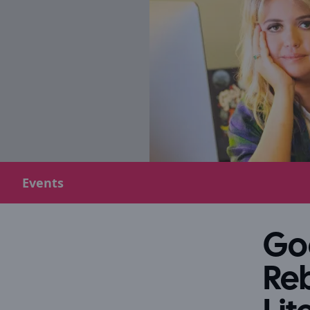
Events
Goo
Reb