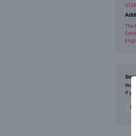
0124
Addr
The 
Sand
Engl
Some
We a
if y