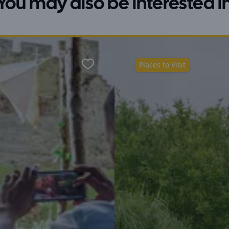
You may also be interested i
Places to Visit
Favourite