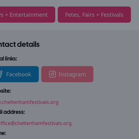
s + Entertainment
Fetes, Fairs + Festivals
tact details
l links:
Facebook
Instagram
ite:
cheltenhamfestivals.org
l address:
ffice@cheltenhamfestivals.org
ne: