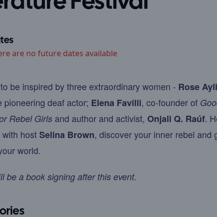
erature Festival
tes
ere are no future dates available
to be inspired by three extraordinary women -
Rose Ayl
e pioneering deaf actor;
, co-founder of
Elena Favilli
Goo
and author and activist,
. H
for Rebel Girls
Onjali Q. Raúf
 with host
, discover your inner rebel and 
Selina Brown
our world.
ll be a book signing after this event.
ories