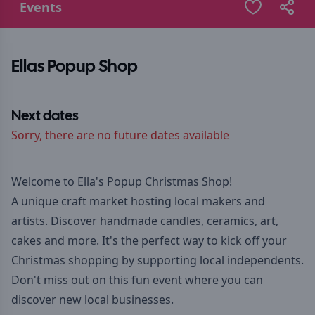
Events
Ellas Popup Shop
Next dates
Sorry, there are no future dates available
Welcome to Ella's Popup Christmas Shop!
A unique craft market hosting local makers and
artists. Discover handmade candles, ceramics, art,
cakes and more. It's the perfect way to kick off your
Christmas shopping by supporting local independents.
Don't miss out on this fun event where you can
discover new local businesses.