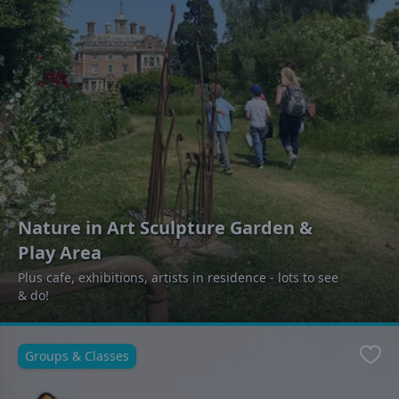
Nature in Art Sculpture Garden &
Play Area
Plus cafe, exhibitions, artists in residence - lots to see
& do!
Groups & Classes
Favo