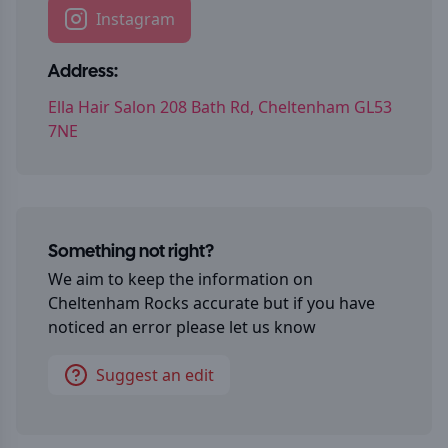
Instagram
Address:
Ella Hair Salon 208 Bath Rd, Cheltenham GL53
7NE
Something not right?
We aim to keep the information on
Cheltenham Rocks
accurate but if you have
noticed an error please let us know
Suggest an edit