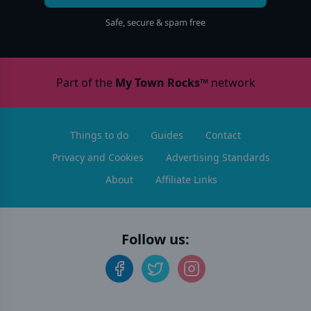
Safe, secure & spam free
Part of the
My Town Rocks™
network
Things to do
Guides
Contact
Privacy and Cookies
Advertising Standards
About
Affiliate Links
Follow us: