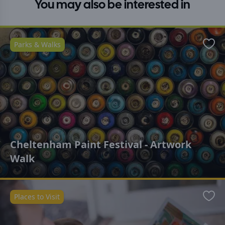
You may also be interested in
Parks & Walks
Favo
Cheltenham Paint Festival - Artwork
Walk
Places to Visit
Favo