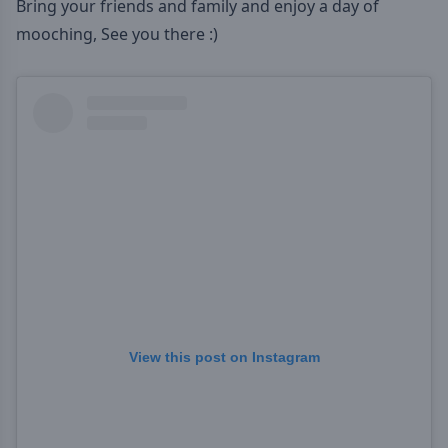
Bring your friends and family and enjoy a day of
mooching, See you there :)
View this post on Instagram