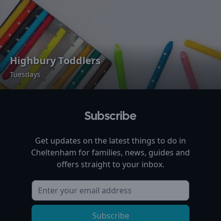
Highbury Toddlers
Tuesdays
Subscribe
Get updates on the latest things to do in
Cheltenham
for families, news, guides and
offers straight to your inbox.
Subscribe