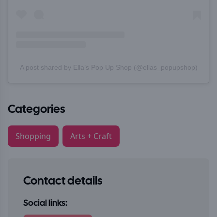
A post shared by Ella’s Pop Up Shop (@ellas_popupshop)
Categories
Shopping
Arts + Craft
Contact details
Social links: