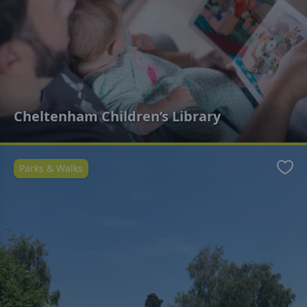
Cheltenham Children’s Library
Parks & Walks
Favo