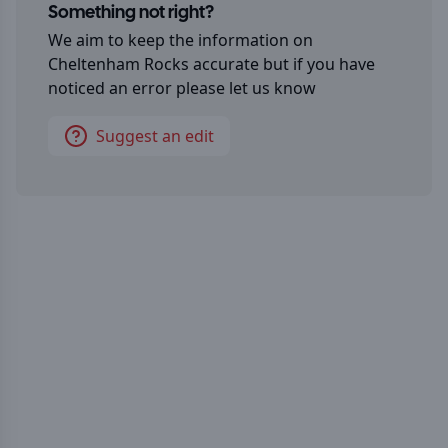
Something not right?
We aim to keep the information on
Cheltenham Rocks
accurate but if you have
noticed an error please let us know
Suggest an edit