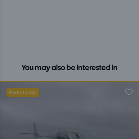
You may also be interested in
Places to Visit
Favo