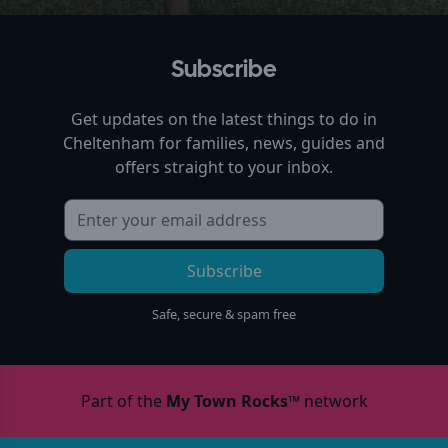
Subscribe
Get updates on the latest things to do in
Cheltenham
for families, news, guides and
offers straight to your inbox.
Subscribe
Safe, secure & spam free
Part of the
My Town Rocks™
network