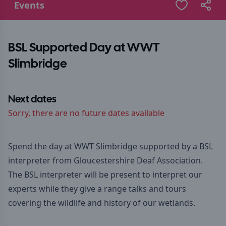
Events
BSL Supported Day at WWT
Slimbridge
Next dates
Sorry, there are no future dates available
Spend the day at WWT Slimbridge supported by a BSL
interpreter from Gloucestershire Deaf Association.
The BSL interpreter will be present to interpret our
experts while they give a range talks and tours
covering the wildlife and history of our wetlands.