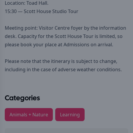
Location: Toad Hall.
15:30 — Scott House Studio Tour
Meeting point: Visitor Centre foyer by the information
desk. Capacity for the Scott House Tour is limited, so
please book your place at Admissions on arrival.
Please note that the itinerary is subject to change,
including in the case of adverse weather conditions.
Categories
Animals + Nature
Learning