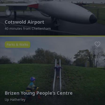
Cotswold Airport
40 minutes from Cheltenham
Parks & Walks
Favo
Brizen Young People's Centre
Up Hatherley