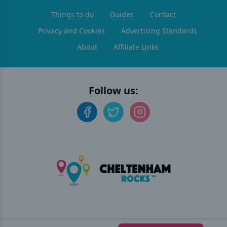
Things to do
Guides
Contact
Privacy and Cookies
Advertising Standards
About
Affiliate Links
Follow us:
©
2026
Cheltenham Rocks
. All rights reserved.