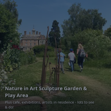
Nature in Art Sculpture Garden &
Play Area
Plus cafe, exhibitions, artists in residence - lots to see
& do!