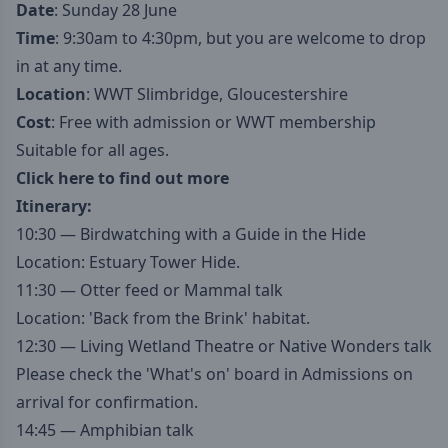
Date
: Sunday 28 June
Time
: 9:30am to 4:30pm, but you are welcome to drop
in at any time.
Location
: WWT Slimbridge, Gloucestershire
Cost
: Free with admission or WWT membership
Suitable for all ages.
Click here to find out more
Itinerary:
10:30 — Birdwatching with a Guide in the Hide
Location: Estuary Tower Hide.
11:30 — Otter feed or Mammal talk
Location: 'Back from the Brink' habitat.
12:30 — Living Wetland Theatre or Native Wonders talk
Please check the 'What's on' board in Admissions on
arrival for confirmation.
14:45 — Amphibian talk