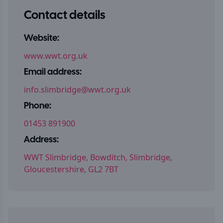
Contact details
Website:
www.wwt.org.uk
Email address:
info.slimbridge@wwt.org.uk
Phone:
01453 891900
Address:
WWT Slimbridge, Bowditch, Slimbridge,
Gloucestershire, GL2 7BT