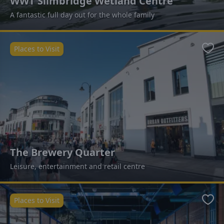
WWT Slimbridge Wetland Centre
A fantastic full day out for the whole family
Places to Visit
Favo
The Brewery Quarter
Leisure, entertainment and retail centre
Places to Visit
Favo