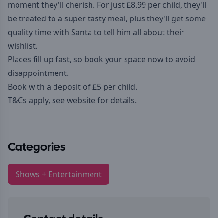
moment they'll cherish. For just £8.99 per child, they'll
be treated to a super tasty meal, plus they'll get some
quality time with Santa to tell him all about their
wishlist.
Places fill up fast, so book your space now to avoid
disappointment.
Book with a deposit of £5 per child.
T&Cs apply, see
website
for details.
Categories
Shows + Entertainment