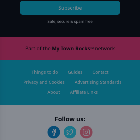
Subscribe
Safe, secure & spam free
Part of the
My Town Rocks™
network
Things to do
Guides
Contact
Privacy and Cookies
Advertising Standards
About
Affiliate Links
Follow us: