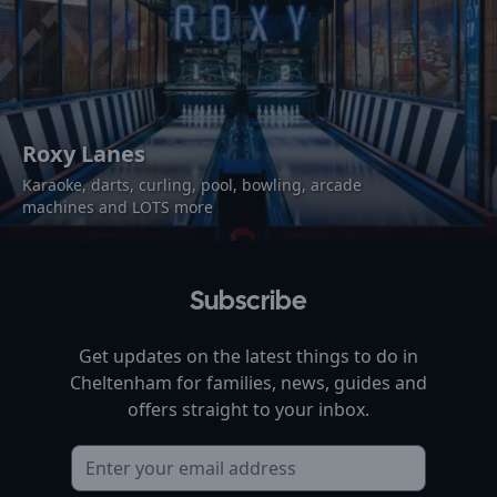
Roxy Lanes
Karaoke, darts, curling, pool, bowling, arcade
machines and LOTS more
Subscribe
Get updates on the latest things to do in
Cheltenham
for families, news, guides and
offers straight to your inbox.