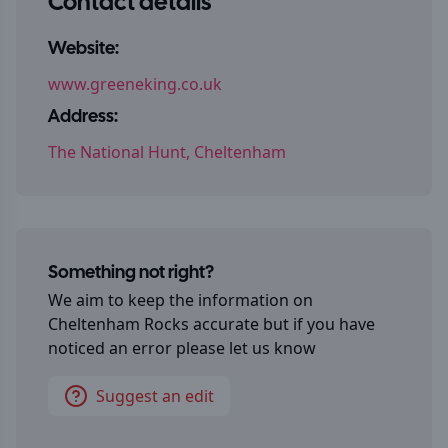
Contact details
Website:
www.greeneking.co.uk
Address:
The National Hunt, Cheltenham
Something not right?
We aim to keep the information on
Cheltenham Rocks
accurate but if you have
noticed an error please let us know
Suggest an edit