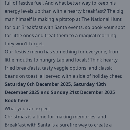
full of festive fuel. And what better way to keep his
energy levels up than with a hearty breakfast? The big
man himself is making a pitstop at The National Hunt
for our Breakfast with Santa events, so book your spot
for little ones and treat them to a magical morning
they won't forget.
Our festive menu has something for everyone, from
little mouths to hungry Lapland locals! Think hearty
fried breakfasts, tasty veggie options, and classic
beans on toast, all served with a side of holiday cheer.
Saturday 6th December 2025, Saturday 13th
December 2025 and Sunday 21st December 2025
Book here
What you can expect
Christmas is a time for making memories, and
Breakfast with Santa is a surefire way to create a