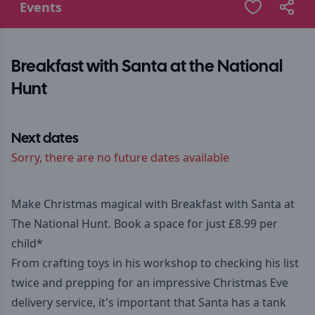
Events
Breakfast with Santa at the National
Hunt
Next dates
Sorry, there are no future dates available
Make Christmas magical with Breakfast with Santa at
The National Hunt. Book a space for just £8.99 per
child*
From crafting toys in his workshop to checking his list
twice and prepping for an impressive Christmas Eve
delivery service, it's important that Santa has a tank