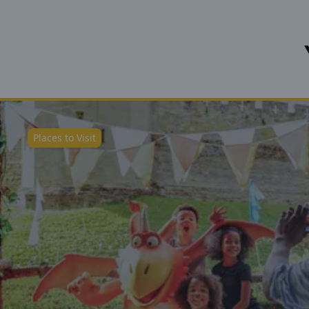
Places to Visit