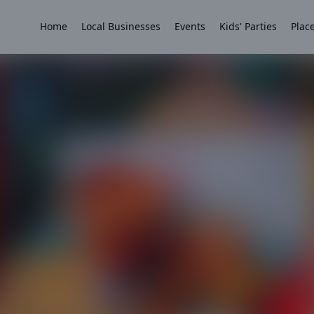
Home
Local Businesses
Events
Kids' Parties
Place