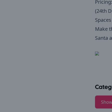
Pricing
(24th 
Spaces 
Make t
Santa a
Categ
Show