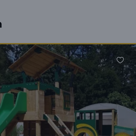
n
Favour