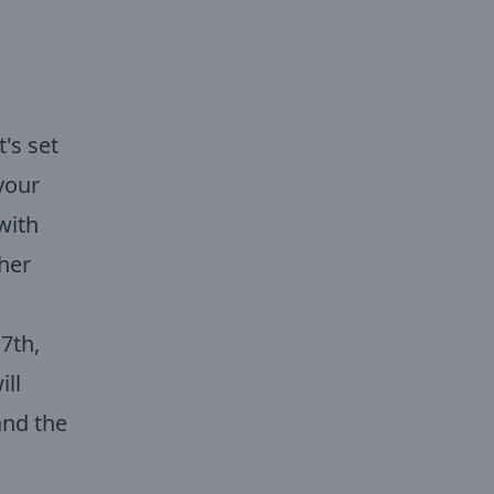
's set
your
with
ther
7th,
ill
 and the