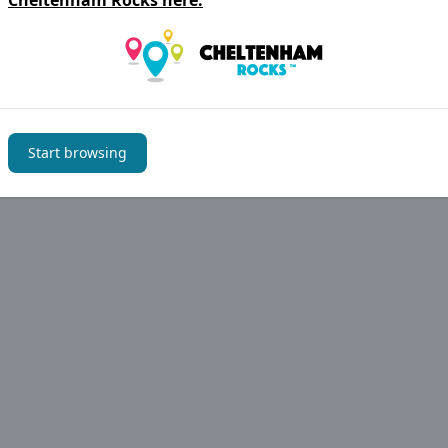
Cheltenham Rocks
here.
Start browsing