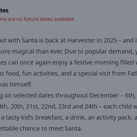
tes
ere are no future dates available
st with Santa is back at Harvester in 2025 – and it
ore magical than ever. Due to popular demand, 
ones can once again enjoy a festive morning filled 
us food, fun activities, and a special visit from Fa
as himself.
 on selected dates throughout December – 6th, 
4th, 20th, 21st, 22nd, 23rd and 24th – each child w
 a tasty kid’s breakfast, a drink, an activity pack,
ttable chance to meet Santa.