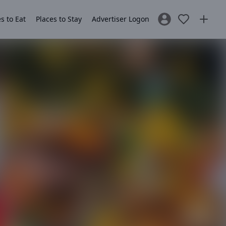
s to Eat
Places to Stay
Advertiser Logon
Sign In / Register