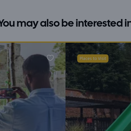
You may also be interested i
Places to Visit
Favourite