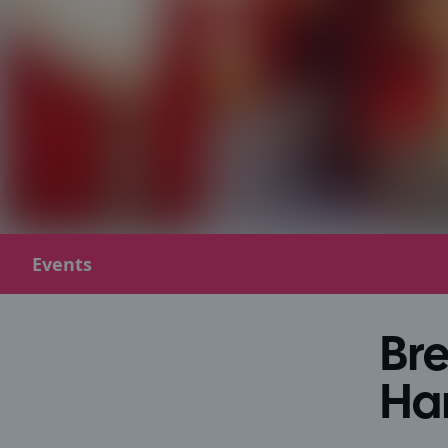
Events
Bre
Ha