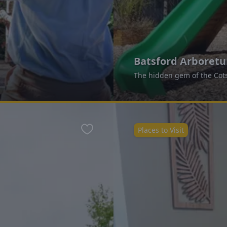
Batsford Arboret
The hidden gem of the Cot
Places to Visit
Favourite