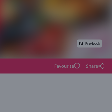
Pre-book
Favourite
Share