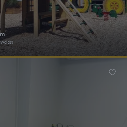
um
swolds!
Favour