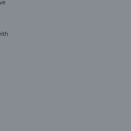
Eve
ith