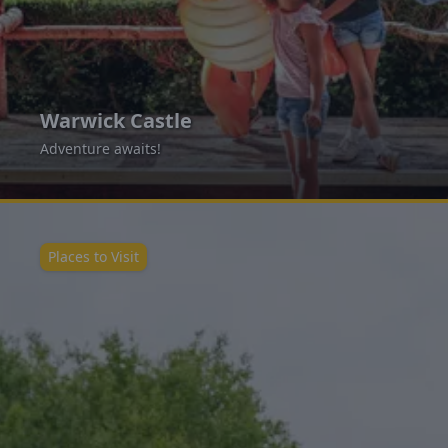
Warwick Castle
Adventure awaits!
Places to Visit