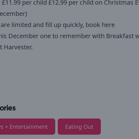
: £11.99 per child £12.99 per child on Christmas 
December)
are limited and fill up quickly,
book here
his December one to remember with Breakfast w
t Harvester.
ories
s + Entertainment
Eating Out