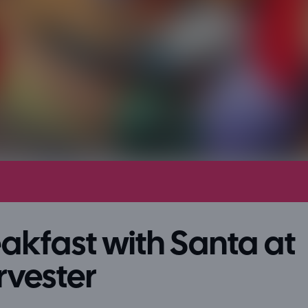
akfast with Santa at
rvester