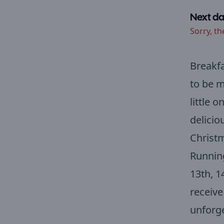
Next da
Sorry, th
Breakfa
to be m
little 
delicio
Christm
Running
13th, 1
receive
unforge