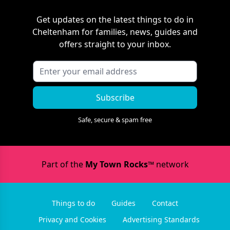
Get updates on the latest things to do in
Cheltenham
for families, news, guides and
offers straight to your inbox.
Subscribe
Safe, secure & spam free
Part of the
My Town Rocks™
network
Things to do
Guides
Contact
Privacy and Cookies
Advertising Standards