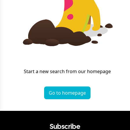
Start a new search from our homepage
Go to homepage
Subscribe