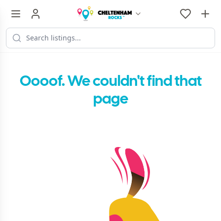
Oooof. We couldn't find that
page