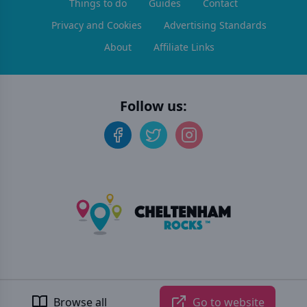
Things to do
Guides
Contact
Privacy and Cookies
Advertising Standards
About
Affiliate Links
Follow us:
©
2026
Cheltenham Rocks
. All rights reserved.
Developed by Unbroken
Browse all
Go to website