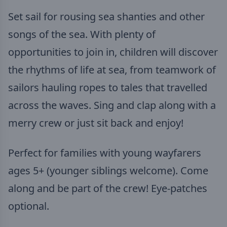
Set sail for rousing sea shanties and other
songs of the sea. With plenty of
opportunities to join in, children will discover
the rhythms of life at sea, from teamwork of
sailors hauling ropes to tales that travelled
across the waves. Sing and clap along with a
merry crew or just sit back and enjoy!
Perfect for families with young wayfarers
ages 5+ (younger siblings welcome). Come
along and be part of the crew! Eye-patches
optional.