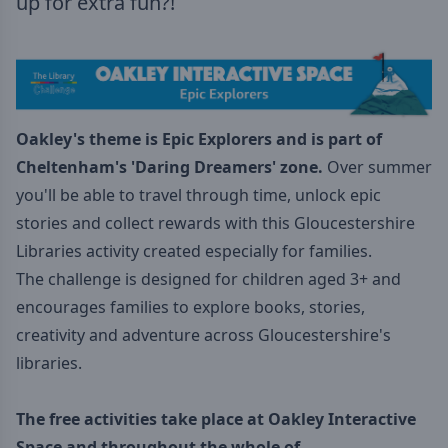
up for extra fun?!
Oakley's theme is Epic Explorers
and is part of
Cheltenham's 'Daring Dreamers
' zone.
Over summer
you'll be able to travel through time, unlock epic
stories and collect rewards with this Gloucestershire
Libraries activity created especially for families.
The challenge is designed for children aged 3+ and
encourages families to explore books, stories,
creativity and adventure across Gloucestershire's
libraries.
The free activities take place at Oakley Interactive
Space and throughout the whole of