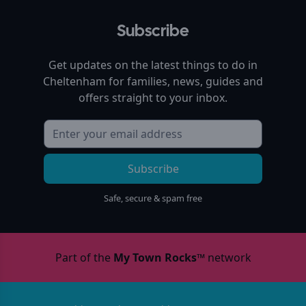
Subscribe
Get updates on the latest things to do in
Cheltenham
for families, news, guides and
offers straight to your inbox.
Subscribe
Safe, secure & spam free
Part of the
My Town Rocks™
network