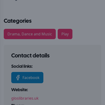
Categories
Drama, Dance and Music
Play
Contact details
Social links:
Facebook
Website:
gloslibraries.uk