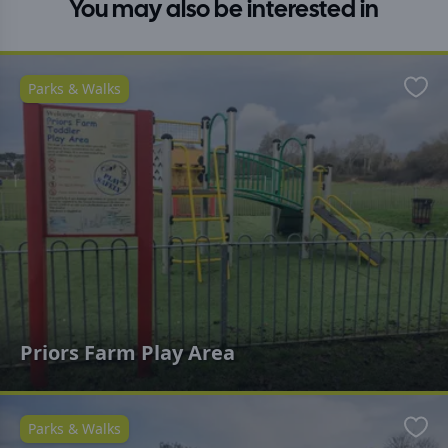
You may also be interested in
Parks & Walks
Favo
Priors Farm Play Area
Parks & Walks
Favo