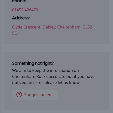
Phone:
01452 426479
Address:
Clyde Crescent, Oakley, Cheltenham, GL52
5QH
Something not right?
We aim to keep the information on
Cheltenham Rocks
accurate but if you have
noticed an error please let us know
Suggest an edit