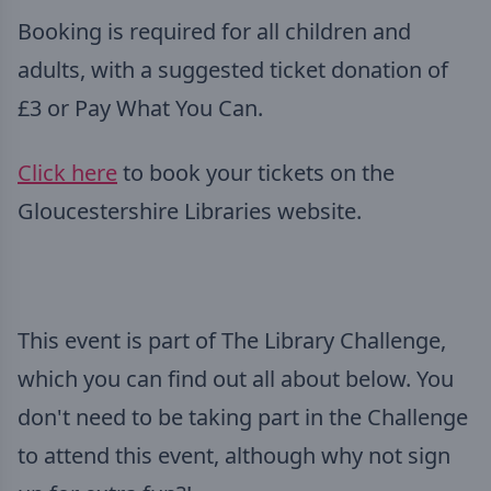
Booking is required for all children and
adults, with a suggested ticket donation of
£3 or Pay What You Can.
Click here
to book your tickets on the
Gloucestershire Libraries website.
This event is part of The Library Challenge,
which you can find out all about below. You
don't need to be taking part in the Challenge
to attend this event, although why not sign