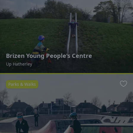
Brizen Young People's Centre
Up Hatherley
Parks & Walks
Favo