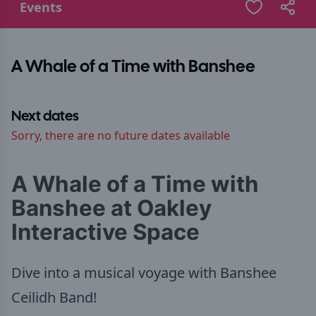
Events
A Whale of a Time with Banshee
Next dates
Sorry, there are no future dates available
A Whale of a Time with
Banshee at Oakley
Interactive Space
Dive into a musical voyage with Banshee
Ceilidh Band!