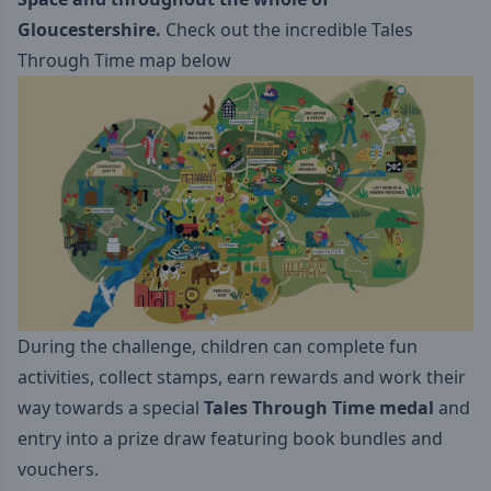
Gloucestershire.
Check out the incredible Tales
Through Time map below
During the challenge, children can complete fun
activities, collect stamps, earn rewards and work their
way towards a special
Tales Through Time medal
and
entry into a prize draw featuring book bundles and
vouchers.