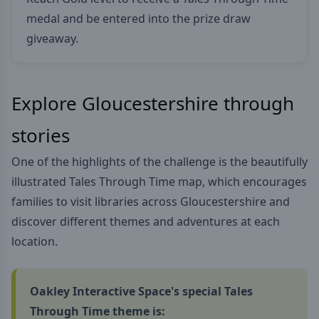
medal and be entered into the prize draw
giveaway.
Explore Gloucestershire through
stories
One of the highlights of the challenge is the beautifully
illustrated Tales Through Time map, which encourages
families to visit libraries across Gloucestershire and
discover different themes and adventures at each
location.
Oakley Interactive Space's special Tales
Through Time theme is: