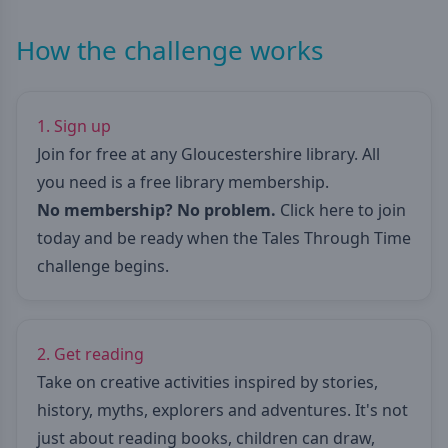
How the challenge works
1. Sign up
Join for free at any Gloucestershire library. All
you need is a free library membership.
No membership? No problem.
Click here to join
today
and be ready when the Tales Through Time
challenge begins.
2. Get reading
Take on creative activities inspired by stories,
history, myths, explorers and adventures. It's not
just about reading books, children can draw,