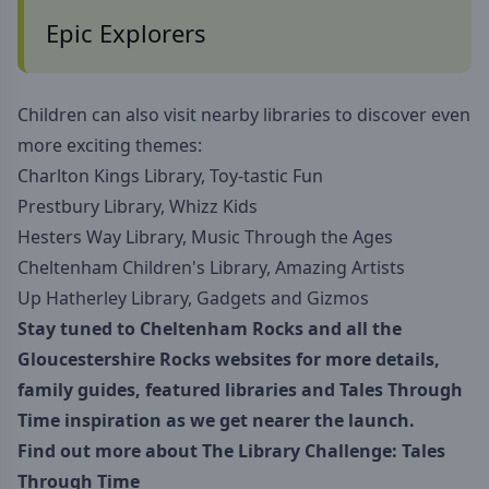
Epic Explorers
Children can also visit nearby libraries to discover even
more exciting themes:
Charlton Kings Library, Toy-tastic Fun
Prestbury Library, Whizz Kids
Hesters Way Library, Music Through the Ages
Cheltenham Children's Library, Amazing Artists
Up Hatherley Library, Gadgets and Gizmos
Stay tuned to
Cheltenham Rocks
and all the
Gloucestershire Rocks websites for more details,
family guides, featured libraries and Tales Through
Time inspiration as we get nearer the launch.
Find out more about
The Library Challenge: Tales
Through Time