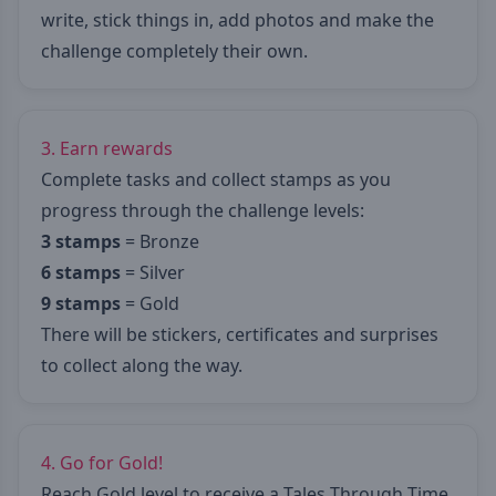
write, stick things in, add photos and make the
challenge completely their own.
3. Earn rewards
Complete tasks and collect stamps as you
progress through the challenge levels:
3 stamps
= Bronze
6 stamps
= Silver
9 stamps
= Gold
There will be stickers, certificates and surprises
to collect along the way.
4. Go for Gold!
Reach Gold level to receive a Tales Through Time