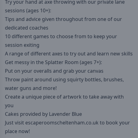
Try your hand at axe throwing with our private lane
sessions (ages 10+):
Tips and advice given throughout from one of our
dedicated coaches
10 different games to choose from to keep your
session exiting
A range of different axes to try out and learn new skills
Get messy in the Splatter Room (ages 7+):
Put on your overalls and grab your canvas
Throw paint around using squirty bottles, brushes,
water guns and more!
Create a unique piece of artwork to take away with
you
Cakes provided by Lavender Blue
Just visit
escaperoomscheltenham.co.uk
to book your
place now!