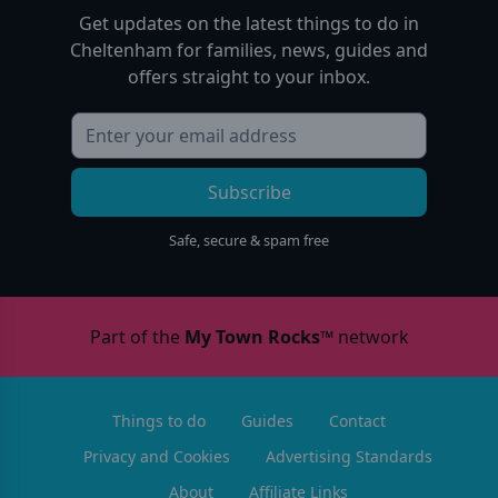
Get updates on the latest things to do in
Cheltenham
for families, news, guides and
offers straight to your inbox.
Subscribe
Safe, secure & spam free
Part of the
My Town Rocks™
network
Things to do
Guides
Contact
Privacy and Cookies
Advertising Standards
About
Affiliate Links