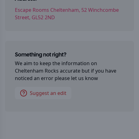
Escape Rooms Cheltenham, 52 Winchcombe
Street, GL52 2ND
Something not right?
We aim to keep the information on
Cheltenham Rocks
accurate but if you have
noticed an error please let us know
Suggest an edit