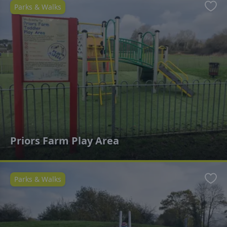
Parks & Walks
Favo
Priors Farm Play Area
Parks & Walks
Favo