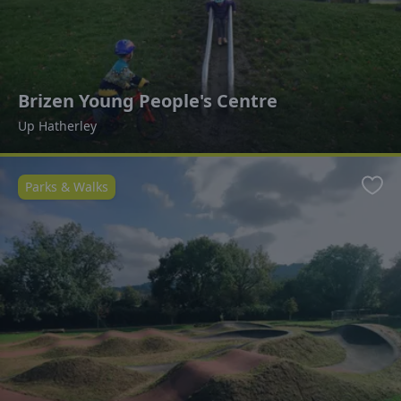
Brizen Young People's Centre
Up Hatherley
Parks & Walks
Favo