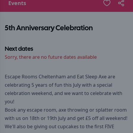
Events
5th Anniversary Celebration
Next dates
Sorry, there are no future dates available
Escape Rooms Cheltenham and Eat Sleep Axe are
celebrating 5 years of fun this July with a special
celebration weekend, and we want to celebrate with
you!
Book any escape room, axe throwing or splatter room
with us on 18th or 19th July and get £5 off all weekend!
We'll also be giving out cupcakes to the first FIVE