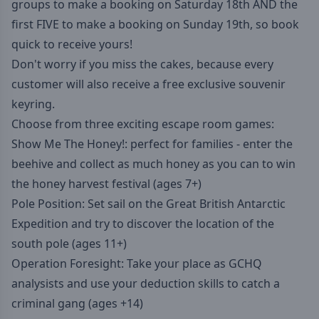
groups to make a booking on Saturday 18th AND the
first FIVE to make a booking on Sunday 19th, so book
quick to receive yours!
Don't worry if you miss the cakes, because every
customer will also receive a free exclusive souvenir
keyring.
Choose from three exciting escape room games:
Show Me The Honey!: perfect for families - enter the
beehive and collect as much honey as you can to win
the honey harvest festival (ages 7+)
Pole Position: Set sail on the Great British Antarctic
Expedition and try to discover the location of the
south pole (ages 11+)
Operation Foresight: Take your place as GCHQ
analysists and use your deduction skills to catch a
criminal gang (ages +14)