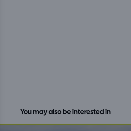
You may also be interested in