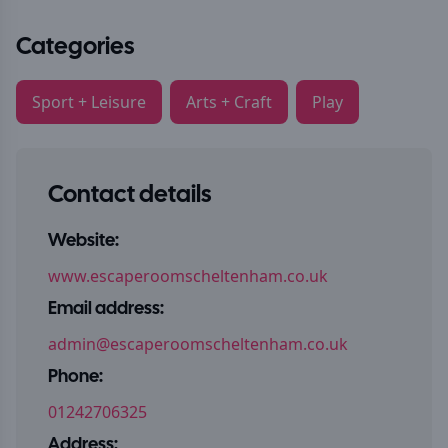
Categories
Sport + Leisure
Arts + Craft
Play
Contact details
Website:
www.escaperoomscheltenham.co.uk
Email address:
admin@escaperoomscheltenham.co.uk
Phone:
01242706325
Address: