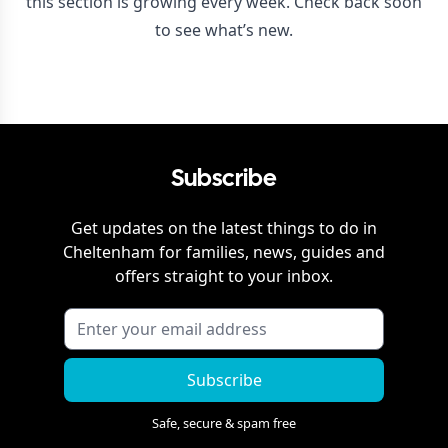
this section is growing every week. Check back soon
to see what’s new.
Subscribe
Get updates on the latest things to do in
Cheltenham
for families, news, guides and
offers straight to your inbox.
Subscribe
Safe, secure & spam free