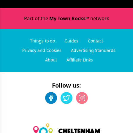
Part of the
My Town Rocks™
network
Things to do
Guides
Contact
Privacy and Cookies
Advertising Standards
About
Affiliate Links
Follow us: