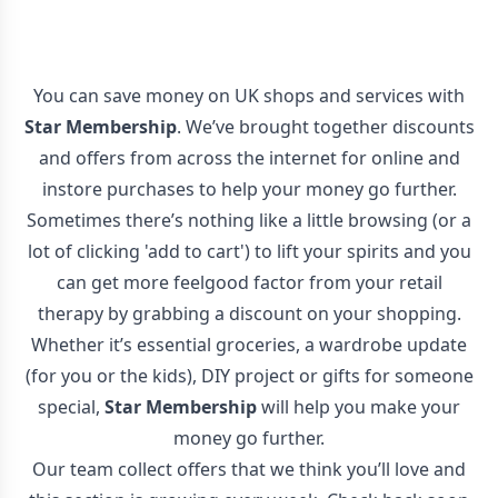
You can save money on UK shops and services with
Star Membership
. We’ve brought together discounts
and offers from across the internet for online and
instore purchases to help your money go further.
Sometimes there’s nothing like a little browsing (or a
lot of clicking 'add to cart') to lift your spirits and you
can get more feelgood factor from your retail
therapy by grabbing a discount on your shopping.
Whether it’s essential groceries, a wardrobe update
(for you or the kids), DIY project or gifts for someone
special,
Star Membership
will help you make your
money go further.
Our team collect offers that we think you’ll love and