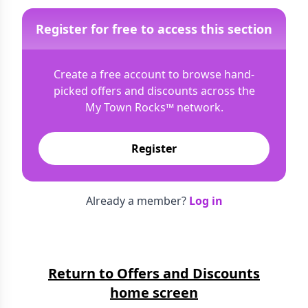
Register for free to access this section
Create a free account to browse hand-
picked offers and discounts across the
My Town Rocks™
network.
Register
Already a member?
Log in
Return to Offers and Discounts
home screen