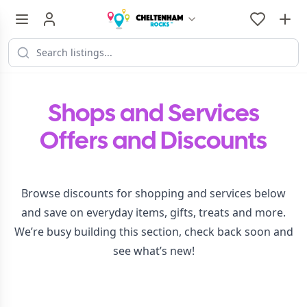
Shops and Services
Offers and Discounts
Browse discounts for shopping and services below
and save on everyday items, gifts, treats and more.
We’re busy building this section, check back soon and
see what’s new!