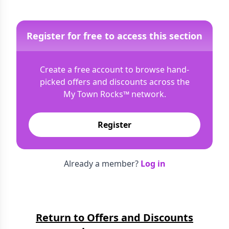
Register for free to access this section
Create a free account to browse hand-
picked offers and discounts across the
My Town Rocks™
network.
Register
Already a member?
Log in
Return to Offers and Discounts