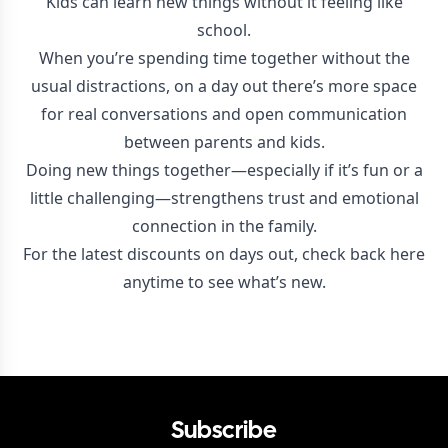
Kids can learn new things without it feeling like
school.
When you’re spending time together without the
usual distractions, on a day out there’s more space
for real conversations and open communication
between parents and kids.
Doing new things together—especially if it’s fun or a
little challenging—strengthens trust and emotional
connection in the family.
For the latest discounts on days out, check back here
anytime to see what’s new.
Subscribe