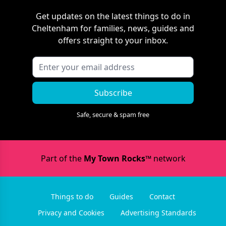
Get updates on the latest things to do in
Cheltenham
for families, news, guides and
offers straight to your inbox.
Subscribe
Safe, secure & spam free
Part of the
My Town Rocks™
network
Things to do
Guides
Contact
Privacy and Cookies
Advertising Standards