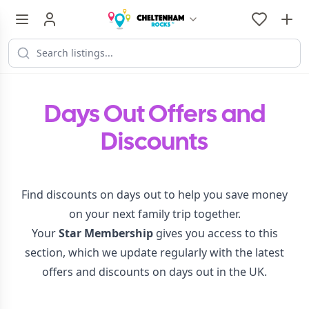
Days Out Offers and
Discounts
Find discounts on days out to help you save money
on your next family trip together.
Your
Star Membership
gives you access to this
section, which we update regularly with the latest
offers and discounts on days out in the UK.