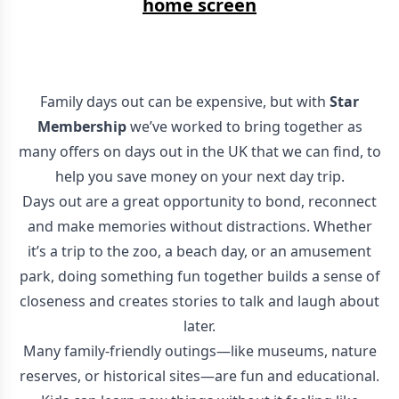
home screen
Family days out can be expensive, but with
Star
Membership
we’ve worked to bring together as
many offers on days out in the UK that we can find, to
help you save money on your next day trip.
Days out are a great opportunity to bond, reconnect
and make memories without distractions. Whether
it’s a trip to the zoo, a beach day, or an amusement
park, doing something fun together builds a sense of
closeness and creates stories to talk and laugh about
later.
Many family-friendly outings—like museums, nature
reserves, or historical sites—are fun and educational.