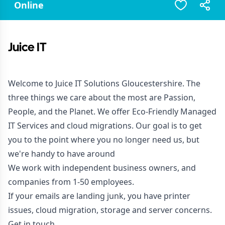
Online
Juice IT
Welcome to Juice IT Solutions Gloucestershire. The
three things we care about the most are Passion,
People, and the Planet. We offer Eco-Friendly Managed
IT Services and cloud migrations. Our goal is to get
you to the point where you no longer need us, but
we're handy to have around
We work with independent business owners, and
companies from 1-50 employees.
If your emails are landing junk, you have printer
issues, cloud migration, storage and server concerns.
Get in touch.