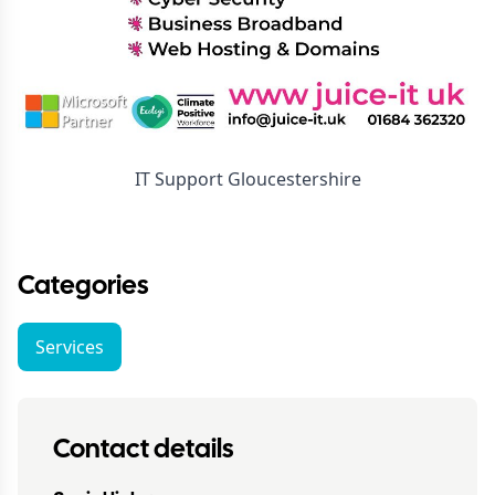
IT Support Gloucestershire
Categories
Services
Contact details