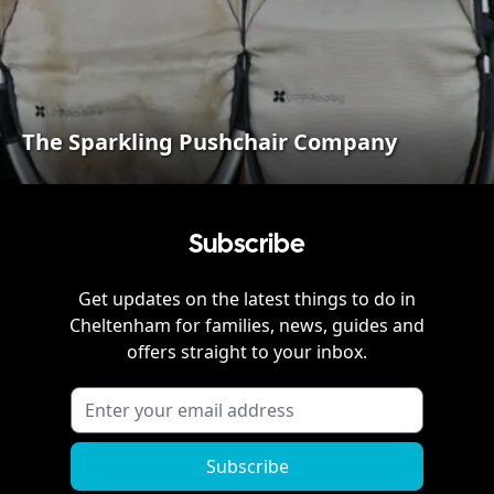
The Sparkling Pushchair Company
Subscribe
Get updates on the latest things to do in
Cheltenham
for families, news, guides and
offers straight to your inbox.
Subscribe