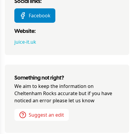
Social links:
Facebook
Website:
juice-it.uk
Something not right?
We aim to keep the information on
Cheltenham Rocks
accurate but if you have
noticed an error please let us know
Suggest an edit