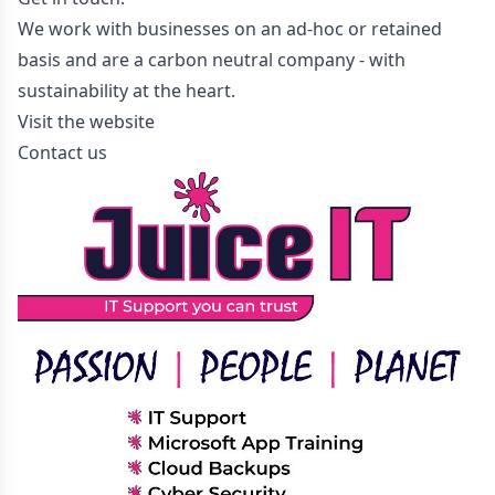
We work with businesses on an ad-hoc or retained
basis and are a carbon neutral company - with
sustainability at the heart.
Visit the website
Contact us