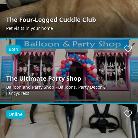
The Four-Legged Cuddle Club
Pet visits in your home
Both
Favo
The Ultimate Party Shop
Balloon and Party Shop - Balloons, Party Decor &
Fancydress
Online
Favo