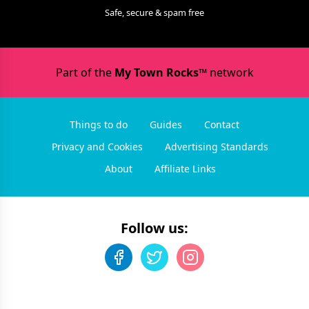
Safe, secure & spam free
Part of the
My Town Rocks™
network
Things to do
Guides
Contact
Privacy and Cookies
Advertising Standards
About
Affiliate Links
Follow us: