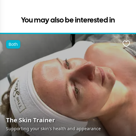
You may also be interested in
Both
Favo
The Skin Trainer
Supporting your skin's health and appearance