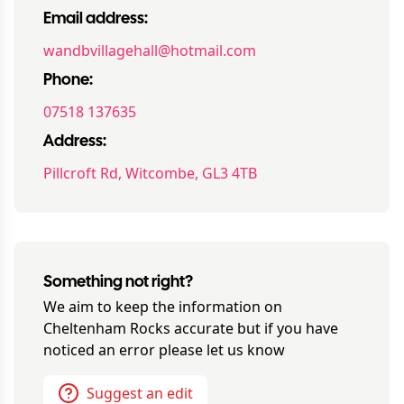
Email address:
wandbvillagehall@hotmail.com
Phone:
07518 137635
Address:
Pillcroft Rd, Witcombe, GL3 4TB
Something not right?
We aim to keep the information on
Cheltenham Rocks
accurate but if you have
noticed an error please let us know
Suggest an edit