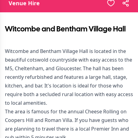
Venue Hire
Witcombe and Bentham Village Hall
Witcombe and Bentham Village Hall is located in the
beautiful cotswold countryside with easy access to the
M5, Cheltenham, and Gloucester. The hall has been
recently refurbished and features a large hall, stage,
kitchen, and bar. It's location is ideal for those who
require both a secluded rural location with easy access
to local amenities.
The area is famous for the annual Cheese Rolling on
Coopers Hill and Roman Villa. If you have guests who
are planning to travel there is a local Premier Inn and
pub within 5 minutes walk.