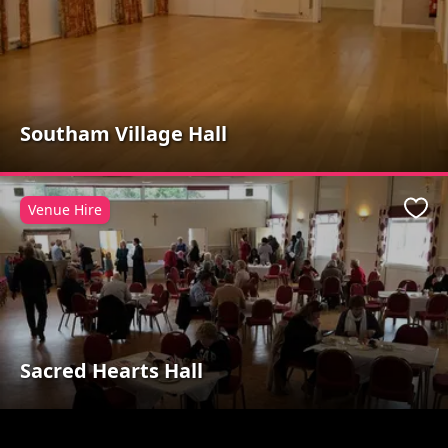
Southam Village Hall
Venue Hire
Favo
Sacred Hearts Hall