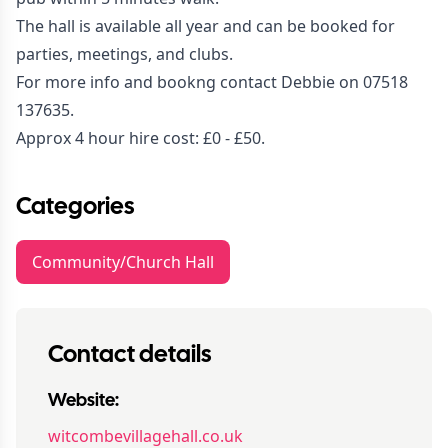
The hall is available all year and can be booked for
parties, meetings, and clubs.
For more info and bookng contact Debbie on 07518
137635.
Approx 4 hour hire cost: £0 - £50.
Categories
Community/Church Hall
Contact details
Website:
witcombevillagehall.co.uk