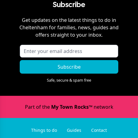
Subscribe
Get updates on the latest things to do in
Cheltenham
for families, news, guides and
offers straight to your inbox.
Subscribe
Safe, secure & spam free
Part of the
My Town Rocks™
network
Things to do
Guides
Contact