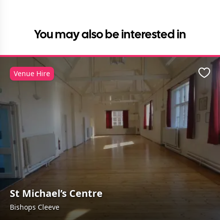
You may also be interested in
Venue Hire
Favo
St Michael’s Centre
Bishops Cleeve