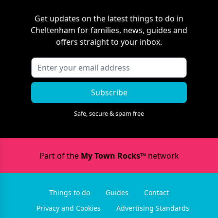
Get updates on the latest things to do in
Cheltenham
for families, news, guides and
offers straight to your inbox.
Subscribe
Safe, secure & spam free
Part of the
My Town Rocks™
network
Things to do
Guides
Contact
Privacy and Cookies
Advertising Standards