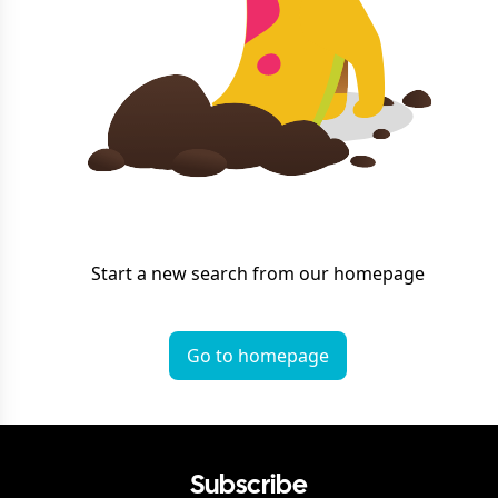
Start a new search from our homepage
Go to homepage
Subscribe