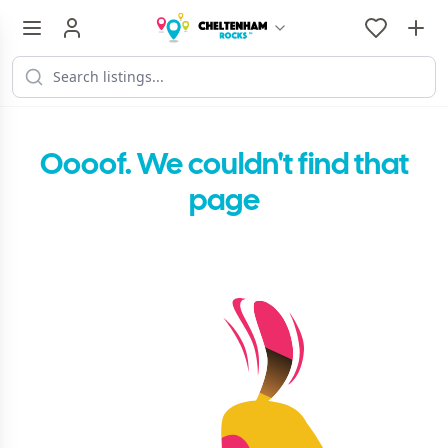
Oooof. We couldn't find that
page