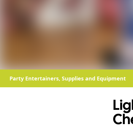
Party Entertainers, Supplies and Equipment
Li
Ch