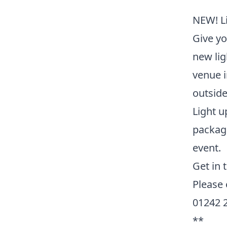
NEW! Li
Give yo
new lig
venue i
outside
Light u
packag
event.
Get in 
Please
01242 
**