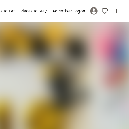
s to Eat
Places to Stay
Advertiser Logon
Sign In / Register