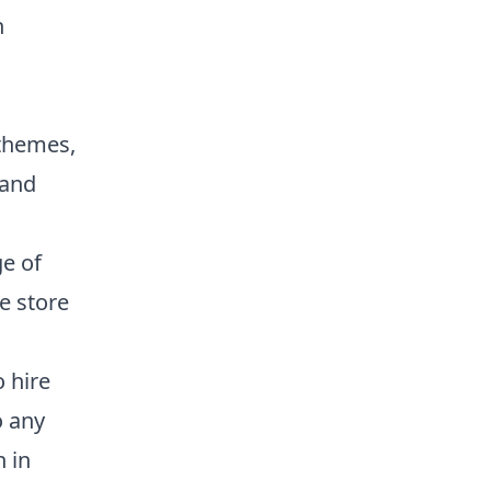
n
 themes,
 and
e of
ne store
 hire
o any
 in