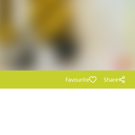
Favourite
Share