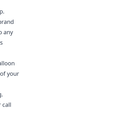
p.
 brand
o any
es
alloon
of your
g.
r call