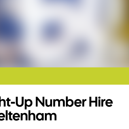
ght-Up Number Hire
eltenham