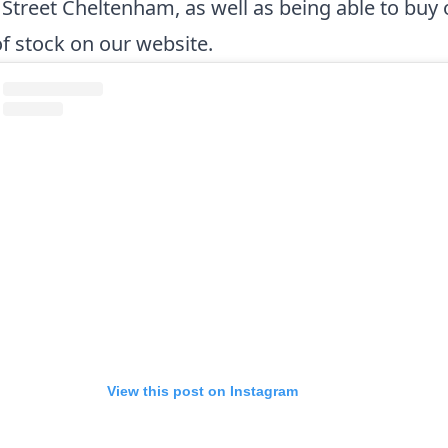
Street Cheltenham, as well as being able to buy o
of stock on
our website
.
View this post on Instagram