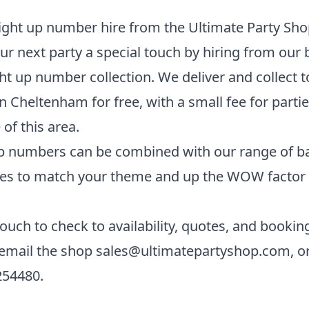
ght up number hire from the Ultimate Party Sho
ur next party a special touch by hiring from our
ht up number collection. We deliver and collect t
n Cheltenham for free, with a small fee for parti
 of this area.
p numbers can be combined with our range of b
es to match your theme and up the WOW factor 
touch to check to availability, quotes, and bookin
 email the shop
sales@ultimatepartyshop.com
, o
254480
.