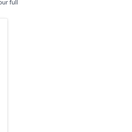
ur full