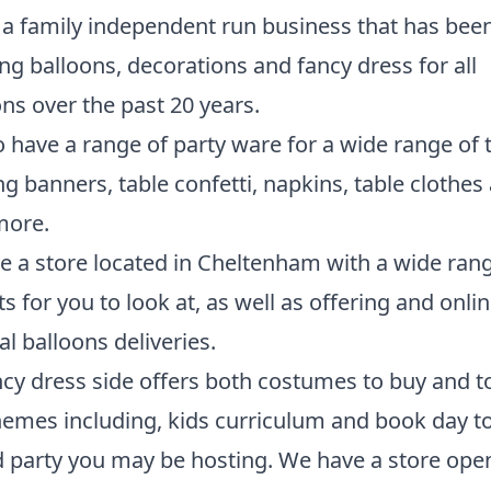
a family independent run business that has bee
ng balloons, decorations and fancy dress for all
ns over the past 20 years.
 have a range of party ware for a wide range of
ng banners, table confetti, napkins, table clothes
ore.
 a store located in Cheltenham with a wide rang
s for you to look at, as well as offering and onli
al balloons deliveries.
cy dress side offers both costumes to buy and to
emes including, kids curriculum and book day t
party you may be hosting. We have a store open