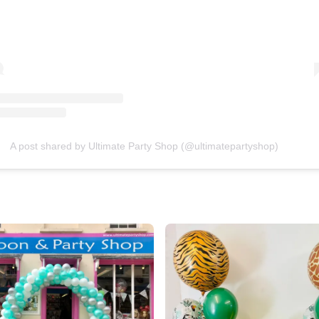
A post shared by Ultimate Party Shop (@ultimatepartyshop)