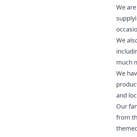
We are 
supplyi
occasio
We also
includi
much m
We have
product
and loc
Our fan
from th
themed 