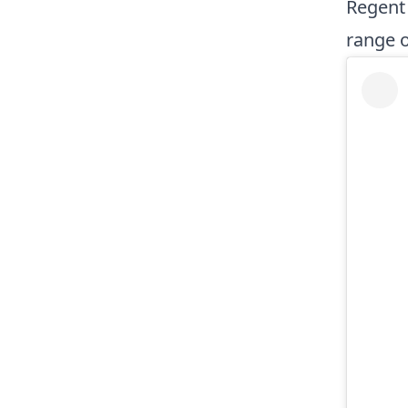
Regent 
range 