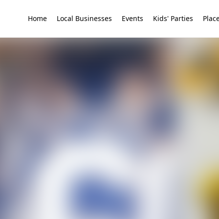
Home
Local Businesses
Events
Kids' Parties
Place