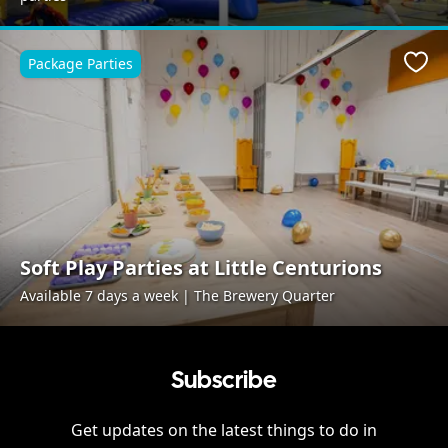
Package Parties
Favo
Soft Play Parties at Little Centurions
Available 7 days a week | The Brewery Quarter
Subscribe
Get updates on the latest things to do in