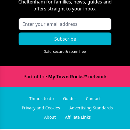
Cheltenham
for families, news, guides and
offers straight to your inbox.
Subscribe
Safe, secure & spam free
Part of the
My Town Rocks™
network
Things to do
Guides
Contact
Privacy and Cookies
Advertising Standards
About
Affiliate Links