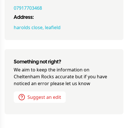
07917703468
Address:
harolds close, leafield
Something not right?
We aim to keep the information on
Cheltenham Rocks
accurate but if you have
noticed an error please let us know
Suggest an edit