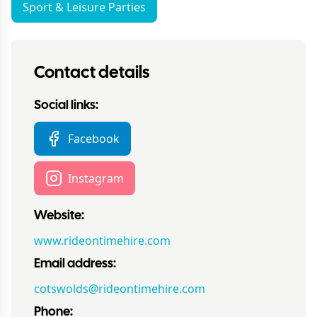
Sport & Leisure Parties
Contact details
Social links:
Facebook
Instagram
Website:
www.rideontimehire.com
Email address:
cotswolds@rideontimehire.com
Phone: