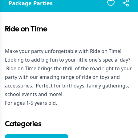
Package Parties
Ride on Time
Make your party unforgettable with Ride on Time!
Looking to add big fun to your little one's special day?
Ride on Time brings the thrill of the road right to your
party with our amazing range of ride on toys and
accessories. Perfect for birthdays, family gatherings,
school events and more!
For ages 1-5 years old.
Categories