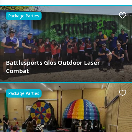
Package Parties
Favo
Battlesports Glos Outdoor Laser
Combat
Package Parties
Favo