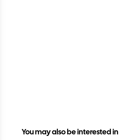
You may also be interested in