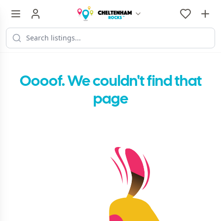
Oooof. We couldn't find that
page