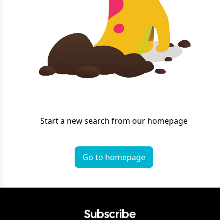
Start a new search from our homepage
Go to homepage
Subscribe