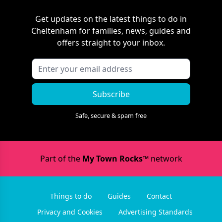
Get updates on the latest things to do in
Cheltenham
for families, news, guides and
offers straight to your inbox.
Subscribe
Safe, secure & spam free
Part of the
My Town Rocks™
network
Things to do
Guides
Contact
Privacy and Cookies
Advertising Standards