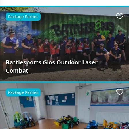
Package Parties
Favo
Battlesports Glos Outdoor Laser
Combat
Package Parties
Favo