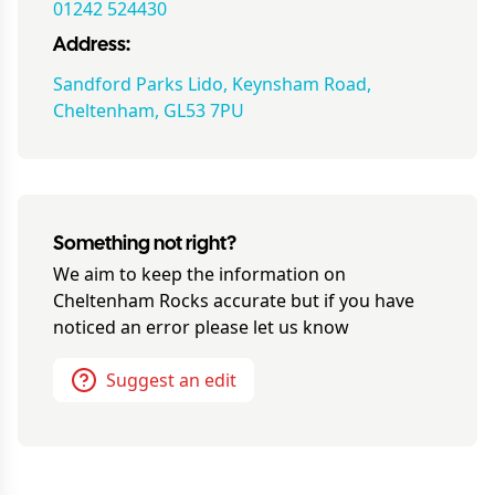
01242 524430
Address:
Sandford Parks Lido, Keynsham Road,
Cheltenham, GL53 7PU
Something not right?
We aim to keep the information on
Cheltenham Rocks
accurate but if you have
noticed an error please let us know
Suggest an edit