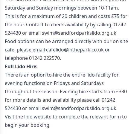
Saturday and Sunday mornings between 10-11am.
This is for a maximum of 20 children and costs £75 for
the hour. Contact to check availability by calling 01242
524430 or email swim@sandfordparkslido.org.uk.
Food options can be arranged directly with our on site
cafe, please email cafelido@inthepark.co.uk or
telephone 01242 222570.
Full Lido Hire:
There is an option to hire the entire lido facility for
evening functions on Fridays and Saturdays
throughout the season. Evening hire starts from £330
for more details and availability please call 01242
524430 or email swim@sandfordparkslido.org.uk.
Visit the lido website to complete the relevant form to
begin your booking.