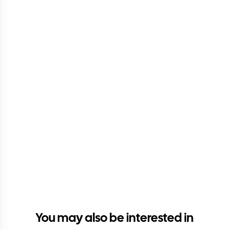
You may also be interested in