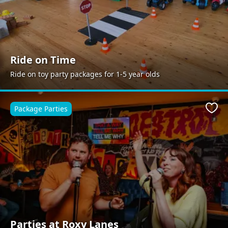
Ride on Time
Ride on toy party packages for 1-5 year olds
Package Parties
Favo
Parties at Roxy Lanes