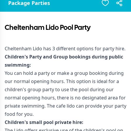
Package Parties
Cheltenham Lido Pool Party
Cheltenham Lido has 3 different options for party hire.
Children's Party and Group bookings during public
swimming:
You can hold a party or make a group booking during
our normal opening hours. This option is ideal for a
children's group party to use the pool during our
normal opening hours, there is no designated area for
private swimming. The cafe lido can provide your party
food for you.
Children's small pool private hire:
The Lido offers exclusive use of the children's pool on