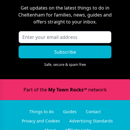
Get updates on the latest things to do in
Cheltenham
for families, news, guides and
offers straight to your inbox.
Subscribe
Safe, secure & spam free
Part of the
My Town Rocks™
network
Things to do
Guides
Contact
Privacy and Cookies
Advertising Standards