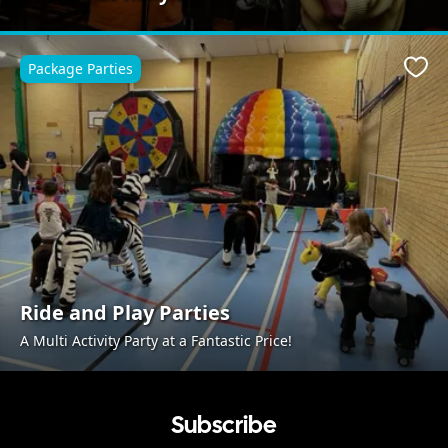
Package Parties
Favo
Ride and Play Parties
A Multi Activity Party at a Fantastic Price!
Subscribe