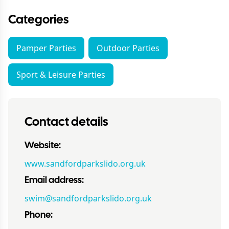
Categories
Pamper Parties
Outdoor Parties
Sport & Leisure Parties
Contact details
Website:
www.sandfordparkslido.org.uk
Email address:
swim@sandfordparkslido.org.uk
Phone: