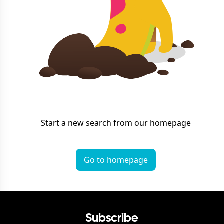
Start a new search from our homepage
Go to homepage
Subscribe