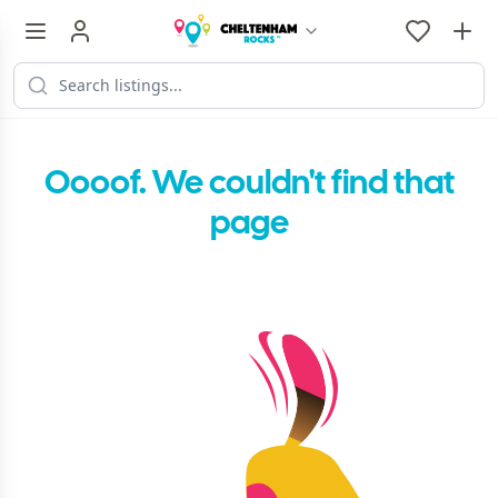
Oooof. We couldn't find that
page