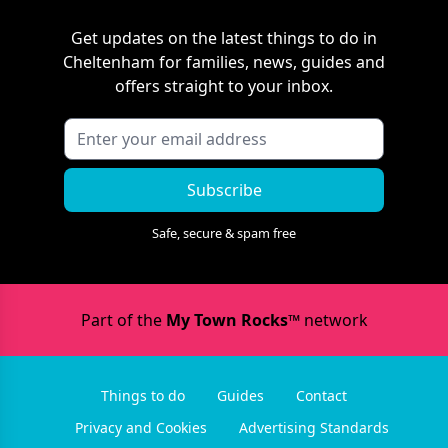
Get updates on the latest things to do in
Cheltenham
for families, news, guides and
offers straight to your inbox.
Subscribe
Safe, secure & spam free
Part of the
My Town Rocks™
network
Things to do
Guides
Contact
Privacy and Cookies
Advertising Standards